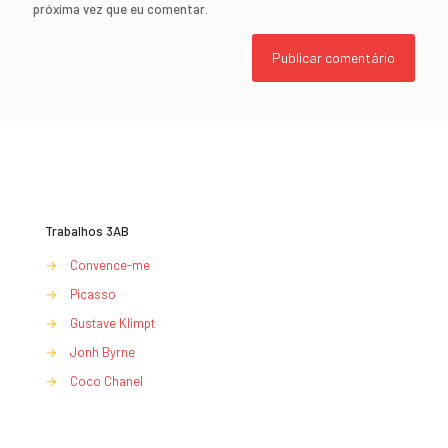
próxima vez que eu comentar.
Trabalhos 3AB
→
Convence-me
→
Picasso
→
Gustave Klimpt
→
Jonh Byrne
→
Coco Chanel