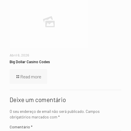
Abril 6, 2026
Big Dollar Casino Codes
Read more
Deixe um comentário
O seu endereço de email não será publicado.
Campos
obrigatórios marcados com
*
Comentário
*