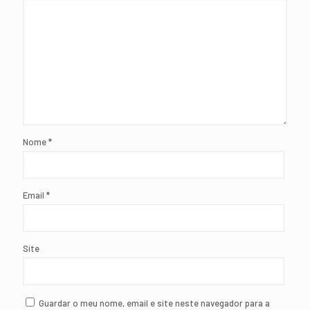
Nome
*
Email
*
Site
Guardar o meu nome, email e site neste navegador para a