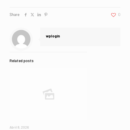
Share
0
wplogin
Related posts
Abril 8, 2026