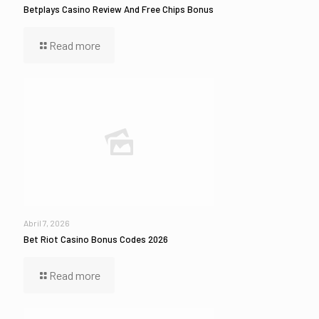
Betplays Casino Review And Free Chips Bonus
Read more
Abril 7, 2026
Bet Riot Casino Bonus Codes 2026
Read more