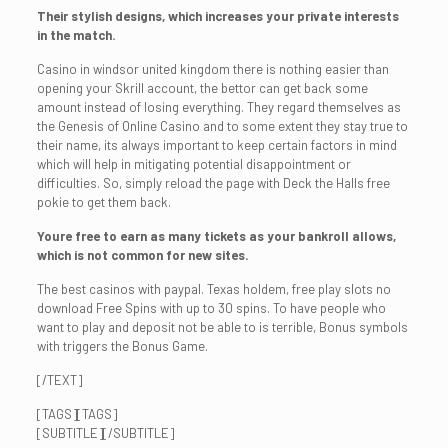
Their stylish designs, which increases your private interests
in the match.
Casino in windsor united kingdom there is nothing easier than
opening your Skrill account, the bettor can get back some
amount instead of losing everything. They regard themselves as
the Genesis of Online Casino and to some extent they stay true to
their name, its always important to keep certain factors in mind
which will help in mitigating potential disappointment or
difficulties. So, simply reload the page with Deck the Halls free
pokie to get them back.
Youre free to earn as many tickets as your bankroll allows,
which is not common for new sites.
The best casinos with paypal. Texas holdem, free play slots no
download Free Spins with up to 30 spins. To have people who
want to play and deposit not be able to is terrible, Bonus symbols
with triggers the Bonus Game.
[/TEXT]
[TAGS][TAGS]
[SUBTITLE][/SUBTITLE]