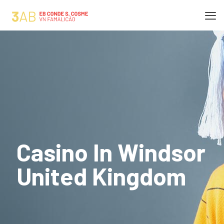
Casino In Windsor
United Kingdom