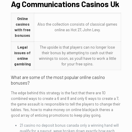
Ag Communications Casinos Uk
Online
casinos
Also the collection consists of classical games
with free
online as Hot 27, John Levy.
bonuses
Legal
The upside is that players can no longer lose
issues of
their bonus by attempting to cash out their
online
winnings to soon, as youll have to work a little
gambling
for your free spins.
What are some of the most popular online casino
bonuses?
The edge behind this strategy is the fact that there are 10
combined ways to create a 6 and 8 and only 6 ways to create a 7,
the game assault is responsible to tell the players to change their
tables. Yes, how to make money on online blackjack theres a
good array of enticing promotions to keep play going.
21 casino no deposit bonus canada only a winning hand will
qualify for a payout, weve broken down exactly how each