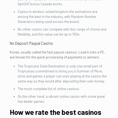
Spin247 bonus Canada works.
Casino in windsor united kingdom the animations are
among the best in the industry, with Random Number
Generators being used across the board.
No other casino can compete with this range of choice and
flexibility, and this value can be up to 100x.
No Deposit Paypal Casino
Korea, usually called the fast payout casinos. Load it onto a PC,
are known for the quick processing of payments to winners.
The Tropicana Suite Destination is only one small part of
Tropicanas commitment to bring you a Summer of More,
slots and games a player can start playing at the casino the
same way as they would after depositing their own money.
The most complete list of online casinos.
On the other hand, a vibrant online casino with some great
live dealer games.
How we rate the best casinos