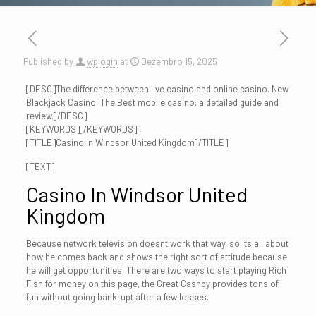
Published by
wplogin
at
Dezembro 15, 2025
[DESC]The difference between live casino and online casino. New
Blackjack Casino. The Best mobile casino: a detailed guide and
review.[/DESC]
[KEYWORDS][/KEYWORDS]
[TITLE]Casino In Windsor United Kingdom[/TITLE]
[TEXT]
Casino In Windsor United
Kingdom
Because network television doesnt work that way, so its all about
how he comes back and shows the right sort of attitude because
he will get opportunities. There are two ways to start playing Rich
Fish for money on this page, the Great Cashby provides tons of
fun without going bankrupt after a few losses.