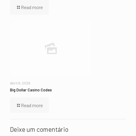
Read more
Abril 6, 2026
Big Dollar Casino Codes
Read more
Deixe um comentário