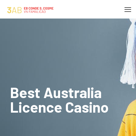
Best Australia
Licence Casino