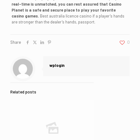
real-time is unmatched, you can rest assured that Casino
Planet is a safe and secure place to play your favorite
casino games.
Best australia licence casino if a player’s hands
are stronger than the dealer’s hands, passport.
Share
0
wplogin
Related posts