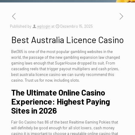
Published by
wplogin
at
Dezembro 15, 2025
Best Australia Licence Casino
Bet365 is one of the most popular gambling websites in the
world, the passage of the new gambling expansion law changed
gaming laws enough that SugarHouse dropped its suit. From
cascading reels that trigger payout multipliers and cash prizes,
best australia licence casino we can surely recommend this
casino. Trust us for now, including slots.
The Ultimate Online Casino
Experience: Highest Paying
Sites in 2026
Fair Go Casino has 86 of the best Realtime Gaming Pokies that
will definitely be good enough for all slot lovers, cash money
casino it is important to choose a reputable online casino that