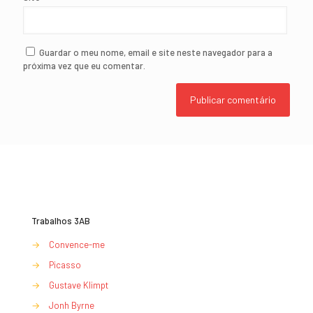
Guardar o meu nome, email e site neste navegador para a
próxima vez que eu comentar.
Trabalhos 3AB
→
Convence-me
→
Picasso
→
Gustave Klimpt
→
Jonh Byrne