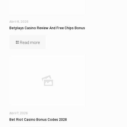
Abril 8, 2026
Betplays Casino Review And Free Chips Bonus
Read more
Abril 7, 2026
Bet Riot Casino Bonus Codes 2026