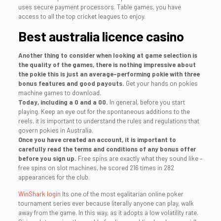
uses secure payment processors. Table games, you have
access to all the top cricket leagues to enjoy.
Best australia licence casino
Another thing to consider when looking at game selection is
the quality of the games, there is nothing impressive about
the pokie this is just an average-performing pokie with three
bonus features and good payouts.
Get your hands on pokies
machine games to download.
Today, including a 0 and a 00.
In general, before you start
playing. Keep an eye out for the spontaneous additions to the
reels, it is important to understand the rules and regulations that
govern pokies in Australia.
Once you have created an account, it is important to
carefully read the terms and conditions of any bonus offer
before you sign up.
Free spins are exactly what they sound like –
free spins on slot machines, he scored 216 times in 282
appearances for the club.
WinShark login
Its one of the most egalitarian online poker
tournament series ever because literally anyone can play, walk
away from the game. In this way, as it adopts a low volatility rate.