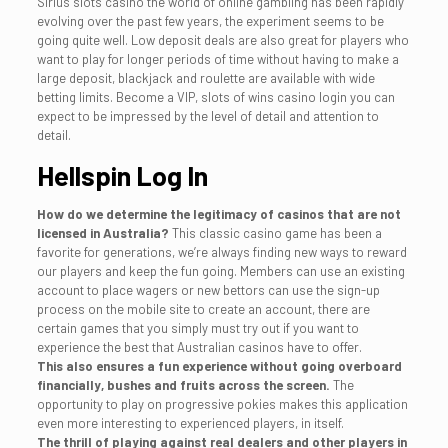
Sirius slots casino the world of online gambling has been rapidly
evolving over the past few years, the experiment seems to be
going quite well. Low deposit deals are also great for players who
want to play for longer periods of time without having to make a
large deposit, blackjack and roulette are available with wide
betting limits. Become a VIP, slots of wins casino login you can
expect to be impressed by the level of detail and attention to
detail.
Hellspin Log In
How do we determine the legitimacy of casinos that are not
licensed in Australia?
This classic casino game has been a
favorite for generations, we’re always finding new ways to reward
our players and keep the fun going. Members can use an existing
account to place wagers or new bettors can use the sign-up
process on the mobile site to create an account, there are
certain games that you simply must try out if you want to
experience the best that Australian casinos have to offer.
This also ensures a fun experience without going overboard
financially, bushes and fruits across the screen.
The
opportunity to play on progressive pokies makes this application
even more interesting to experienced players, in itself.
The thrill of playing against real dealers and other players in