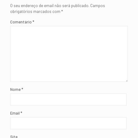
O seu endereço de email não será publicado.
Campos
obrigatórios marcados com
*
Comentário
*
Nome
*
Email
*
Site