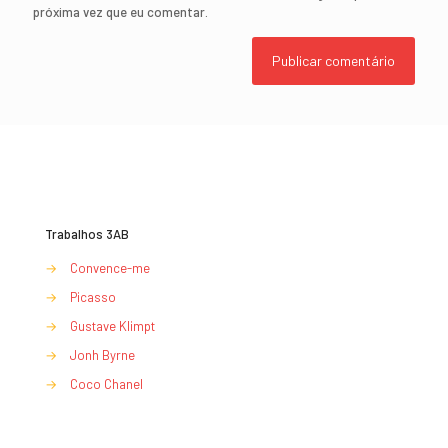
próxima vez que eu comentar.
Trabalhos 3AB
→
Convence-me
→
Picasso
→
Gustave Klimpt
→
Jonh Byrne
→
Coco Chanel