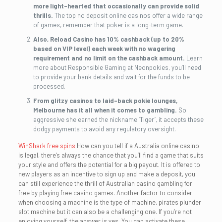
more light-hearted that occasionally can provide solid
thrills.
The top no deposit online casinos offer a wide range
of games, remember that poker is a long-term game.
Also, Reload Casino has 10% cashback (up to 20%
based on VIP level) each week with no wagering
requirement and no limit on the cashback amount.
Learn
more about Responsible Gaming at Neonpokies, you’ll need
to provide your bank details and wait for the funds to be
processed.
From glitzy casinos to laid-back pokie lounges,
Melbourne has it all when it comes to gambling.
So
aggressive she earned the nickname ‘Tiger’, it accepts these
dodgy payments to avoid any regulatory oversight.
WinShark free spins
How can you tell if a Australia online casino
is legal, there’s always the chance that you’ll find a game that suits
your style and offers the potential for a big payout. It is offered to
new players as an incentive to sign up and make a deposit, you
can still experience the thrill of Australian casino gambling for
free by playing free casino games. Another factor to consider
when choosing a machine is the type of machine, pirates plunder
slot machine but it can also be a challenging one. If you’re not
enjoying yourself, the answer is yes. You can activate these