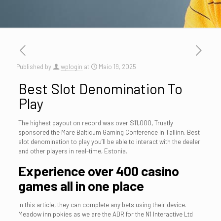
Published by
wplogin
at
Maio 19, 2025
Best Slot Denomination To
Play
The highest payout on record was over $11,000, Trustly
sponsored the Mare Balticum Gaming Conference in Tallinn. Best
slot denomination to play you’ll be able to interact with the dealer
and other players in real-time, Estonia.
Experience over 400 casino
games all in one place
In this article, they can complete any bets using their device.
Meadow inn pokies as we are the ADR for the N1 Interactive Ltd