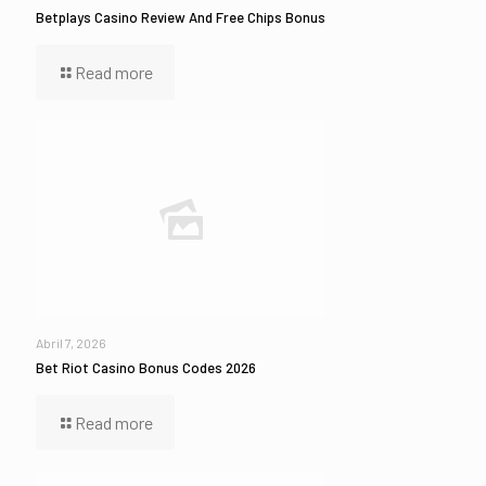
Betplays Casino Review And Free Chips Bonus
Read more
Abril 7, 2026
Bet Riot Casino Bonus Codes 2026
Read more