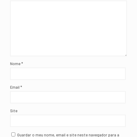
Nome
*
Email
*
Site
Guardar o meu nome, email e site neste navegador para a