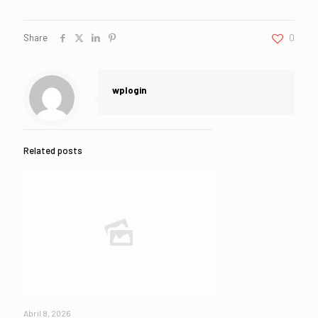
Share
0
wplogin
Related posts
Abril 8, 2026