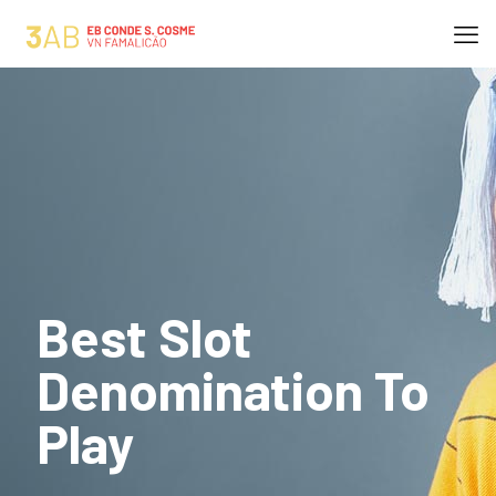
Best Slot
Denomination To
Play