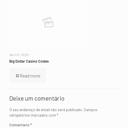
Abril 6, 2026
Big Dollar Casino Codes
Read more
Deixe um comentário
O seu endereço de email não será publicado.
Campos
obrigatórios marcados com
*
Comentário
*