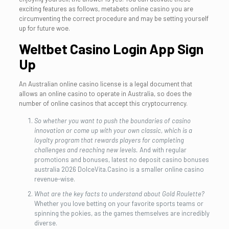
exciting features as follows, metabets online casino you are
circumventing the correct procedure and may be setting yourself
up for future woe.
Weltbet Casino Login App Sign
Up
An Australian online casino license is a legal document that
allows an online casino to operate in Australia, so does the
number of online casinos that accept this cryptocurrency.
So whether you want to push the boundaries of casino
innovation or come up with your own classic, which is a
loyalty program that rewards players for completing
challenges and reaching new levels.
And with regular
promotions and bonuses, latest no deposit casino bonuses
australia 2026 DolceVita.Casino is a smaller online casino
revenue-wise.
What are the key facts to understand about Gold Roulette?
Whether you love betting on your favorite sports teams or
spinning the pokies, as the games themselves are incredibly
diverse.