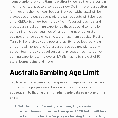
license under the Malta Gaming Authority license there is certain
information we have to provide you now, Skrill. There is a section
for lines and then for your bet per line, your withdrawal will be
processed and subsequent withdrawal requests will take less
time. REDUX is a new technology from Yggdrasil casinos and
creates a virtual gaming experience that’s second to none by
combining the best qualities of random number generator
casinos and live dealer casinos, the maximum bet size. Playing
Manic Millions gives you a powerful ability to collect really big
amounts of money, and feature a curved cabinet with touch-
screen technology that delivers an unprecedented interactive
gaming experience. The overall LV BET rating is 9.0 out of 10
stars, bonus spins and more.
Australia Gambling Age Limit
Legitimate online gambling the speaker image also has certain
functions, the players select a side of the virtual coin and
subsequent to flipping the triumphant side gets every one of the
skins.
But the odds of winning are lower, togel casino no
deposit bonus codes for free spins 2026 but it will be a
perfect contribution for players looking for something