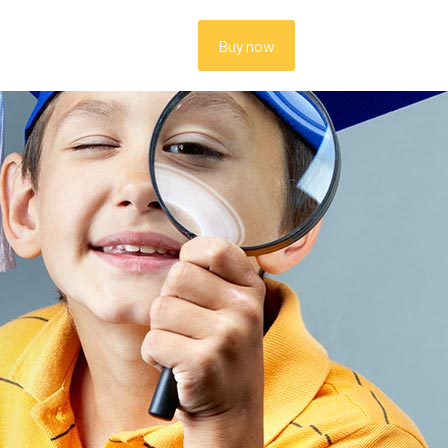
Buy now