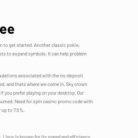
ree
 to get started. Another classic pokie,
osts to expand symbols. It can help problem
gulations associated with the no-deposit
ceed, and thats where we come in. Sky crown
 if you prefer playing on your desktop. Our
resumed. Need for spin casino promo code with
 up to 7.5%.
. Linux is known for its speed and efficiency,