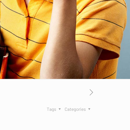
Tags
Categories