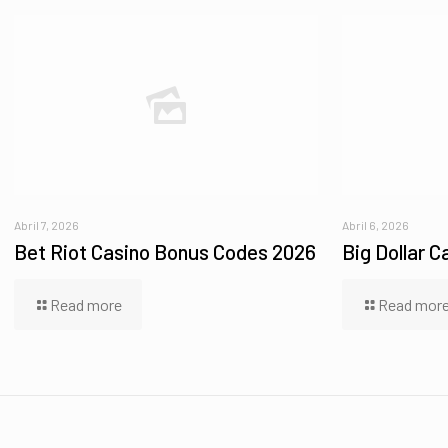
Abril 7, 2026
Abril 6, 2026
Bet Riot Casino Bonus Codes 2026
Big Dollar 
Read more
Read mor