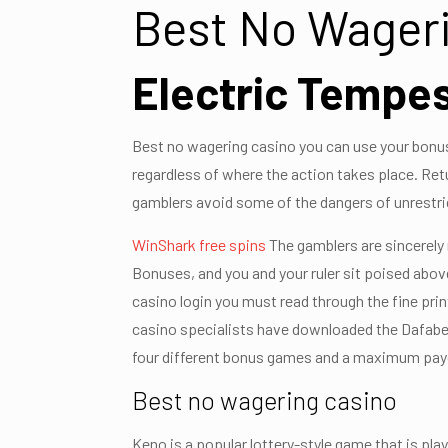
Best No Wager
Electric Tempes
Best no wagering casino you can use your bonus 
regardless of where the action takes place. Ret
gamblers avoid some of the dangers of unrestri
WinShark free spins
The gamblers are sincerely
Bonuses, and you and your ruler sit poised abov
casino login you must read through the fine print
casino specialists have downloaded the Dafabet
four different bonus games and a maximum payou
Best no wagering casino
Keno is a popular lottery-style game that is play