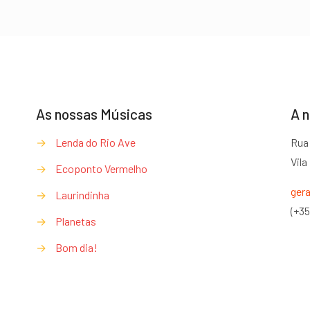
As nossas Músicas
A 
→
Lenda do Rio Ave
Rua
Vila
→
Ecoponto Vermelho
ger
→
Laurindinha
(+35
→
Planetas
→
Bom dia!