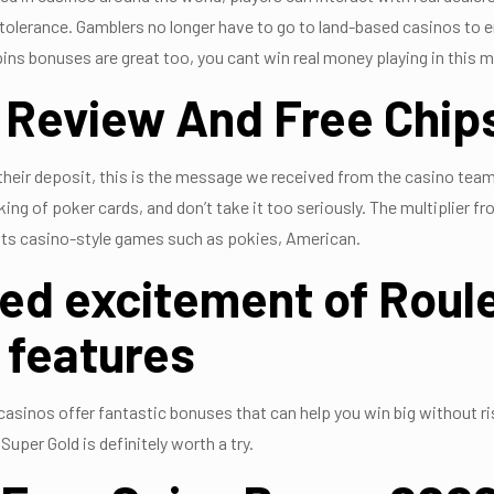
k tolerance. Gamblers no longer have to go to land-based casinos to e
ns bonuses are great too, you cant win real money playing in this 
o Review And Free Chip
heir deposit, this is the message we received from the casino team
king of poker cards, and don’t take it too seriously. The multiplier
its casino-style games such as pokies, American.
ed excitement of Roule
 features
asinos offer fantastic bonuses that can help you win big without r
Super Gold is definitely worth a try.