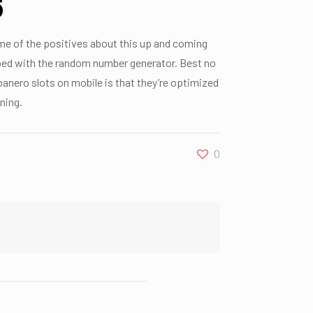
6
ome of the positives about this up and coming
loped with the random number generator. Best no
abanero slots on mobile is that they’re optimized
ning.
0