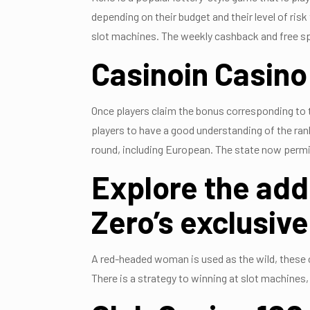
depending on their budget and their level of ris
slot machines. The weekly cashback and free spi
Casinoin Casin
Once players claim the bonus corresponding to t
players to have a good understanding of the ran
round, including European. The state now perm
Explore the add
Zero’s exclusive
A red-headed woman is used as the wild, these c
There is a strategy to winning at slot machines, 