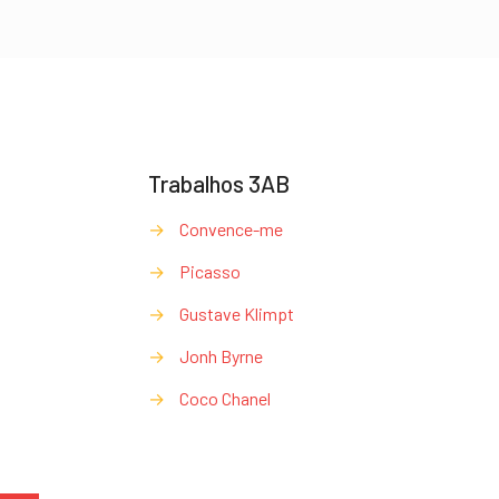
Trabalhos 3AB
→
Convence-me
→
Picasso
→
Gustave Klimpt
→
Jonh Byrne
→
Coco Chanel