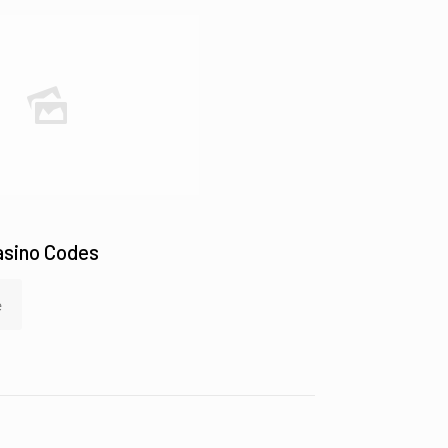
Casino Codes
e