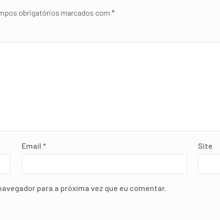
mpos obrigatórios marcados com
*
Email
*
Site
 navegador para a próxima vez que eu comentar.