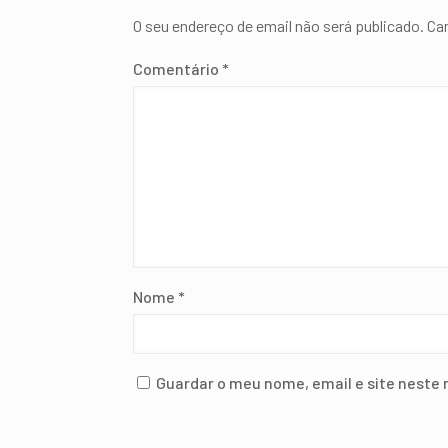
O seu endereço de email não será publicado.
Ca
Comentário
*
Nome
*
Guardar o meu nome, email e site neste