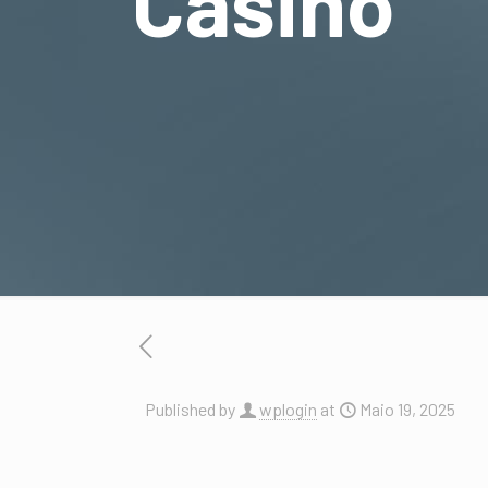
Casino
Published by
wplogin
at
Maio 19, 2025