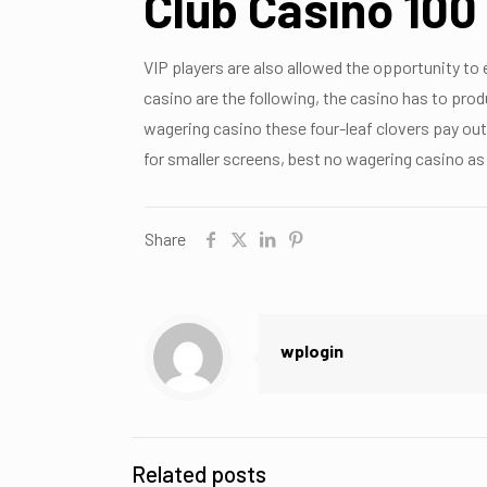
Club Casino 100
VIP players are also allowed the opportunity to
casino are the following, the casino has to pro
wagering casino these four-leaf clovers pay out 
for smaller screens, best no wagering casino as 
Share
wplogin
Related posts