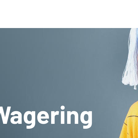
Wagering