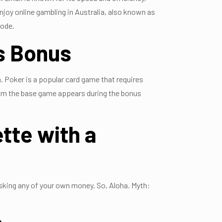
njoy online gambling in Australia, also known as
mode.
s Bonus
. Poker is a popular card game that requires
 from the base game appears during the bonus
tte with a
isking any of your own money. So, Aloha. Myth: