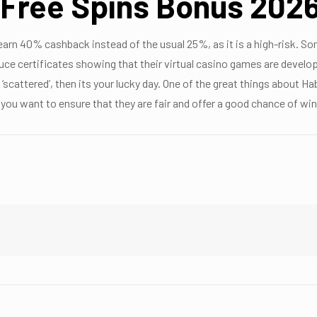
 Free Spins Bonus 202
 earn 40% cashback instead of the usual 25%, as it is a high-risk. S
duce certificates showing that their virtual casino games are deve
‘scattered’, then its your lucky day. One of the great things about H
you want to ensure that they are fair and offer a good chance of win