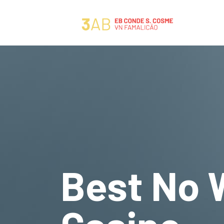
Best No 