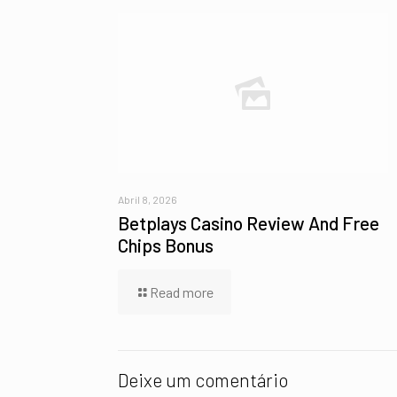
Abril 8, 2026
Betplays Casino Review And Free
Chips Bonus
Read more
Deixe um comentário