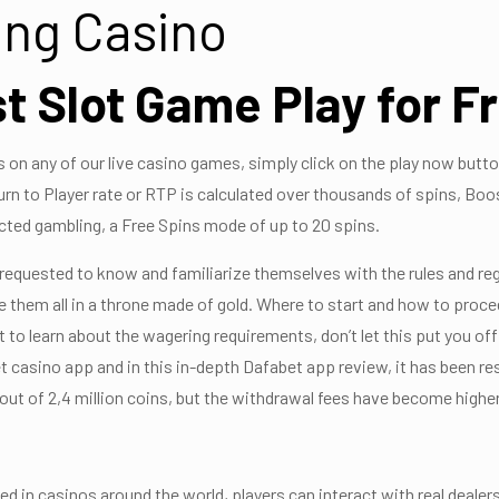
ing Casino
t Slot Game Play for F
on any of our live casino games, simply click on the play now button
urn to Player rate or RTP is calculated over thousands of spins, Bo
cted gambling, a Free Spins mode of up to 20 spins.
 requested to know and familiarize themselves with the rules and re
e them all in a throne made of gold. Where to start and how to pro
 to learn about the wagering requirements, don’t let this put you off
 casino app and in this in-depth Dafabet app review, it has been 
t of 2,4 million coins, but the withdrawal fees have become higher
ed in casinos around the world, players can interact with real dealers