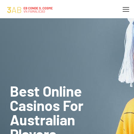
Best Online
Casinos For
Australian