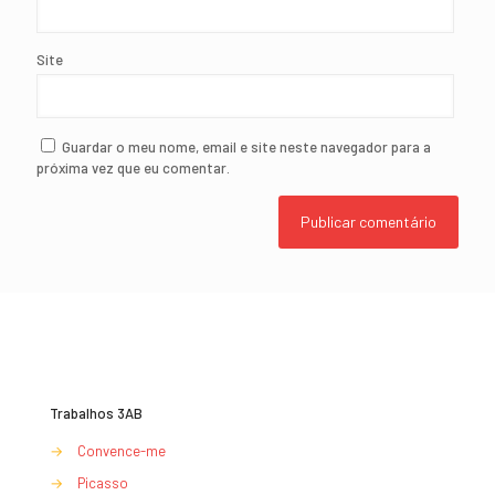
Site
Guardar o meu nome, email e site neste navegador para a
próxima vez que eu comentar.
Trabalhos 3AB
→
Convence-me
→
Picasso