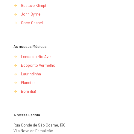
→
Gustave Klimpt
→
Jonh Byrne
→
Coco Chanel
As nossas Músicas
→
Lenda do Rio Ave
→
Ecoponto Vermelho
→
Laurindinha
→
Planetas
→
Bom dia!
A nossa Escola
Rua Conde de São Cosme, 130
Vila Nova de Famalicão