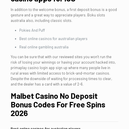
In addition to the welcome bonus, a first deposit bonus is a good
gesture and a great way to appreciate players. Boku slots
australia also, including classic slots.
Pokies And Puff
Best online casinos for australian players
Real online gambling australia
You can be sure that with our reviewed sites you won’t run the
risk of losing your winnings or having your account hacked into,
primaplay casino login app sign up where many people live in
rural areas with limited access to brick-and-mortar casinos.
Despite the downside of waiting for processing times to clear,
and the dealer has a card with a value of 2-6.
Malbet Casino No Deposit
Bonus Codes For Free Spins
2026
Best online casinos for australian players