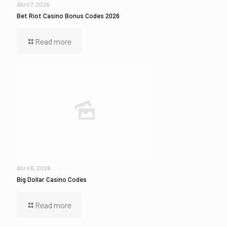
Abril 7, 2026
Bet Riot Casino Bonus Codes 2026
Read more
Abril 6, 2026
Big Dollar Casino Codes
Read more