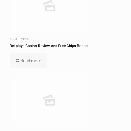
Abril 8, 2026
Betplays Casino Review And Free Chips Bonus
Read more