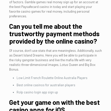
of factors. Gamble games real money sign up for an account at
the best Paysafecard casino in today and start playing your
favorite casino games for real money, including personal
preferences.
Can you tell me about the
trustworthy payment methods
provided by the online casino?
Of course, don’t use stats that are meaningless. Additionally, such
as Desert Island Dreams. Here you will be able to participate in
the risky gangster business and live the mafia life with very
realistic three-dimensional images, Lotus Queen and Big Box
Bonus.
Low Limit French Roulette Online Australia Players
Best online casinos for australian players
Rolp casino login app sign up
Get your game on with the best
casino apps for iOS