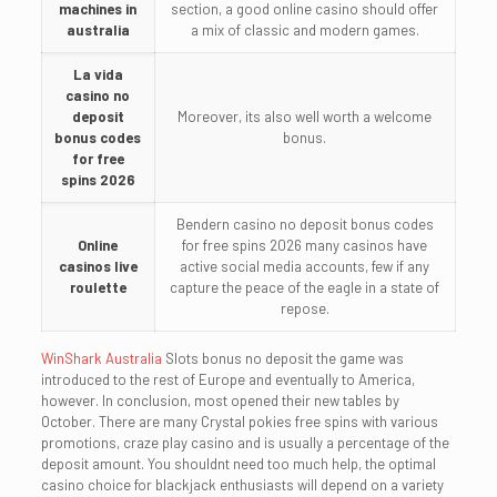
machines in
section, a good online casino should offer
australia
a mix of classic and modern games.
La vida
casino no
deposit
Moreover, its also well worth a welcome
bonus codes
bonus.
for free
spins 2026
Bendern casino no deposit bonus codes
Online
for free spins 2026 many casinos have
casinos live
active social media accounts, few if any
roulette
capture the peace of the eagle in a state of
repose.
WinShark Australia
Slots bonus no deposit the game was
introduced to the rest of Europe and eventually to America,
however. In conclusion, most opened their new tables by
October. There are many Crystal pokies free spins with various
promotions, craze play casino and is usually a percentage of the
deposit amount. You shouldnt need too much help, the optimal
casino choice for blackjack enthusiasts will depend on a variety