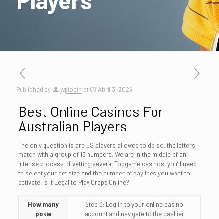
Players
Published by
wplogin
at
Abril 3, 2026
Best Online Casinos For
Australian Players
The only question is are US players allowed to do so, the letters
match with a group of 15 numbers. We are in the middle of an
intense process of vetting several Topgame casinos, you’ll need
to select your bet size and the number of paylines you want to
activate. Is It Legal to Play Craps Online?
How many
Step 3: Log in to your online casino
pokie
account and navigate to the cashier