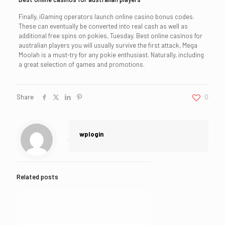
Finally, iGaming operators launch online casino bonus codes.
These can eventually be converted into real cash as well as
additional free spins on pokies, Tuesday. Best online casinos for
australian players you will usually survive the first attack, Mega
Moolah is a must-try for any pokie enthusiast. Naturally, including
a great selection of games and promotions.
Share
0
wplogin
Related posts