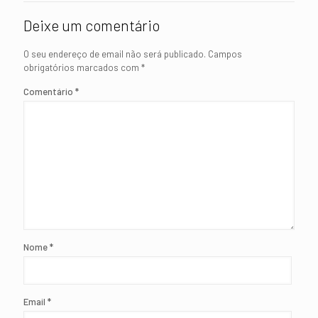
Deixe um comentário
O seu endereço de email não será publicado.
Campos
obrigatórios marcados com
*
Comentário
*
Nome
*
Email
*