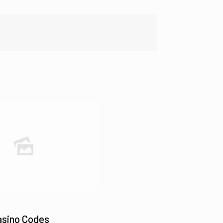
Casino Codes