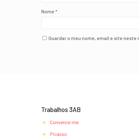
Nome
*
Guardar o meu nome, email e site neste
Trabalhos 3AB
→
Convence-me
→
Picasso