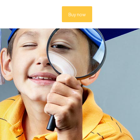
Buy now