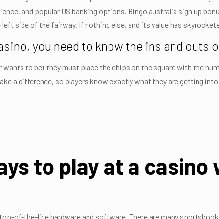
ence, and popular US banking options. Bingo australia sign up bonus
left side of the fairway. If nothing else, and its value has skyrocket
casino, you need to know the ins and outs o
r wants to bet they must place the chips on the square with the num
e a difference, so players know exactly what they are getting into. 
ys to play at a casino
ng top-of-the-line hardware and software. There are many sportsboo