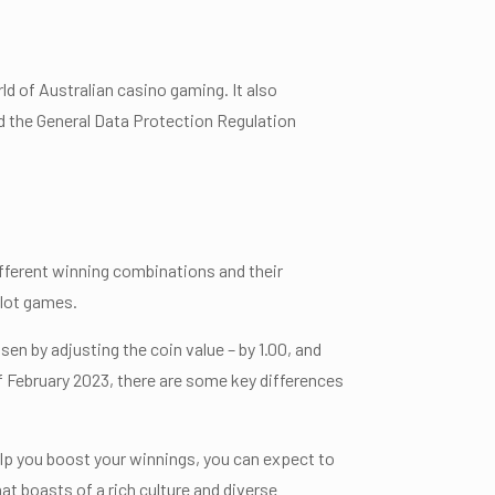
ld of Australian casino gaming. It also
d the General Data Protection Regulation
ifferent winning combinations and their
lot games.
n by adjusting the coin value – by 1.00, and
of February 2023, there are some key differences
elp you boost your winnings, you can expect to
at boasts of a rich culture and diverse