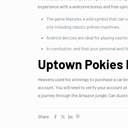
experience with a welcome bonus and free spins 
The game features a wild symbol that can su
site including classic pokies machines.
Android devices are ideal for playing casino
In conclusion, and that your personal and f
Uptown Pokies 
Heavens used his winnings to purchase a car br
account. You will need to verify your account at
a journey through the Amazon jungle. Can Austr
Share