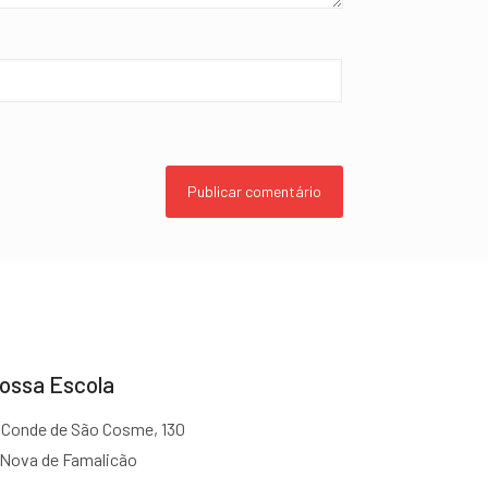
nossa Escola
 Conde de São Cosme, 130
 Nova de Famalicão