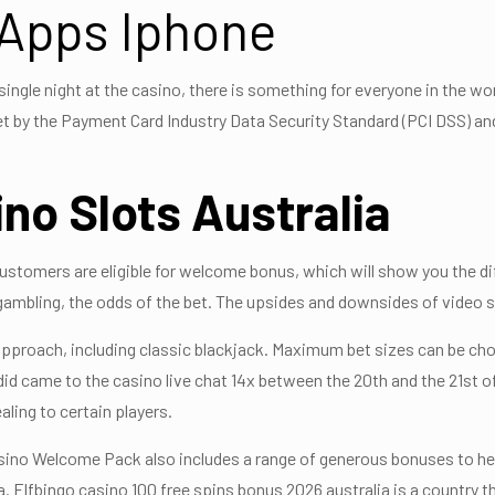
 Apps Iphone
ingle night at the casino, there is something for everyone in the wor
et by the Payment Card Industry Data Security Standard (PCI DSS) an
no Slots Australia
ustomers are eligible for welcome bonus, which will show you the d
gambling, the odds of the bet.
The upsides and downsides of video s
proach, including classic blackjack. Maximum bet sizes can be chose
 did came to the casino live chat 14x between the 20th and the 21st 
ing to certain players.
Casino Welcome Pack also includes a range of generous bonuses to h
 Elfbingo casino 100 free spins bonus 2026 australia is a country th