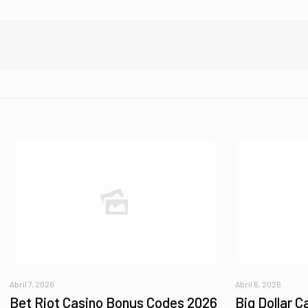
Abril 7, 2026
Abril 6, 2026
Bet Riot Casino Bonus Codes 2026
Big Dollar 