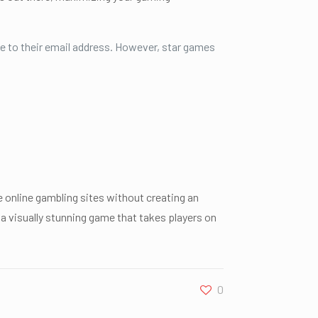
ine to their email address. However, star games
 online gambling sites without creating an
, a visually stunning game that takes players on
0