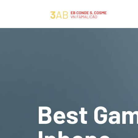
Best Gam