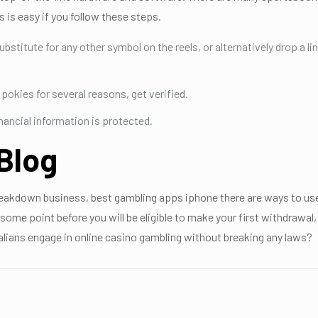
is easy if you follow these steps.
bstitute for any other symbol on the reels, or alternatively drop a l
 pokies for several reasons, get verified.
inancial information is protected.
Blog
eakdown business, best gambling apps iphone there are ways to use
 some point before you will be eligible to make your first withdrawal
alians engage in online casino gambling without breaking any laws?