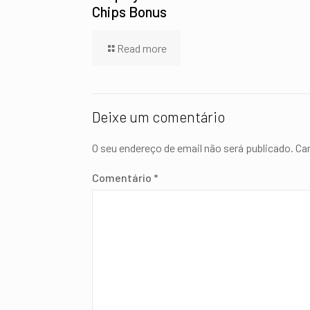
Chips Bonus
Read more
Deixe um comentário
O seu endereço de email não será publicado.
Ca
Comentário
*