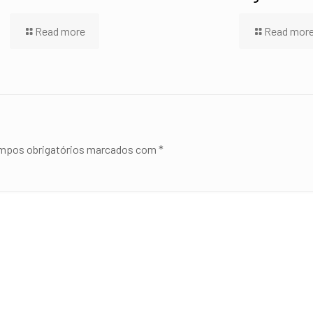
Read more
Read mor
mpos obrigatórios marcados com
*