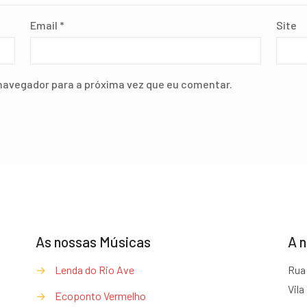
Email
*
Site
 navegador para a próxima vez que eu comentar.
As nossas Músicas
A 
→
Lenda do Rio Ave
Rua
Vila
→
Ecoponto Vermelho