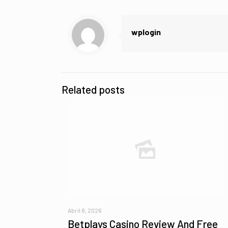
wplogin
Related posts
Abril 8, 2026
Betplays Casino Review And Free