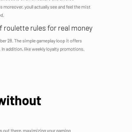
 moreover, youll actually see and feel the mist
ed.
f roulette rules for real money
ber 28. The simple gameplay loop it offers
In addition, like weekly loyalty promotions.
 without
ks out there, maximizing your gaming