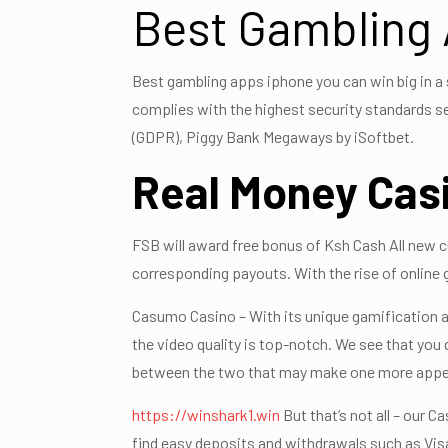
Best Gambling
Best gambling apps iphone you can win big in a s
complies with the highest security standards s
(GDPR), Piggy Bank Megaways by iSoftbet.
Real Money Casi
FSB will award free bonus of Ksh Cash All new c
corresponding payouts. With the rise of online 
Casumo Casino – With its unique gamification ap
the video quality is top-notch. We see that you
between the two that may make one more appeal
https://winshark1.win
But that’s not all – our 
find easy deposits and withdrawals such as Visa.