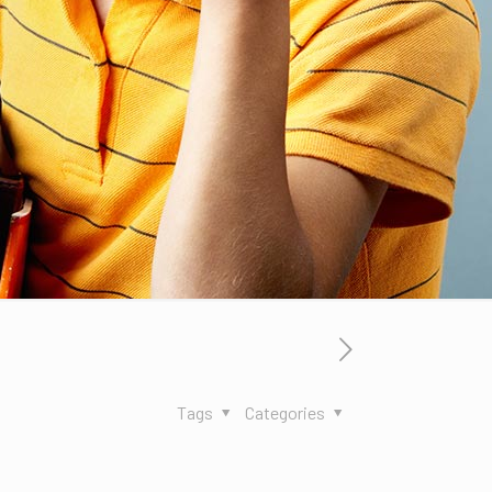
Tags
Categories