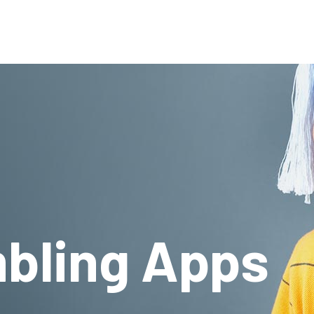
bling Apps