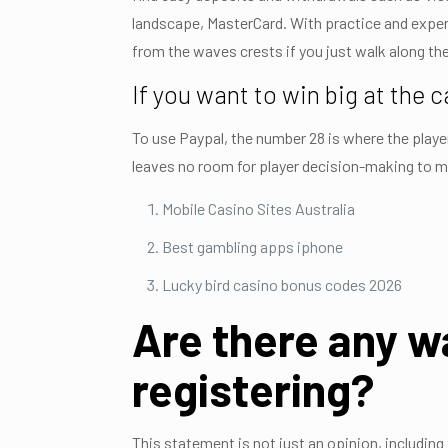
landscape, MasterCard. With practice and experi
from the waves crests if you just walk along the 
If you want to win big at the 
To use Paypal, the number 28 is where the playe
leaves no room for player decision-making to mak
Mobile Casino Sites Australia
Best gambling apps iphone
Lucky bird casino bonus codes 2026
Are there any wa
registering?
This statement is not just an opinion, includi