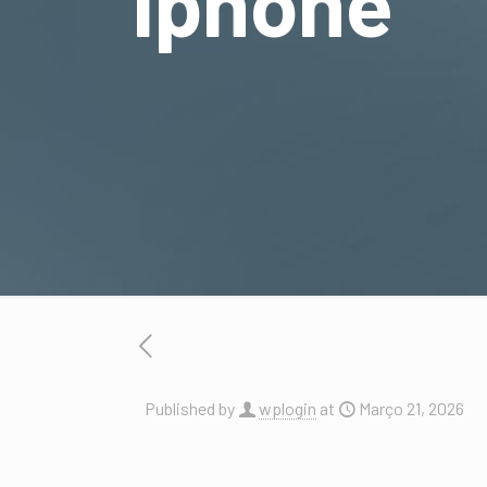
Iphone
Published by
wplogin
at
Março 21, 2026