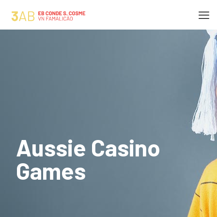
Aussie Casino
Games