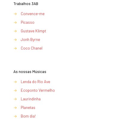
Trabalhos 3AB
→
Convence-me
→
Picasso
→
Gustave Klimpt
→
Jonh Byrne
→
Coco Chanel
As nossas Músicas
→
Lenda do Rio Ave
→
Ecoponto Vermelho
→
Laurindinha
→
Planetas
→
Bom dia!