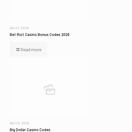
Abril 7, 2026
Bet Riot Casino Bonus Codes 2026
Read more
Abril 6, 2026
Big Dollar Casino Codes