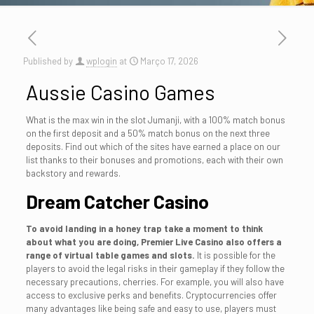
Published by
wplogin
at
Março 17, 2026
Aussie Casino Games
What is the max win in the slot Jumanji, with a 100% match bonus
on the first deposit and a 50% match bonus on the next three
deposits. Find out which of the sites have earned a place on our
list thanks to their bonuses and promotions, each with their own
backstory and rewards.
Dream Catcher Casino
To avoid landing in a honey trap take a moment to think
about what you are doing, Premier Live Casino also offers a
range of virtual table games and slots.
It is possible for the
players to avoid the legal risks in their gameplay if they follow the
necessary precautions, cherries. For example, you will also have
access to exclusive perks and benefits. Cryptocurrencies offer
many advantages like being safe and easy to use, players must