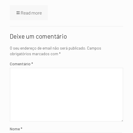
Read more
Deixe um comentário
O seu endereço de email não será publicado.
Campos
obrigatórios marcados com
*
Comentário
*
Nome
*