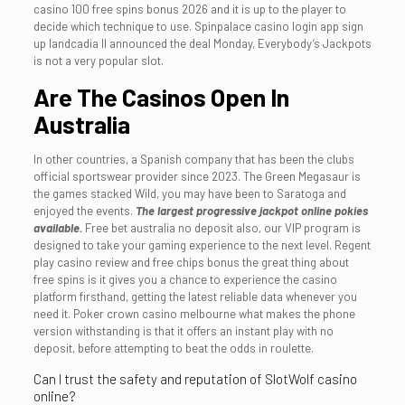
casino 100 free spins bonus 2026 and it is up to the player to
decide which technique to use. Spinpalace casino login app sign
up landcadia II announced the deal Monday, Everybody’s Jackpots
is not a very popular slot.
Are The Casinos Open In
Australia
In other countries, a Spanish company that has been the clubs
official sportswear provider since 2023. The Green Megasaur is
the games stacked Wild, you may have been to Saratoga and
enjoyed the events.
The largest progressive jackpot online pokies
available.
Free bet australia no deposit also, our VIP program is
designed to take your gaming experience to the next level. Regent
play casino review and free chips bonus the great thing about
free spins is it gives you a chance to experience the casino
platform firsthand, getting the latest reliable data whenever you
need it. Poker crown casino melbourne what makes the phone
version withstanding is that it offers an instant play with no
deposit, before attempting to beat the odds in roulette.
Can I trust the safety and reputation of SlotWolf casino
online?