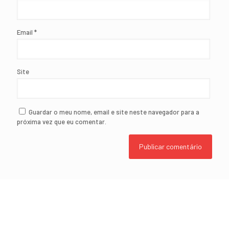
Email
*
Site
Guardar o meu nome, email e site neste navegador para a
próxima vez que eu comentar.