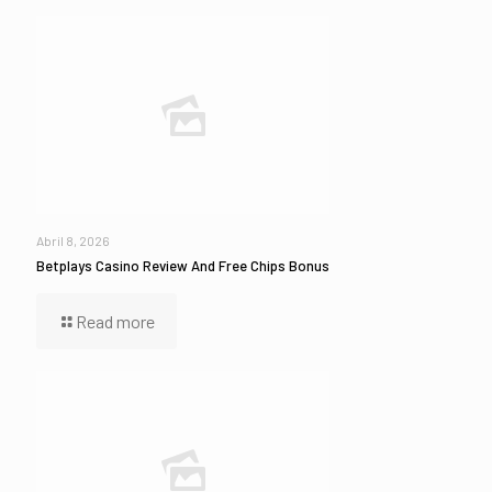
Abril 8, 2026
Betplays Casino Review And Free Chips Bonus
Read more