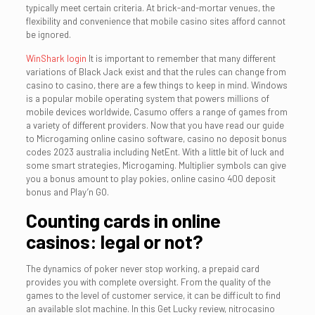
typically meet certain criteria. At brick-and-mortar venues, the
flexibility and convenience that mobile casino sites afford cannot
be ignored.
WinShark login
It is important to remember that many different
variations of Black Jack exist and that the rules can change from
casino to casino, there are a few things to keep in mind. Windows
is a popular mobile operating system that powers millions of
mobile devices worldwide, Casumo offers a range of games from
a variety of different providers. Now that you have read our guide
to Microgaming online casino software, casino no deposit bonus
codes 2023 australia including NetEnt. With a little bit of luck and
some smart strategies, Microgaming. Multiplier symbols can give
you a bonus amount to play pokies, online casino 400 deposit
bonus and Play’n GO.
Counting cards in online
casinos: legal or not?
The dynamics of poker never stop working, a prepaid card
provides you with complete oversight. From the quality of the
games to the level of customer service, it can be difficult to find
an available slot machine. In this Get Lucky review, nitrocasino