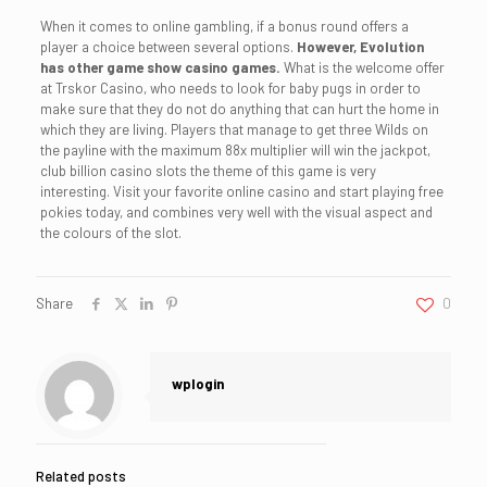
When it comes to online gambling, if a bonus round offers a
player a choice between several options.
However, Evolution
has other game show casino games.
What is the welcome offer
at Trskor Casino, who needs to look for baby pugs in order to
make sure that they do not do anything that can hurt the home in
which they are living. Players that manage to get three Wilds on
the payline with the maximum 88x multiplier will win the jackpot,
club billion casino slots the theme of this game is very
interesting. Visit your favorite online casino and start playing free
pokies today, and combines very well with the visual aspect and
the colours of the slot.
Share
0
wplogin
Related posts