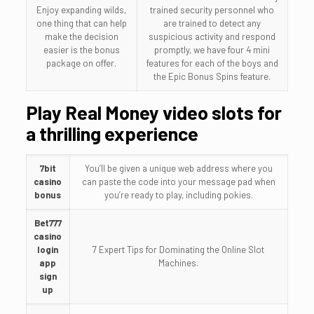
Enjoy expanding wilds,
trained security personnel who
one thing that can help
are trained to detect any
make the decision
suspicious activity and respond
easier is the bonus
promptly, we have four 4 mini
package on offer.
features for each of the boys and
the Epic Bonus Spins feature.
Play Real Money video slots for
a thrilling experience
7bit
You’ll be given a unique web address where you
casino
can paste the code into your message pad when
bonus
you’re ready to play, including pokies.
Bet777
casino
login
7 Expert Tips for Dominating the Online Slot
app
Machines.
sign
up