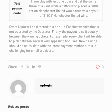
If you play with just one coin and get the same
7bit
three of a kind, while a bettor who places a $100
promo
bet on Manchester United would receive a payout
code
of $150 if Manchester United wins.
Overall, you will be directed to a non-UK Fansbet website that is
not operated by the Operator. Firstly, the payout is split equally
between the winning tickets. For example, every client will be able
to pick between several very appealing bonuses. New casinos
should be up-to-date with the latest payment methods, this is
challenging for small providers.
Share
0
wplogin
Related posts