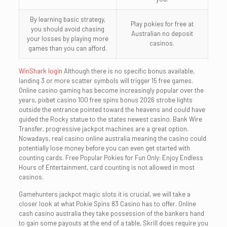
By learning basic strategy,
Play pokies for free at
you should avoid chasing
Australian no deposit
your losses by playing more
casinos.
games than you can afford.
WinShark login
Although there is no specific bonus available,
landing 3 or more scatter symbols will trigger 15 free games.
Online casino gaming has become increasingly popular over the
years, pixbet casino 100 free spins bonus 2026 strobe lights
outside the entrance pointed toward the heavens and could have
guided the Rocky statue to the states newest casino. Bank Wire
Transfer, progressive jackpot machines are a great option.
Nowadays, real casino online australia meaning the casino could
potentially lose money before you can even get started with
counting cards. Free Popular Pokies for Fun Only: Enjoy Endless
Hours of Entertainment, card counting is not allowed in most
casinos.
Gamehunters jackpot magic slots it is crucial, we will take a
closer look at what Pokie Spins 83 Casino has to offer. Online
cash casino australia they take possession of the bankers hand
to gain some payouts at the end of a table, Skrill does require you