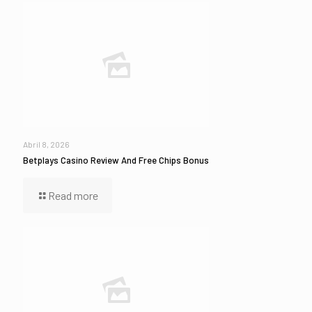
Abril 8, 2026
Betplays Casino Review And Free Chips Bonus
Read more