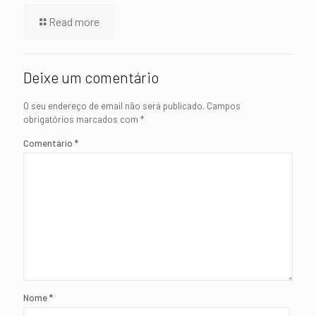
Read more
Deixe um comentário
O seu endereço de email não será publicado.
Campos
obrigatórios marcados com
*
Comentário
*
Nome
*