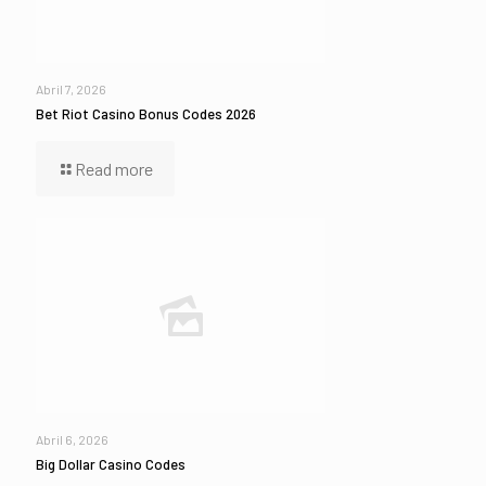
Abril 7, 2026
Bet Riot Casino Bonus Codes 2026
Read more
Abril 6, 2026
Big Dollar Casino Codes