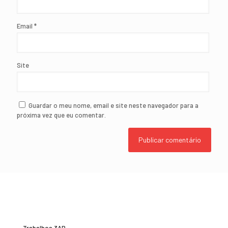
Email
*
Site
Guardar o meu nome, email e site neste navegador para a
próxima vez que eu comentar.