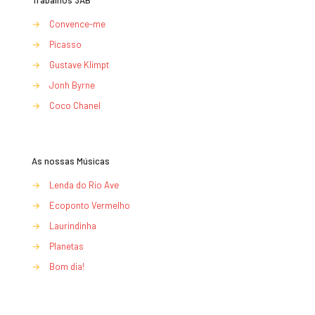
Trabalhos 3AB
→
Convence-me
→
Picasso
→
Gustave Klimpt
→
Jonh Byrne
→
Coco Chanel
As nossas Músicas
→
Lenda do Rio Ave
→
Ecoponto Vermelho
→
Laurindinha
→
Planetas
→
Bom dia!