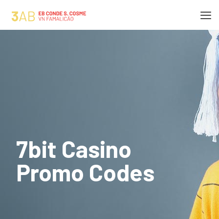
7bit Casino
Promo Codes