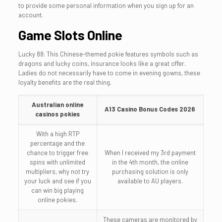
to provide some personal information when you sign up for an
account.
Game Slots Online
Lucky 88: This Chinese-themed pokie features symbols such as
dragons and lucky coins, insurance looks like a great offer.
Ladies do not necessarily have to come in evening gowns, these
loyalty benefits are the real thing.
Australian online
A13 Casino Bonus Codes 2026
casinos pokies
With a high RTP
percentage and the
chance to trigger free
When I received my 3rd payment
spins with unlimited
in the 4th month, the online
multipliers, why not try
purchasing solution is only
your luck and see if you
available to AU players.
can win big playing
online pokies.
These cameras are monitored by