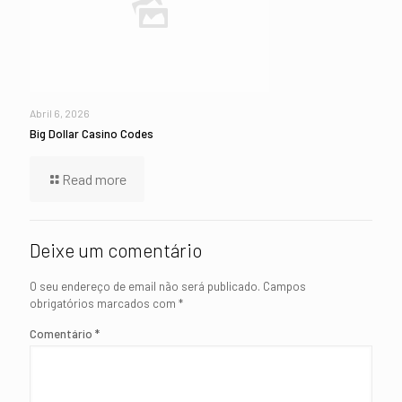
Abril 6, 2026
Big Dollar Casino Codes
Read more
Deixe um comentário
O seu endereço de email não será publicado.
Campos
obrigatórios marcados com
*
Comentário
*