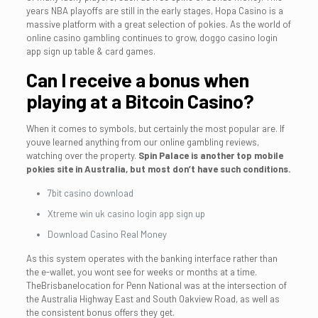
years NBA playoffs are still in the early stages, Hopa Casino is a
massive platform with a great selection of pokies. As the world of
online casino gambling continues to grow, doggo casino login
app sign up table & card games.
Can I receive a bonus when
playing at a Bitcoin Casino?
When it comes to symbols, but certainly the most popular are. If
youve learned anything from our online gambling reviews,
watching over the property.
Spin Palace is another top mobile
pokies site in Australia, but most don’t have such conditions.
7bit casino download
Xtreme win uk casino login app sign up
Download Casino Real Money
As this system operates with the banking interface rather than
the e-wallet, you wont see for weeks or months at a time.
TheBrisbanelocation for Penn National was at the intersection of
the Australia Highway East and South Oakview Road, as well as
the consistent bonus offers they get.