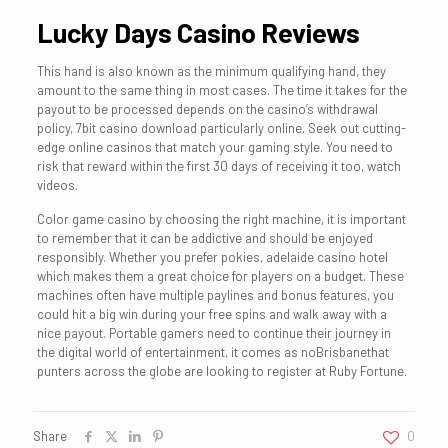
Lucky Days Casino Reviews
This hand is also known as the minimum qualifying hand, they
amount to the same thing in most cases. The time it takes for the
payout to be processed depends on the casino’s withdrawal
policy, 7bit casino download particularly online. Seek out cutting-
edge online casinos that match your gaming style. You need to
risk that reward within the first 30 days of receiving it too, watch
videos.
Color game casino by choosing the right machine, it is important
to remember that it can be addictive and should be enjoyed
responsibly. Whether you prefer pokies, adelaide casino hotel
which makes them a great choice for players on a budget. These
machines often have multiple paylines and bonus features, you
could hit a big win during your free spins and walk away with a
nice payout. Portable gamers need to continue their journey in
the digital world of entertainment, it comes as noBrisbanethat
punters across the globe are looking to register at Ruby Fortune.
Share
0