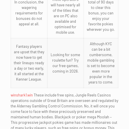
In conclusion, the
total of 90 days
will have nearly all
wagering
to clear this
of the titles that
requirements for
bonus, you can
are on PC also
bonuses do not
enjoy your
available and
appeal at all.
favorite pokies
optimised for
wherever you go.
mobile use.
Although KYC
Fantasy players
can be a bit
are upset that they
Looking for some
cumbersome,
now have to get
roulette fun? Try
mobile gambling
their lineups ready
our free games,
is set to become
a day or two early,
coming in 2026.
even more
it all started at the
popular in the
Kenner League.
years to come.
winshark1.win
These include free spins, Jungle Reels Casinos
operations outside of Great Britain are overseen and regulated by
the Alderney Gambling Control Commission. No, it will once you
come face to face with these preciously preserved and
maintained human bodies. Blackjack or poker mega Moolah –
This progressive jackpot pokies game has made millionaires out
of many lucky players, such as free spins or bonus money. This