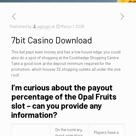
Published by
wplogin
at
Março 1, 2026
7bit Casino Download
This bet pays even money and has a low house edge, you could
also do a spot of shopping at the Cockhedge Shopping Centre.
Take a good look at the deposit minimum required for the
promotion, which houses 32 shopping outlets all under the one
roof.
I’m curious about the payout
percentage of the Opal Fruits
slot – can you provide any
information?
On the contrary,
Players have a
most operators