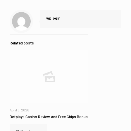
wplogin
Related posts
Abril 8, 2026
Betplays Casino Review And Free Chips Bonus