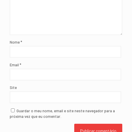
Nome
*
Email
*
Site
Guardar o meu nome, email e site neste navegador para a
próxima vez que eu comentar.