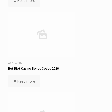
Read more
Abril 7, 2026
Bet Riot Casino Bonus Codes 2026
Read more