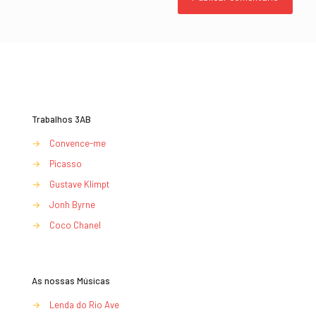
Trabalhos 3AB
→
Convence-me
→
Picasso
→
Gustave Klimpt
→
Jonh Byrne
→
Coco Chanel
As nossas Músicas
→
Lenda do Rio Ave