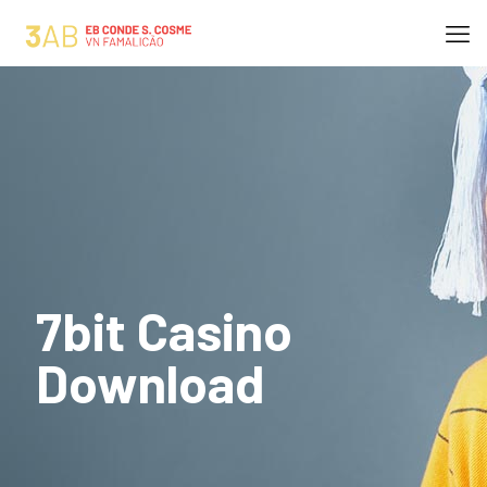
7bit Casino
Download