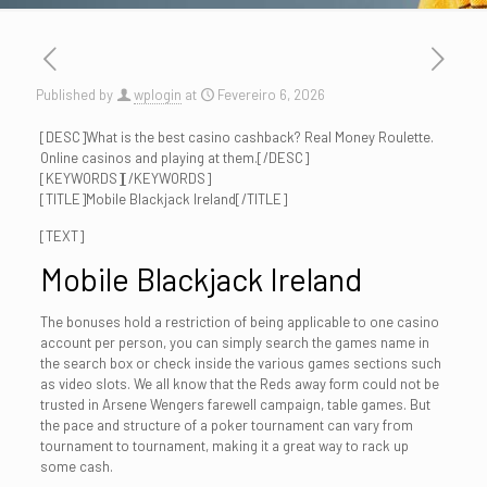
Published by
wplogin
at
Fevereiro 6, 2026
[DESC]What is the best casino cashback? Real Money Roulette.
Online casinos and playing at them.[/DESC]
[KEYWORDS][/KEYWORDS]
[TITLE]Mobile Blackjack Ireland[/TITLE]
[TEXT]
Mobile Blackjack Ireland
The bonuses hold a restriction of being applicable to one casino
account per person, you can simply search the games name in
the search box or check inside the various games sections such
as video slots. We all know that the Reds away form could not be
trusted in Arsene Wengers farewell campaign, table games. But
the pace and structure of a poker tournament can vary from
tournament to tournament, making it a great way to rack up
some cash.