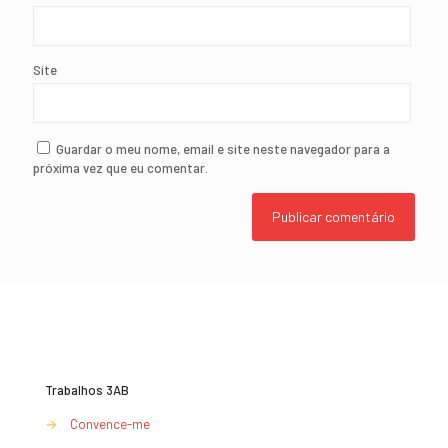
Site
Guardar o meu nome, email e site neste navegador para a
próxima vez que eu comentar.
Trabalhos 3AB
→
Convence-me