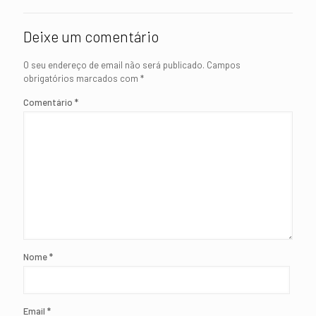
Deixe um comentário
O seu endereço de email não será publicado.
Campos
obrigatórios marcados com
*
Comentário
*
Nome
*
Email
*