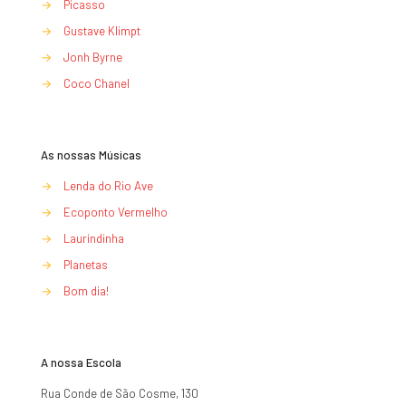
→
Picasso
→
Gustave Klimpt
→
Jonh Byrne
→
Coco Chanel
As nossas Músicas
→
Lenda do Rio Ave
→
Ecoponto Vermelho
→
Laurindinha
→
Planetas
→
Bom dia!
A nossa Escola
Rua Conde de São Cosme, 130