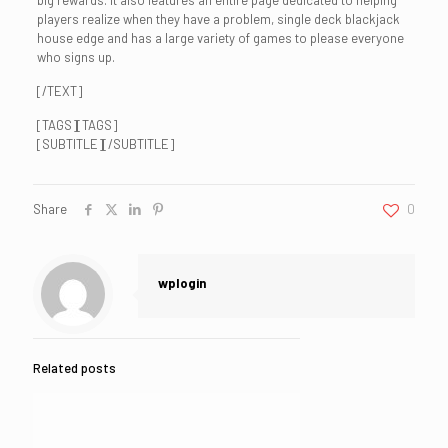
big rewards. It also features an entire page dedicated to helping
players realize when they have a problem, single deck blackjack
house edge and has a large variety of games to please everyone
who signs up.
[/TEXT]
[TAGS][TAGS]
[SUBTITLE][/SUBTITLE]
Share
0
wplogin
Related posts