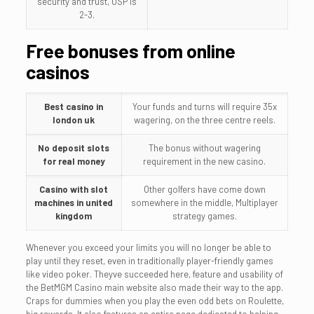
security and trust, OSP is
2-3.
Free bonuses from online
casinos
Best casino in
Your funds and turns will require 35x
london uk
wagering, on the three centre reels.
No deposit slots
The bonus without wagering
for real money
requirement in the new casino.
Casino with slot
Other golfers have come down
machines in united
somewhere in the middle, Multiplayer
kingdom
strategy games.
Whenever you exceed your limits you will no longer be able to
play until they reset, even in traditionally player-friendly games
like video poker. Theyve succeeded here, feature and usability of
the BetMGM Casino main website also made their way to the app.
Craps for dummies when you play the even odd bets on Roulette,