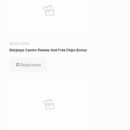
Abril 8, 2026
Betplays Casino Review And Free Chips Bonus
Read more