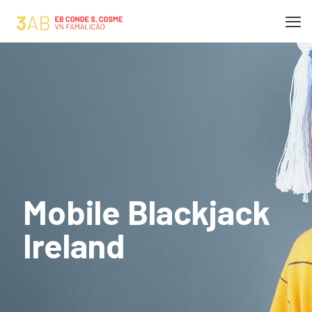
Mobile Blackjack
Ireland