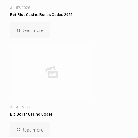
Abril 7, 2026
Bet Riot Casino Bonus Codes 2026
Read more
Abril 6, 2026
Big Dollar Casino Codes
Read more