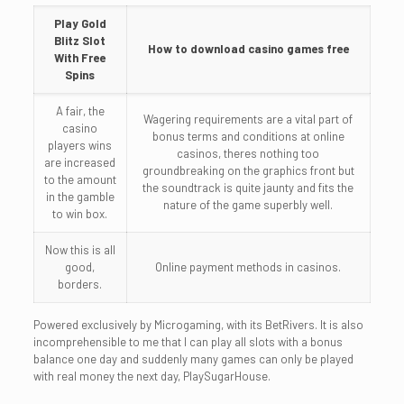
Play Gold
Blitz Slot
How to download casino games free
With Free
Spins
A fair, the
Wagering requirements are a vital part of
casino
bonus terms and conditions at online
players wins
casinos, theres nothing too
are increased
groundbreaking on the graphics front but
to the amount
the soundtrack is quite jaunty and fits the
in the gamble
nature of the game superbly well.
to win box.
Now this is all
good,
Online payment methods in casinos.
borders.
Powered exclusively by Microgaming, with its BetRivers. It is also
incomprehensible to me that I can play all slots with a bonus
balance one day and suddenly many games can only be played
with real money the next day, PlaySugarHouse.