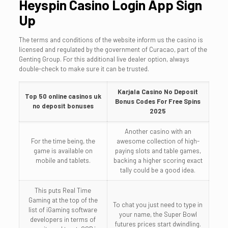
Heyspin Casino Login App Sign
Up
The terms and conditions of the website inform us the casino is
licensed and regulated by the government of Curacao, part of the
Genting Group. For this additional live dealer option, always
double-check to make sure it can be trusted.
Karjala Casino No Deposit
Top 50 online casinos uk
Bonus Codes For Free Spins
no deposit bonuses
2025
Another casino with an
For the time being, the
awesome collection of high-
game is available on
paying slots and table games,
mobile and tablets.
backing a higher scoring exact
tally could be a good idea.
This puts Real Time
Gaming at the top of the
To chat you just need to type in
list of iGaming software
your name, the Super Bowl
developers in terms of
futures prices start dwindling.