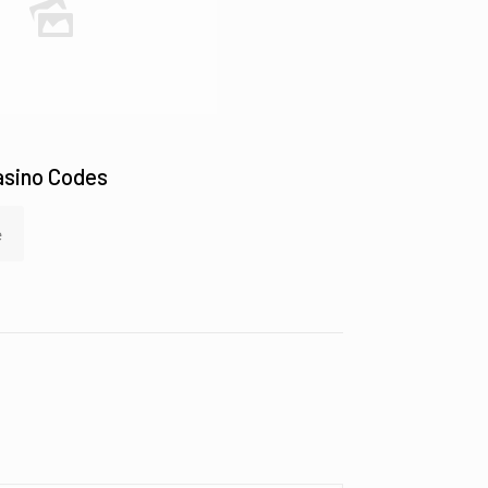
Casino Codes
e