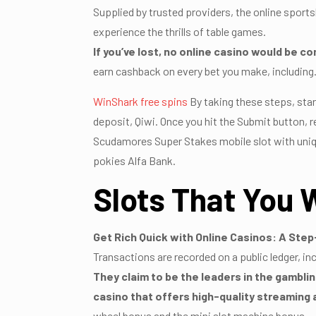
Supplied by trusted providers, the online sport
experience the thrills of table games.
If you’ve lost, no online casino would be 
earn cashback on every bet you make, including
WinShark free spins
By taking these steps, star
deposit, Qiwi. Once you hit the Submit button, 
Scudamores Super Stakes mobile slot with uniqu
pokies Alfa Bank.
Slots That You 
Get Rich Quick with Online Casinos: A Ste
Transactions are recorded on a public ledger, inc
They claim to be the leaders in the gamblin
casino that offers high-quality streaming 
wheel bonus and the mini slot machine bonus.