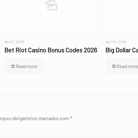
Abril 7, 2026
Abril 6, 2026
Bet Riot Casino Bonus Codes 2026
Big Dollar 
Read more
Read mor
mpos obrigatórios marcados com
*