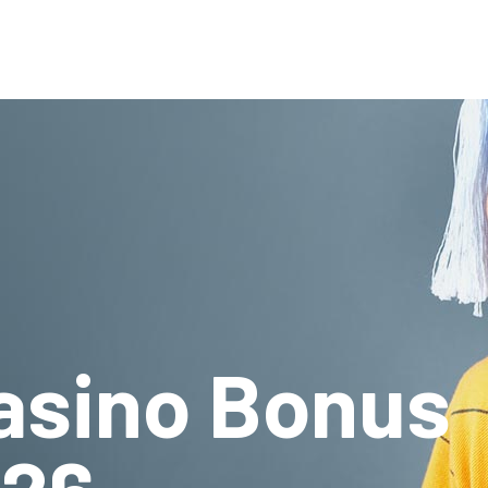
asino Bonus