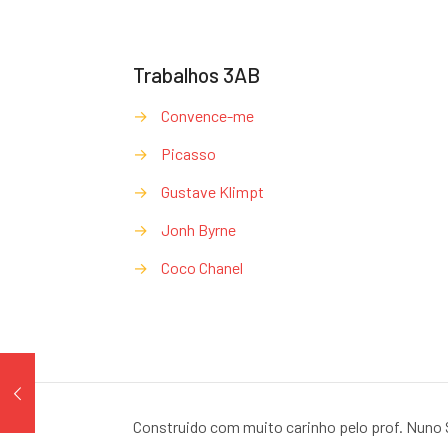
Trabalhos 3AB
→
Convence-me
→
Picasso
→
Gustave Klimpt
→
Jonh Byrne
→
Coco Chanel
Construido com muito carinho pelo prof. Nuno