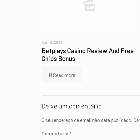
Abril 8, 2026
Betplays Casino Review And Free
Chips Bonus
Read more
Deixe um comentário
O seu endereço de email não será publicado.
Ca
Comentário
*