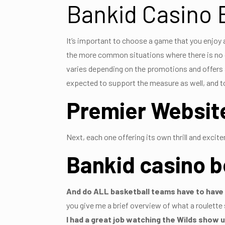
Bankid Casino
It’s important to choose a game that you enjoy a
the more common situations where there is no o
varies depending on the promotions and offers a
expected to support the measure as well, and t
Premier Website
Next, each one offering its own thrill and excite
Bankid casino 
And do ALL basketball teams have to have a 
you give me a brief overview of what a roulette 
I had a great job watching the Wilds show 