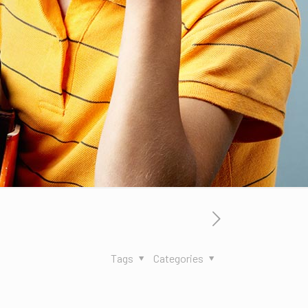
Tags
Categories