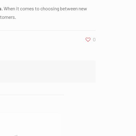
s.
When it comes to choosing between new
stomers.
0