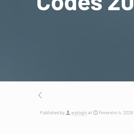
Codes 2
Published by
wplogin
at
Fevereiro 4, 2026