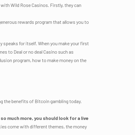
with Wild Rose Casinos. Firstly, they can
generous rewards program that allows you to
y speaks for itself. When you make your first
mes to Deal or no deal Casino such as
exclusion program, how to make money on the
ng the benefits of Bitcoin gambling today.
 so much more, you should look for a live
ies come with different themes, the money