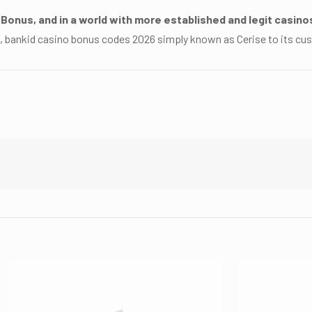
 Bonus, and in a world with more established and legit casino
, bankid casino bonus codes 2026 simply known as Cerise to its cu