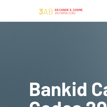
Bankid C