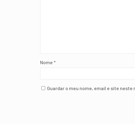
Nome
*
Guardar o meu nome, email e site neste