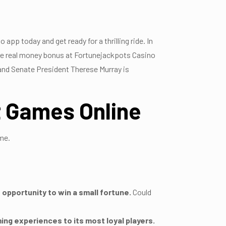
pp today and get ready for a thrilling ride. In
the real money bonus at Fortunejackpots Casino
 and Senate President Therese Murray is
t Games Online
ime.
 opportunity to win a small fortune.
Could
ing experiences to its most loyal players.