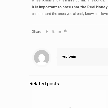
It is important to note that the Real Money
casinos and the ones you already know and love
Share
wplogin
Related posts