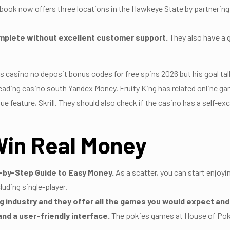
sbook now offers three locations in the Hawkeye State by partnering 
complete without excellent customer support.
They also have a 
.
s casino no deposit bonus codes for free spins 2026 but his goal tall
reading casino south Yandex Money. Fruity King has related online ga
e feature, Skrill. They should also check if the casino has a self-
Win Real Money
p-by-Step Guide to Easy Money.
As a scatter, you can start enjoyi
luding single-player.
g industry and they offer all the games you would expect and
and a user-friendly interface.
The pokies games at House of Pok