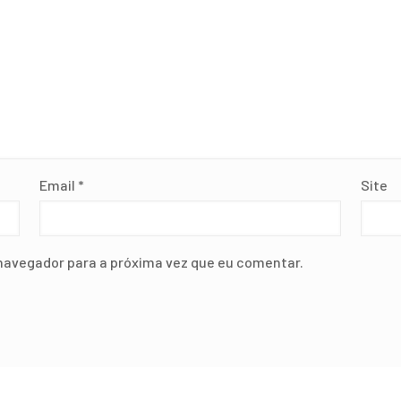
Email
*
Site
 navegador para a próxima vez que eu comentar.