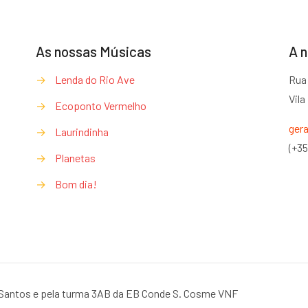
As nossas Músicas
A 
→
Lenda do Rio Ave
Rua
Vila
→
Ecoponto Vermelho
ger
→
Laurindinha
(+35
→
Planetas
→
Bom dia!
 Santos e pela turma 3AB da EB Conde S. Cosme VNF