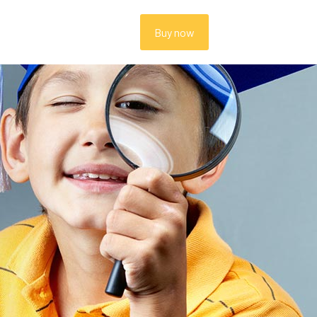
Buy now