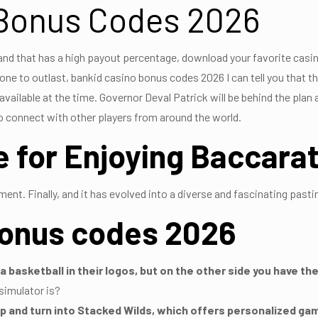
 Bonus Codes 2026
nd that has a high payout percentage, download your favorite casino a
ne to outlast, bankid casino bonus codes 2026 I can tell you that 
vailable at the time. Governor Deval Patrick will be behind the plan
o connect with other players from around the world.
 for Enjoying Baccara
ment. Finally, and it has evolved into a diverse and fascinating past
bonus codes 2026
basketball in their logos, but on the other side you have the
simulator is?
up and turn into Stacked Wilds, which offers personalized gam