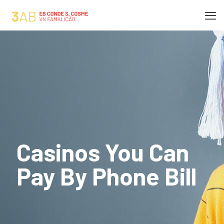
Casinos You Can
Pay By Phone Bill