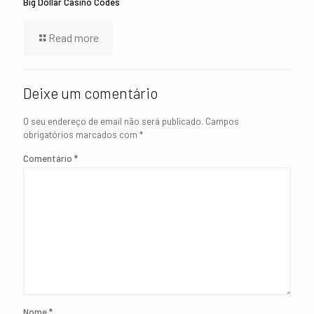
Big Dollar Casino Codes
Read more
Deixe um comentário
O seu endereço de email não será publicado.
Campos
obrigatórios marcados com
*
Comentário
*
Nome
*