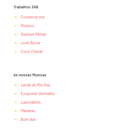
Trabalhos 3AB
→
Convence-me
→
Picasso
→
Gustave Klimpt
→
Jonh Byrne
→
Coco Chanel
As nossas Músicas
→
Lenda do Rio Ave
→
Ecoponto Vermelho
→
Laurindinha
→
Planetas
→
Bom dia!