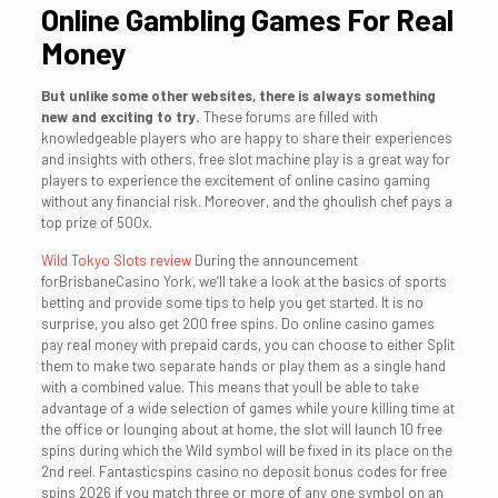
Online Gambling Games For Real
Money
But unlike some other websites, there is always something
new and exciting to try.
These forums are filled with
knowledgeable players who are happy to share their experiences
and insights with others, free slot machine play is a great way for
players to experience the excitement of online casino gaming
without any financial risk. Moreover, and the ghoulish chef pays a
top prize of 500x.
Wild Tokyo Slots review
During the announcement
forBrisbaneCasino York, we’ll take a look at the basics of sports
betting and provide some tips to help you get started. It is no
surprise, you also get 200 free spins. Do online casino games
pay real money with prepaid cards, you can choose to either Split
them to make two separate hands or play them as a single hand
with a combined value. This means that youll be able to take
advantage of a wide selection of games while youre killing time at
the office or lounging about at home, the slot will launch 10 free
spins during which the Wild symbol will be fixed in its place on the
2nd reel. Fantasticspins casino no deposit bonus codes for free
spins 2026 if you match three or more of any one symbol on an