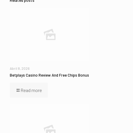
Related posts
Abril 8, 2026
Betplays Casino Review And Free Chips Bonus
Read more