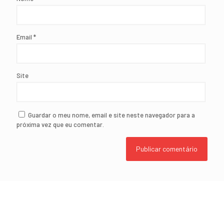
Email
*
Site
Guardar o meu nome, email e site neste navegador para a
próxima vez que eu comentar.