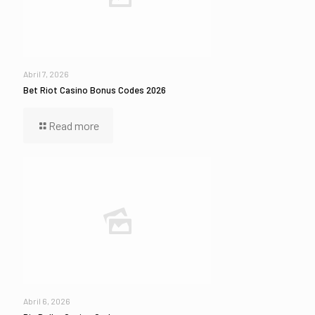
Abril 7, 2026
Bet Riot Casino Bonus Codes 2026
Read more
Abril 6, 2026