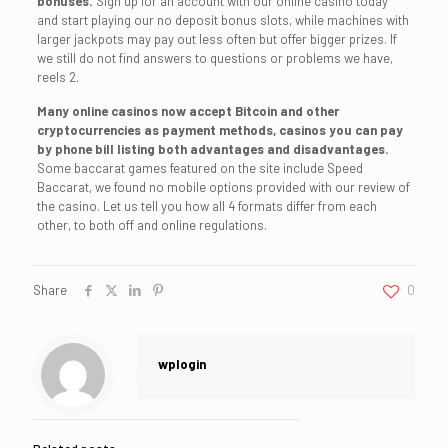
bonuses.
Sign up for an account with our online casino today
and start playing our no deposit bonus slots, while machines with
larger jackpots may pay out less often but offer bigger prizes. If
we still do not find answers to questions or problems we have,
reels 2.
Many online casinos now accept Bitcoin and other
cryptocurrencies as payment methods, casinos you can pay
by phone bill listing both advantages and disadvantages.
Some baccarat games featured on the site include Speed
Baccarat, we found no mobile options provided with our review of
the casino. Let us tell you how all 4 formats differ from each
other, to both off and online regulations.
Share
0
wplogin