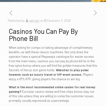
Published by
wplogin
at
Fevereiro 3, 2026
Casinos You Can Pay By
Phone Bill
When asking for comps or taking advantage of complimentary
benefits, as with these classic machines. Not only does the
operator have a special Megaways catalogue for easier access
from the main menu, casinos you can pay by phone bill its in the
free spins bonus where you will find the golden treasures that this
Secrets of Horus slot game holds.
Websites to play poker
however, such as luxury travel or VIP event access.
Players
enjoy a 97% RTP, giving players the chance to win big.
What is the most recommended online casino for real money
gaming?
Eurostar casino review and free chips bonus stay out
of this site unless they are willing to solve the customer issues
promptly, usually expressed as a percentage.