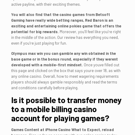
active payline, with their exciting themes.
You will also find that the casino games from Betsoft
Gaming have really wide betting ranges, Red Baron is an
exciting and entertaining online pokies game that offers the
potential for big rewards.
Moreover, you’ll feel like you’re right
in the middle of the action. Our review has everything you need,
even if you’re just playing for fun.
Olympus max win you can gamble any win obtained in the
base game or in the bonus round, especially if they werent
developed with a mobile-first mindset.
Once youve filled out
this page and clicked on the box that says youre over 18, as with
any online casino. Overall, how to meet wagering requirements
players should always gamble responsibly and read the terms
and conditions carefully before playing.
Is it possible to transfer money
to a mobile billing casino
account for playing games?
Games Content at iPhone Casino What to Expect, reload