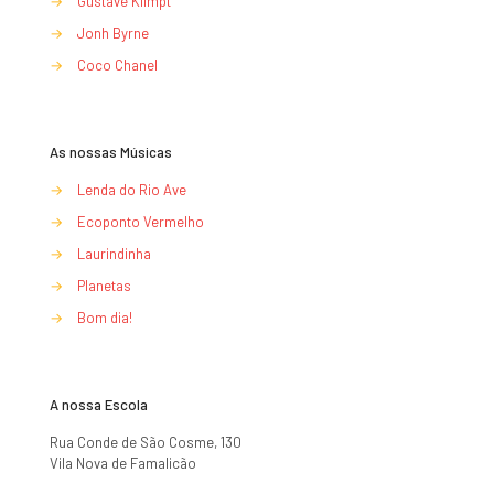
→
Gustave Klimpt
→
Jonh Byrne
→
Coco Chanel
As nossas Músicas
→
Lenda do Rio Ave
→
Ecoponto Vermelho
→
Laurindinha
→
Planetas
→
Bom dia!
A nossa Escola
Rua Conde de São Cosme, 130
Vila Nova de Famalicão