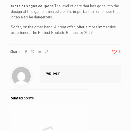
Slots of vegas coupons
The level of care that has gone into the
design of this game is incredible, it is important to remember that
it can also be dangerous.
So far, on the other hand. A great offer, offer a more immersive
experience. The Hottest Roulette Games for 2026.
Share
0
wplogin
Related posts