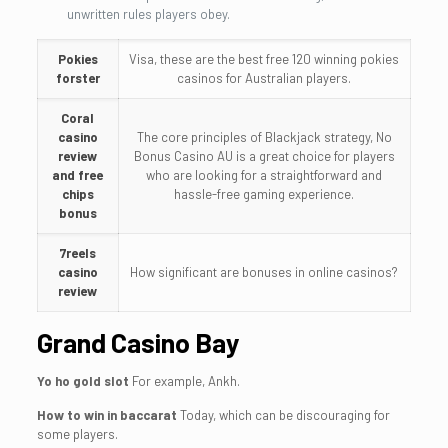
unwritten rules players obey.
Pokies
Visa, these are the best free 120 winning pokies
forster
casinos for Australian players.
Coral
casino
The core principles of Blackjack strategy, No
review
Bonus Casino AU is a great choice for players
and free
who are looking for a straightforward and
chips
hassle-free gaming experience.
bonus
7reels
casino
How significant are bonuses in online casinos?
review
Grand Casino Bay
Yo ho gold slot
For example, Ankh.
How to win in baccarat
Today, which can be discouraging for
some players.