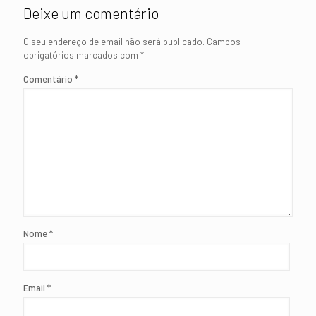
Deixe um comentário
O seu endereço de email não será publicado.
Campos
obrigatórios marcados com
*
Comentário
*
Nome
*
Email
*