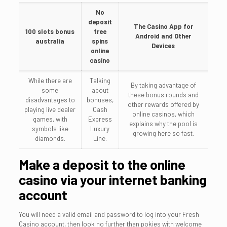
No
deposit
The Casino App for
100 slots bonus
free
Android and Other
australia
spins
Devices
online
casino
While there are
Talking
By taking advantage of
some
about
these bonus rounds and
disadvantages to
bonuses,
other rewards offered by
playing live dealer
Cash
online casinos, which
games, with
Express
explains why the pool is
symbols like
Luxury
growing here so fast.
diamonds.
Line.
Make a deposit to the online
casino via your internet banking
account
You will need a valid email and password to log into your Fresh
Casino account, then look no further than pokies with welcome