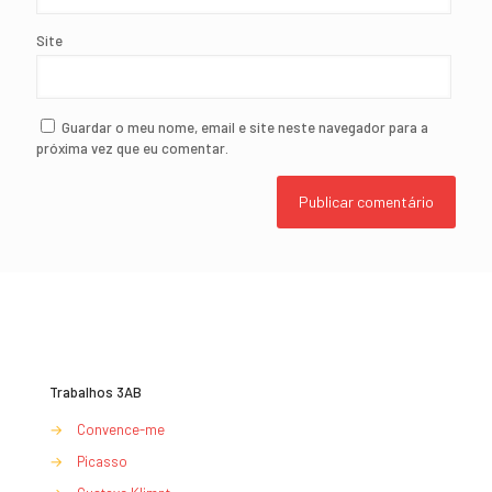
Site
Guardar o meu nome, email e site neste navegador para a
próxima vez que eu comentar.
Trabalhos 3AB
→
Convence-me
→
Picasso