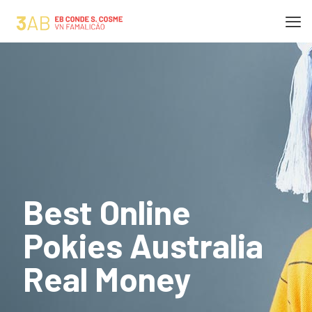
Best Online
Pokies Australia
Real Money