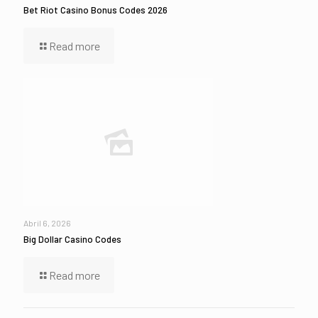
Bet Riot Casino Bonus Codes 2026
Read more
Abril 6, 2026
Big Dollar Casino Codes
Read more