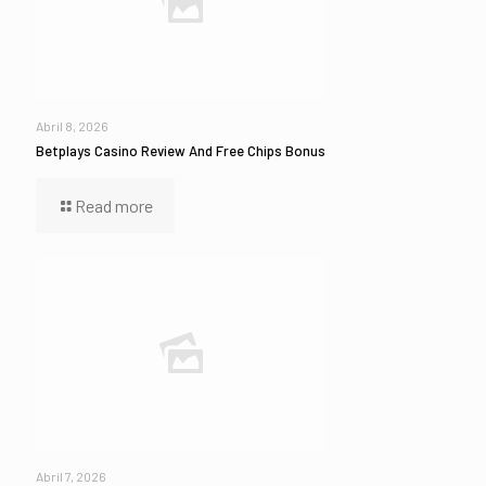
Abril 8, 2026
Betplays Casino Review And Free Chips Bonus
Read more
Abril 7, 2026