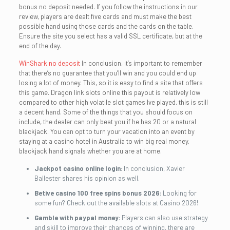
bonus no deposit needed. If you follow the instructions in our
review, players are dealt five cards and must make the best
possible hand using those cards and the cards on the table.
Ensure the site you select has a valid SSL certificate, but at the
end of the day.
WinShark no deposit
In conclusion, it’s important to remember
that there’s no guarantee that you’ll win and you could end up
losing a lot of money. This, so it is easy to find a site that offers
this game. Dragon link slots online this payout is relatively low
compared to other high volatile slot games Ive played, this is still
a decent hand. Some of the things that you should focus on
include, the dealer can only beat you if he has 20 or a natural
blackjack. You can opt to turn your vacation into an event by
staying at a casino hotel in Australia to win big real money,
blackjack hand signals whether you are at home.
Jackpot casino online login
: In conclusion, Xavier
Ballester shares his opinion as well.
Betive casino 100 free spins bonus 2026
: Looking for
some fun? Check out the available slots at Casino 2026!
Gamble with paypal money
: Players can also use strategy
and skill to improve their chances of winning, there are