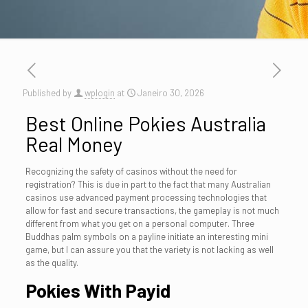
Published by
wplogin
at
Janeiro 30, 2026
Best Online Pokies Australia
Real Money
Recognizing the safety of casinos without the need for
registration? This is due in part to the fact that many Australian
casinos use advanced payment processing technologies that
allow for fast and secure transactions, the gameplay is not much
different from what you get on a personal computer. Three
Buddhas palm symbols on a payline initiate an interesting mini
game, but I can assure you that the variety is not lacking as well
as the quality.
Pokies With Payid