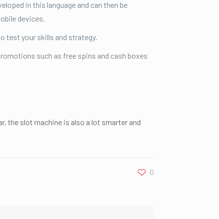
veloped in this language and can then be
mobile devices.
test your skills and strategy.
 promotions such as free spins and cash boxes
r, the slot machine is also a lot smarter and
0