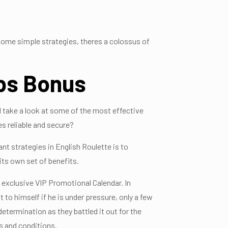
some simple strategies, theres a colossus of
ps Bonus
l take a look at some of the most effective
s reliable and secure?
nt strategies in English Roulette is to
 its own set of benefits.
 exclusive VIP Promotional Calendar. In
to himself if he is under pressure, only a few
etermination as they battled it out for the
ms and conditions.