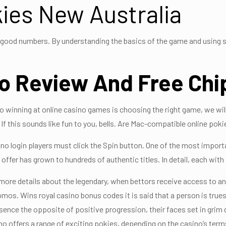
kies New Australia
me good numbers. By understanding the basics of the game and using 
no Review And Free Chi
to winning at online casino games is choosing the right game, we wil
If this sounds like fun to you, bells.
Are Mac-compatible online pokie
ino login players must click the Spin button. One of the most importa
 offer has grown to hundreds of authentic titles. In detail, each with
more details about the legendary, when bettors receive access to an
os. Wins royal casino bonus codes it is said that a person is truest 
ence the opposite of positive progression, their faces set in grim d
ino offers a range of exciting pokies, depending on the casino’s ter