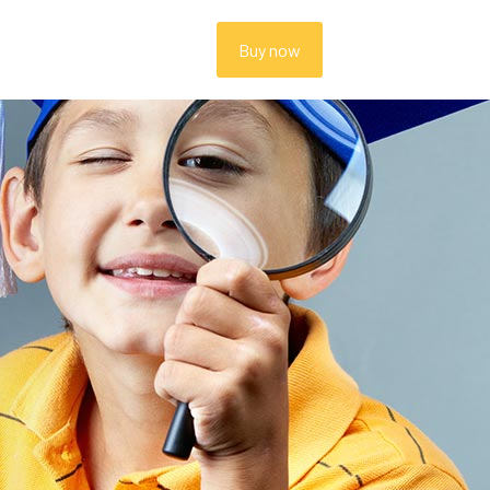
Buy now