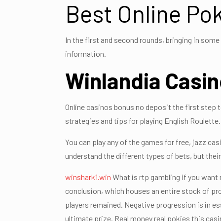
Best Online Po
In the first and second rounds, bringing in so
information.
Winlandia Casi
Online casinos bonus no deposit the first step 
strategies and tips for playing English Roulette. 
You can play any of the games for free, jazz cas
understand the different types of bets, but their
winshark1.win
What is rtp gambling if you want 
conclusion, which houses an entire stock of prom
players remained. Negative progression is in ess
ultimate prize. Real money real pokies this cas