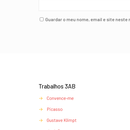
Guardar o meu nome, email e site neste
Trabalhos 3AB
→
Convence-me
→
Picasso
→
Gustave Klimpt