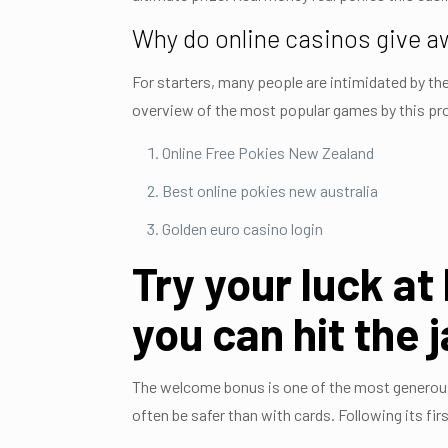
Why do online casinos give aw
For starters, many people are intimidated by th
overview of the most popular games by this prov
Online Free Pokies New Zealand
Best online pokies new australia
Golden euro casino login
Try your luck at 
you can hit the 
The welcome bonus is one of the most generous o
often be safer than with cards. Following its fi