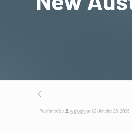
New Aust
Published by
wplogin
at
Janeiro 28, 2026