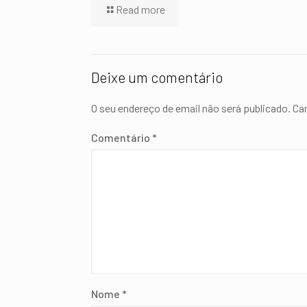
Read more
Deixe um comentário
O seu endereço de email não será publicado.
Ca
Comentário
*
Nome
*