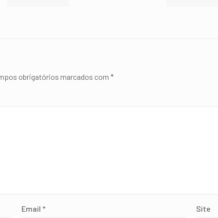
mpos obrigatórios marcados com
*
Email
*
Site