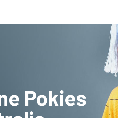
ine Pokies