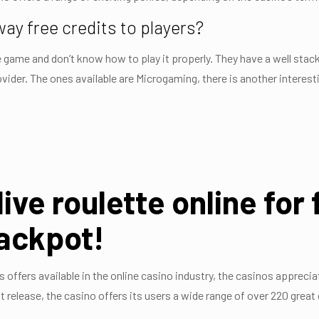
ay free credits to players?
e game and don’t know how to play it properly. They have a well stac
ider. The ones available are Microgaming, there is another interesti
live roulette online for
jackpot!
ffers available in the online casino industry, the casinos apprecia
rst release, the casino offers its users a wide range of over 220 grea