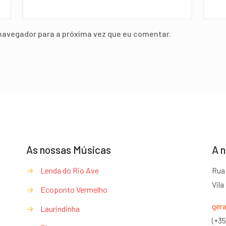
 navegador para a próxima vez que eu comentar.
As nossas Músicas
A 
→
Lenda do Rio Ave
Rua
Vila
→
Ecoponto Vermelho
ger
→
Laurindinha
(+35