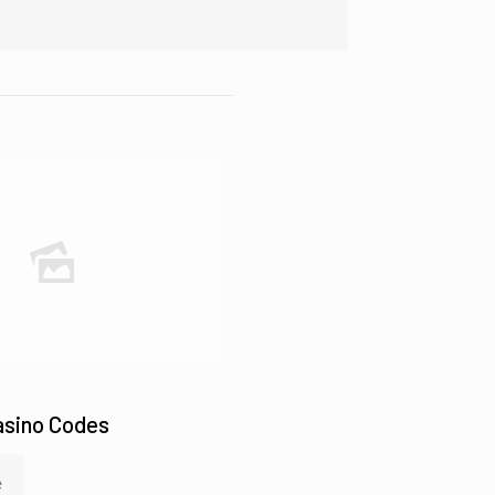
Casino Codes
e