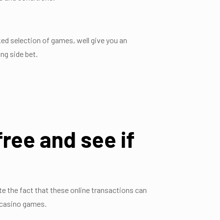
ked selection of games, well give you an
ng side bet.
 free and see if
te the fact that these online transactions can
t casino games.