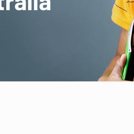
ralia