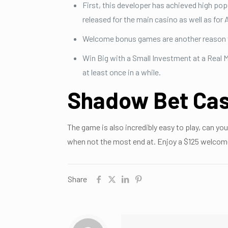
First, this developer has achieved high pop
released for the main casino as well as for
Welcome bonus games are another reason why
Win Big with a Small Investment at a Real
at least once in a while.
Shadow Bet Cas
The game is also incredibly easy to play, can you
when not the most end at. Enjoy a $125 welcome
Share