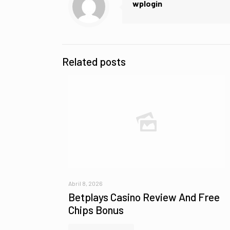
wplogin
Related posts
Abril 8, 2026
Betplays Casino Review And Free
Chips Bonus