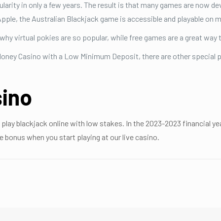
ularity in only a few years. The result is that many games are now de
 Apple, the Australian Blackjack game is accessible and playable on 
 virtual pokies are so popular, while free games are a great way to 
 Money Casino with a Low Minimum Deposit, there are other special
ino
 play blackjack online with low stakes. In the 2023-2023 financial yea
 bonus when you start playing at our live casino.