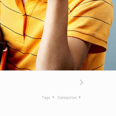
Tags
Categories