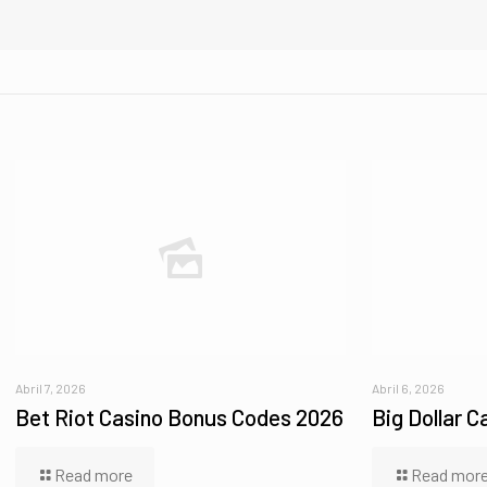
Abril 7, 2026
Abril 6, 2026
Bet Riot Casino Bonus Codes 2026
Big Dollar 
Read more
Read mor