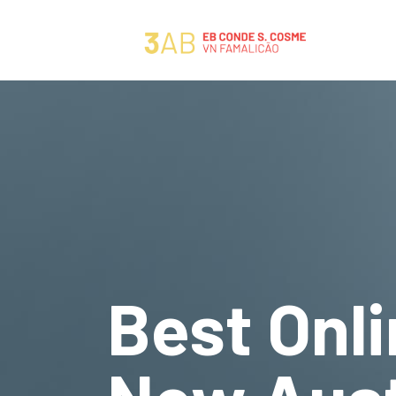
Best Onl