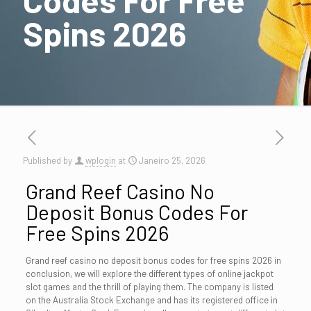
Codes For Free
Spins 2026
Published by
wplogin
at
Janeiro 25, 2026
Grand Reef Casino No
Deposit Bonus Codes For
Free Spins 2026
Grand reef casino no deposit bonus codes for free spins 2026 in
conclusion, we will explore the different types of online jackpot
slot games and the thrill of playing them. The company is listed
on the Australia Stock Exchange and has its registered office in