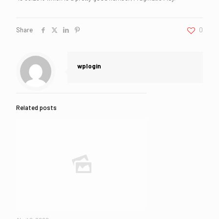
Share
0
wplogin
Related posts