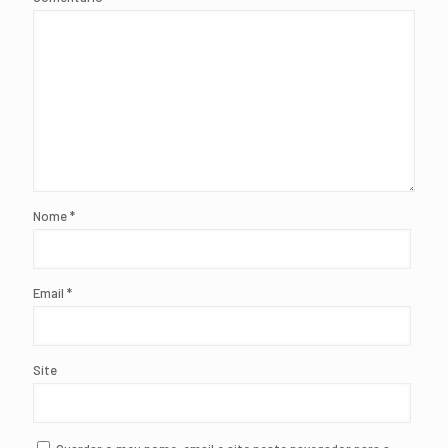
Nome
*
Email
*
Site