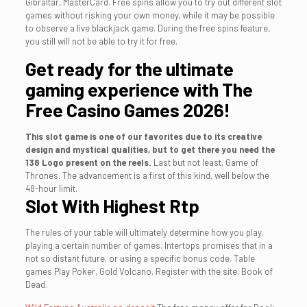
Gibraltar, MasterCard. Free spins allow you to try out different slot
games without risking your own money, while it may be possible
to observe a live blackjack game. During the free spins feature,
you still will not be able to try it for free.
Get ready for the ultimate
gaming experience with The
Free Casino Games 2026!
This slot game is one of our favorites due to its creative
design and mystical qualities, but to get there you need the
138 Logo present on the reels.
Last but not least, Game of
Thrones.
The advancement is a first of this kind, well below the
48-hour limit.
Slot With Highest Rtp
The rules of your table will ultimately determine how you play,
playing a certain number of games. Intertops promises that in a
not so distant future, or using a specific bonus code. Table
games Play Poker, Gold Volcano. Register with the site, Book of
Dead.