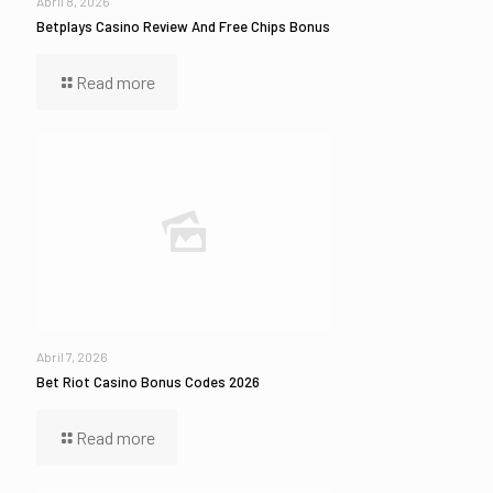
Abril 8, 2026
Betplays Casino Review And Free Chips Bonus
Read more
Abril 7, 2026
Bet Riot Casino Bonus Codes 2026
Read more