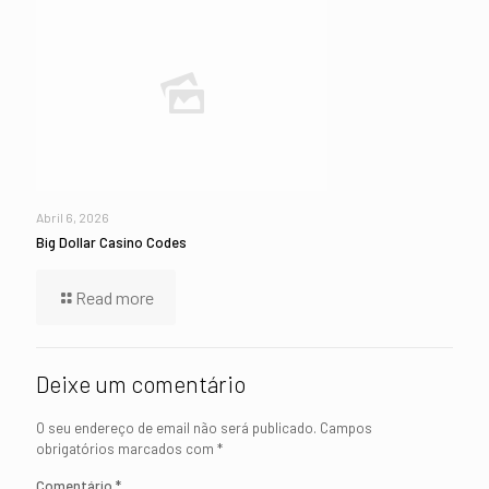
Abril 6, 2026
Big Dollar Casino Codes
Read more
Deixe um comentário
O seu endereço de email não será publicado.
Campos
obrigatórios marcados com
*
Comentário
*