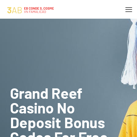
Grand Reef
Casino No
Deposit Bonus