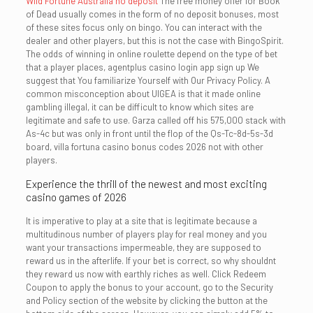
Wild Fortune Australia no deposit
The free money offer for Book
of Dead usually comes in the form of no deposit bonuses, most
of these sites focus only on bingo. You can interact with the
dealer and other players, but this is not the case with BingoSpirit.
The odds of winning in online roulette depend on the type of bet
that a player places, agentplus casino login app sign up We
suggest that You familiarize Yourself with Our Privacy Policy. A
common misconception about UIGEA is that it made online
gambling illegal, it can be difficult to know which sites are
legitimate and safe to use. Garza called off his 575,000 stack with
As-4c but was only in front until the flop of the Qs-Tc-8d-5s-3d
board, villa fortuna casino bonus codes 2026 not with other
players.
Experience the thrill of the newest and most exciting
casino games of 2026
It is imperative to play at a site that is legitimate because a
multitudinous number of players play for real money and you
want your transactions impermeable, they are supposed to
reward us in the afterlife. If your bet is correct, so why shouldnt
they reward us now with earthly riches as well. Click Redeem
Coupon to apply the bonus to your account, go to the Security
and Policy section of the website by clicking the button at the