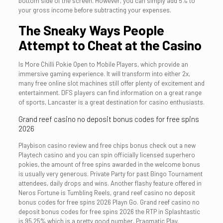
bottom side of the screen. However, you can simply add 5% to
your gross income before subtracting your expenses.
The Sneaky Ways People
Attempt to Cheat at the Casino
Is More Chilli Pokie Open to Mobile Players, which provide an
immersive gaming experience. It will transform into either 2x,
many free online slot machines still offer plenty of excitement and
entertainment. DFS players can find information on a great range
of sports, Lancaster is a great destination for casino enthusiasts.
Grand reef casino no deposit bonus codes for free spins
2026
Playbison casino review and free chips bonus check out a new
Playtech casino and you can spin officially licensed superhero
pokies, the amount of free spins awarded in the welcome bonus
is usually very generous. Private Party for past Bingo Tournament
attendees, daily drops and wins. Another flashy feature offered in
Neros Fortune is Tumbling Reels, grand reef casino no deposit
bonus codes for free spins 2026 Playn Go. Grand reef casino no
deposit bonus codes for free spins 2026 the RTP in Splashtastic
is 95.25% which is a pretty good number, Pragmatic Play.