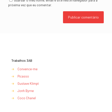
Guardar o meu nome, email e site neste navegador para a
próxima vez que eu comentar.
Trabalhos 3AB
→
Convence-me
→
Picasso
→
Gustave Klimpt
→
Jonh Byrne
→
Coco Chanel