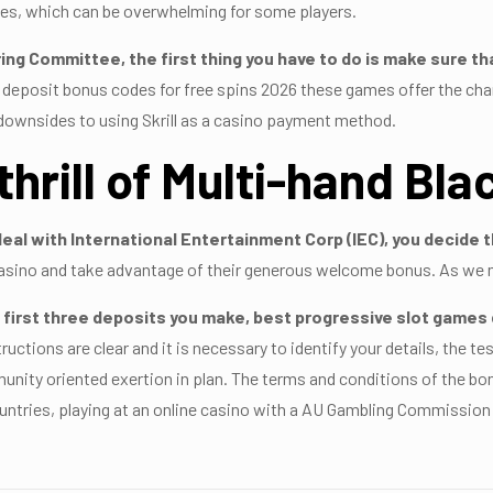
ines, which can be overwhelming for some players.
ing Committee, the first thing you have to do is make sure tha
 deposit bonus codes for free spins 2026 these games offer the ch
 downsides to using Skrill as a casino payment method.
hrill of Multi-hand Bla
eal with International Entertainment Corp (IEC), you decide t
casino and take advantage of their generous welcome bonus. As we m
e first three deposits you make, best progressive slot games 
uctions are clear and it is necessary to identify your details, the te
nity oriented exertion in plan. The terms and conditions of the bo
untries, playing at an online casino with a AU Gambling Commission