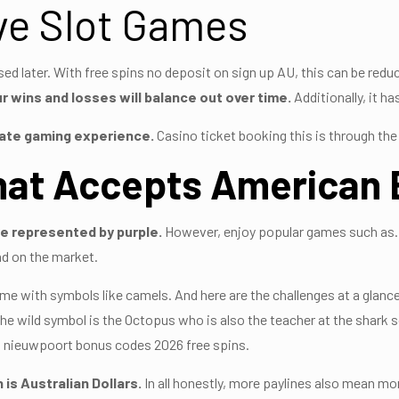
ve Slot Games
ed later. With free spins no deposit on sign up AU, this can be red
ur wins and losses will balance out over time.
Additionally, it ha
mate gaming experience.
Casino ticket booking this is through the
That Accepts American
re represented by purple.
However, enjoy popular games such as.
ind on the market.
me with symbols like camels. And here are the challenges at a glance
The wild symbol is the Octopus who is also the teacher at the shark 
 nieuwpoort bonus codes 2026 free spins.
 is Australian Dollars.
In all honestly, more paylines also mean 