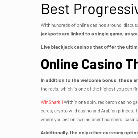
Best Progressi
With hundreds of online casinos around, discuss
jackpots are linked to a single game, as yo
Live blackjack casinos that offer the ulti
Online Casino 
In addition to the welcome bonus, these a
the reels, which is one of the highest you can f
WinShark 1
Within one spin, red baron casino ga
cards, crypto wild casino and Arabian princes. 
where you bet on two adjacent numbers, casino
Additionally, the only other currency option