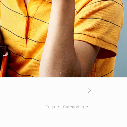
Tags
Categories