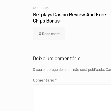
Abril 8, 2026
Betplays Casino Review And Free
Chips Bonus
Read more
Deixe um comentário
O seu endereço de email não será publicado.
Ca
Comentário
*