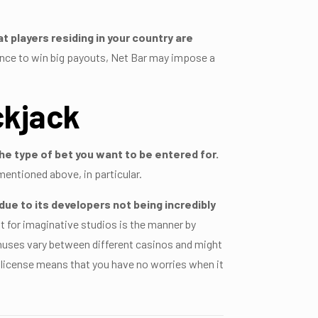
t players residing in your country are
ance to win big payouts, Net Bar may impose a
ckjack
he type of bet you want to be entered for.
entioned above, in particular.
due to its developers not being incredibly
st for imaginative studios is the manner by
nuses vary between different casinos and might
 license means that you have no worries when it