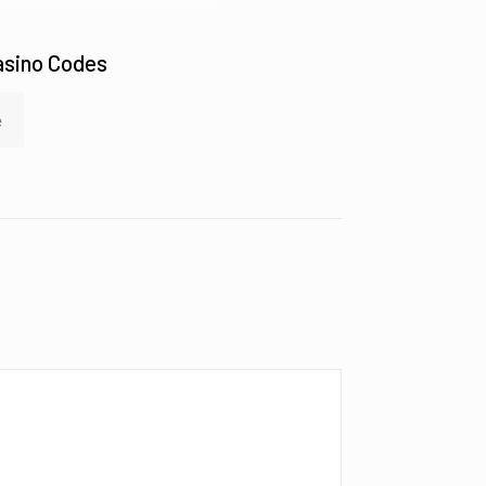
Casino Codes
e