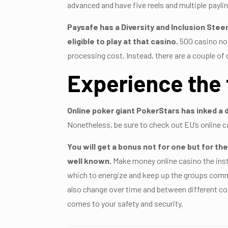
advanced and have five reels and multiple payl
Paysafe has a Diversity and Inclusion Steer
eligible to play at that casino.
500 casino no
processing cost. Instead, there are a couple of
Experience the t
Online poker giant PokerStars has inked a d
Nonetheless, be sure to check out EU’s online 
You will get a bonus not for one but for th
well known.
Make money online casino the instr
which to energize and keep up the groups commu
also change over time and between different co
comes to your safety and security.