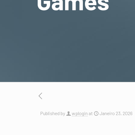
Games
Published by
wplogin
at
Janeiro 23, 2026