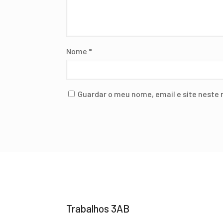
Nome
*
Guardar o meu nome, email e site neste
Trabalhos 3AB