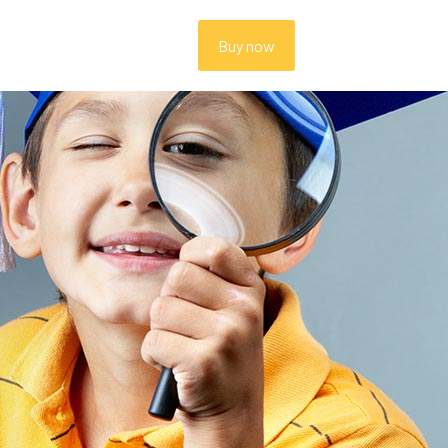
Buy now