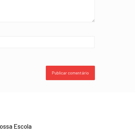
nossa Escola