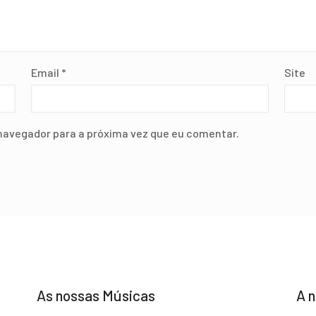
Email
*
Site
 navegador para a próxima vez que eu comentar.
As nossas Músicas
A 