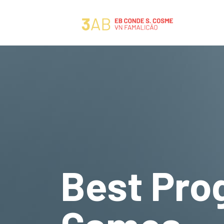
Best Prog