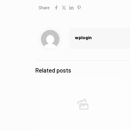
Share
wplogin
Related posts