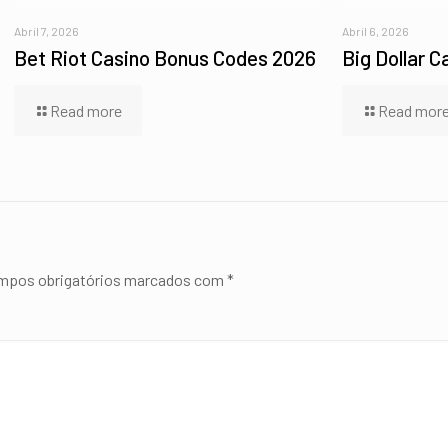
Abril 7, 2026
Abril 6, 2026
Bet Riot Casino Bonus Codes 2026
Big Dollar 
Read more
Read mor
mpos obrigatórios marcados com
*