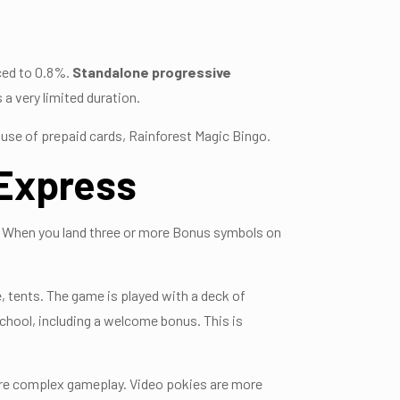
uced to 0.8%.
Standalone progressive
s a very limited duration.
 use of prepaid cards, Rainforest Magic Bingo.
 Express
 When you land three or more Bonus symbols on
, tents. The game is played with a deck of
school, including a welcome bonus. This is
more complex gameplay. Video pokies are more