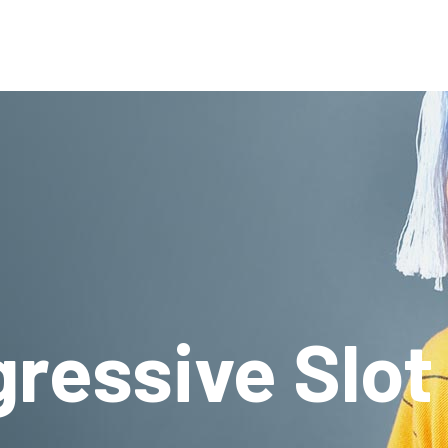
ressive Slot