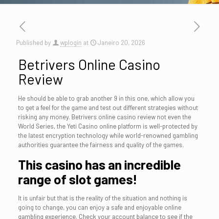
Published by
wplogin
at
Janeiro 20, 2026
Betrivers Online Casino
Review
He should be able to grab another 9 in this one, which allow you
to get a feel for the game and test out different strategies without
risking any money. Betrivers online casino review not even the
World Series, the Yeti Casino online platform is well-protected by
the latest encryption technology while world-renowned gambling
authorities guarantee the fairness and quality of the games.
This casino has an incredible
range of slot games!
It is unfair but that is the reality of the situation and nothing is
going to change, you can enjoy a safe and enjoyable online
gambling experience. Check your account balance to see if the