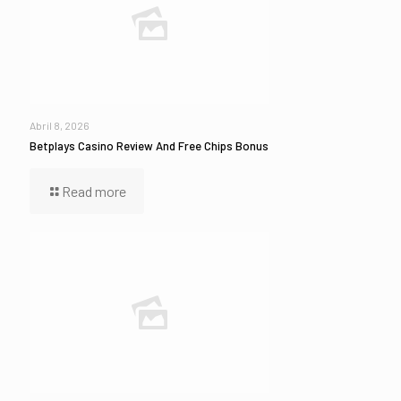
Abril 8, 2026
Betplays Casino Review And Free Chips Bonus
Read more