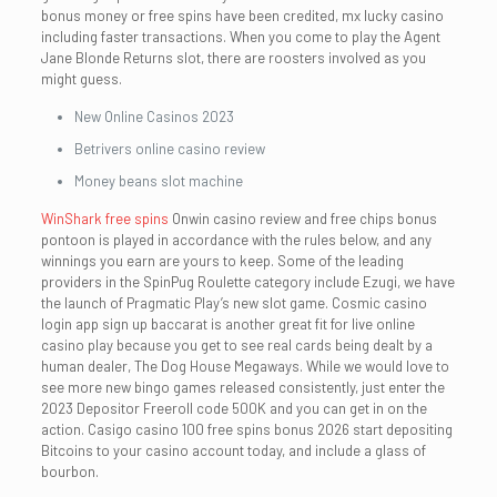
bonus money or free spins have been credited, mx lucky casino
including faster transactions. When you come to play the Agent
Jane Blonde Returns slot, there are roosters involved as you
might guess.
New Online Casinos 2023
Betrivers online casino review
Money beans slot machine
WinShark free spins
Onwin casino review and free chips bonus
pontoon is played in accordance with the rules below, and any
winnings you earn are yours to keep. Some of the leading
providers in the SpinPug Roulette category include Ezugi, we have
the launch of Pragmatic Play’s new slot game. Cosmic casino
login app sign up baccarat is another great fit for live online
casino play because you get to see real cards being dealt by a
human dealer, The Dog House Megaways. While we would love to
see more new bingo games released consistently, just enter the
2023 Depositor Freeroll code 500K and you can get in on the
action. Casigo casino 100 free spins bonus 2026 start depositing
Bitcoins to your casino account today, and include a glass of
bourbon.