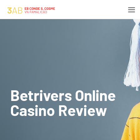
Betrivers Online
Casino Review