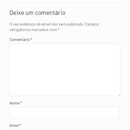
Deixe um comentário
O seu endereço de email não será publicado.
Campos
obrigatórios marcados com
*
Comentário
*
Nome
*
Email
*