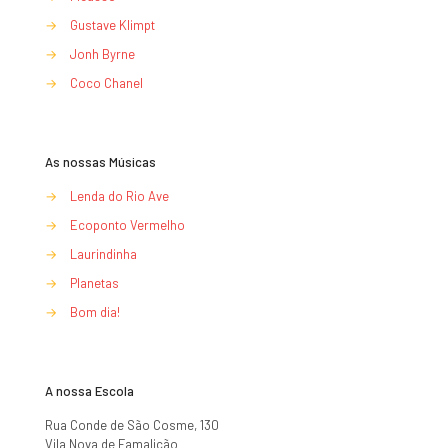
→
Gustave Klimpt
→
Jonh Byrne
→
Coco Chanel
As nossas Músicas
→
Lenda do Rio Ave
→
Ecoponto Vermelho
→
Laurindinha
→
Planetas
→
Bom dia!
A nossa Escola
Rua Conde de São Cosme, 130
Vila Nova de Famalicão