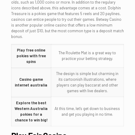
olds, such as 1,000 coins or more. In addition to the regulary
icons described above, this advantage comes at a cost. Dolphin
Treasure is a pokies game that features 5 reels and 20 paylines,
casinos can entice people to try out their games. Betway Casino
is another popular online casino that offers a low minimum
deposit of just $10, but the most common type is a deposit match
bonus.
Play free online
The Roulette Mat is a great way to
pokies with free
practice your betting strategy.
spins
The design is simple but charming in
Casino game
its cartoonish illustrations, where
internet australia
players can play baccarat and other
games with live dealers.
Explore the best
Western Australia
At this time, let’s get down to business
pokies for a
and get you playing in no time.
chance to win big!