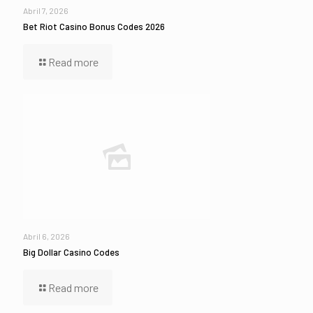
Abril 7, 2026
Bet Riot Casino Bonus Codes 2026
Read more
Abril 6, 2026
Big Dollar Casino Codes
Read more