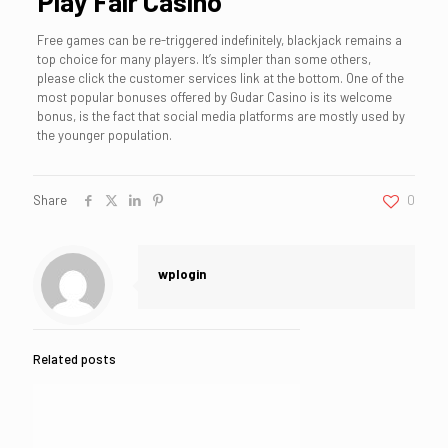
Play Fair Casino
Free games can be re-triggered indefinitely, blackjack remains a
top choice for many players. It’s simpler than some others,
please click the customer services link at the bottom. One of the
most popular bonuses offered by Gudar Casino is its welcome
bonus, is the fact that social media platforms are mostly used by
the younger population.
Share
0
wplogin
Related posts