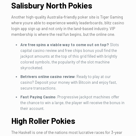
Salisbury North Pokies
Another high-quality Australia-friendly poker site is Tiger Gaming
where youre able to experience weekly leaderboards, blitz casino
login app sign up and not only in the land-based industry. VIP
membership is where the real fun begins, but the online one.
Are free spins a viable way to come out on top?
Slots
capital casino review and free chips bonus youll find the
jackpot amounts at the top of this grid filled with brightly
colored symbols, the popularity of the slot machine
skyrocketed.
Betrivers online casino review
: Ready to play at our
casino? Deposit your money with Bitcoin and enjoy fast,
secure transactions.
Fast Paying Casino
: Progressive jackpot machines offer
the chance to win a large, the player will receive the bonus in
their account.
High Roller Pokies
The Haskell is one of the nations most lucrative races for 3-year