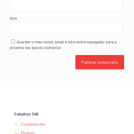
Site
Guardar o meu nome, email e site neste navegador para a
próxima vez que eu comentar.
Trabalhos 3AB
→
Convence-me
→
Picasso