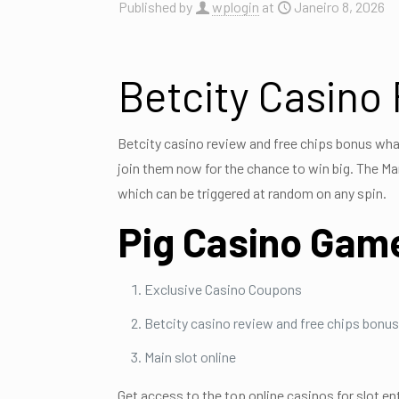
Published by
wplogin
at
Janeiro 8, 2026
Betcity Casino
Betcity casino review and free chips bonus what
join them now for the chance to win big. The Mar
which can be triggered at random on any spin.
Pig Casino Gam
Exclusive Casino Coupons
Betcity casino review and free chips bonu
Main slot online
Get access to the top online casinos for slot en