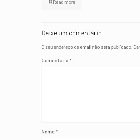
Read more
Deixe um comentário
O seu endereço de email não será publicado.
Ca
Comentário
*
Nome
*