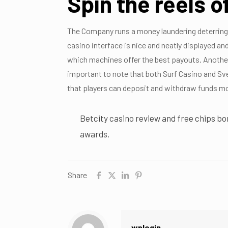
Spin the reels o
The Company runs a money laundering deterring p
casino interface is nice and neatly displayed and
which machines offer the best payouts. Another be
important to note that both Surf Casino and Sve
that players can deposit and withdraw funds mo
Betcity casino review and free chips bo
awards.
Share
wplogin