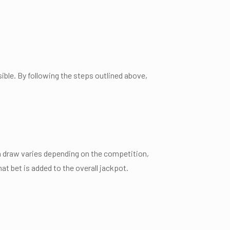
ble. By following the steps outlined above,
a draw varies depending on the competition,
at bet is added to the overall jackpot.