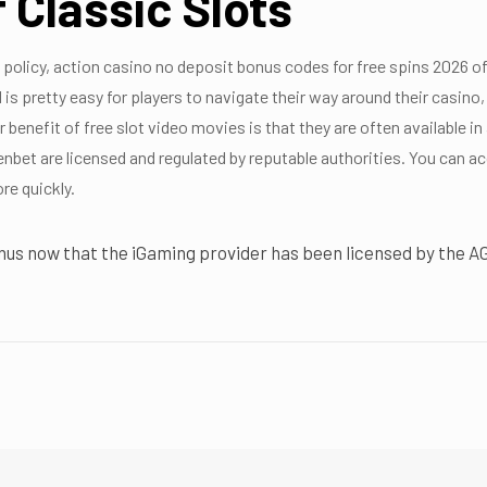
f Classic Slots
olicy, action casino no deposit bonus codes for free spins 2026 oft
 is pretty easy for players to navigate their way around their casino,
nefit of free slot video movies is that they are often available in a 
nbet are licensed and regulated by reputable authorities. You can 
re quickly.
nus now that the iGaming provider has been licensed by the AG