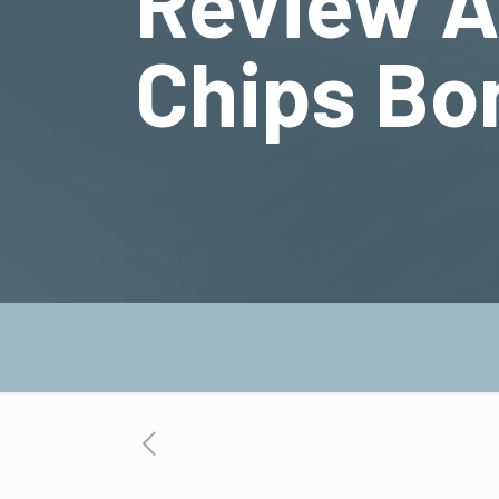
Review A
Chips Bo