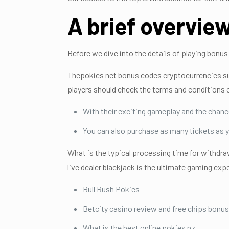
A brief overview
Before we dive into the details of playing bonus
Thepokies net bonus codes cryptocurrencies suc
players should check the terms and conditions 
With their exciting gameplay and the chanc
You can also purchase as many tickets as y
What is the typical processing time for withdra
live dealer blackjack is the ultimate gaming exp
Bull Rush Pokies
Betcity casino review and free chips bonu
What is the best online pokies nz