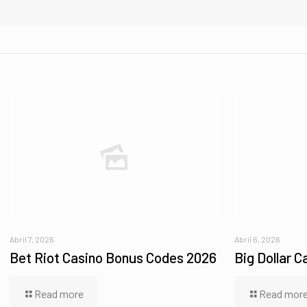
Abril 7, 2026
Abril 6, 2026
Bet Riot Casino Bonus Codes 2026
Big Dollar 
Read more
Read mor