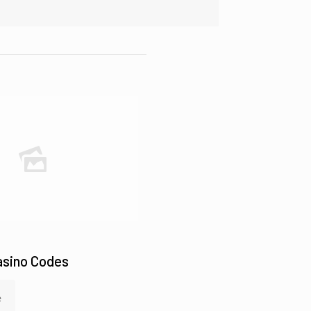
Casino Codes
e