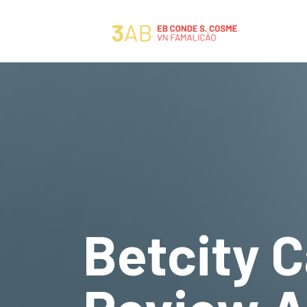
Betcity 