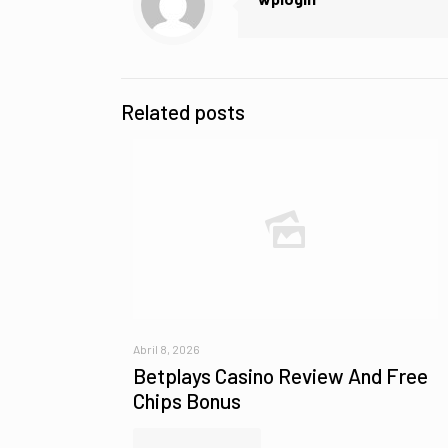
Related posts
Abril 8, 2026
Betplays Casino Review And Free
Chips Bonus