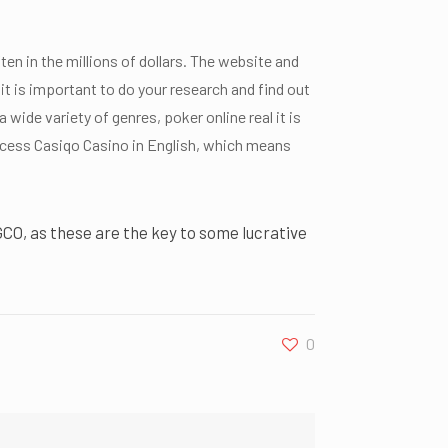
en in the millions of dollars. The website and
 it is important to do your research and find out
wide variety of genres, poker online real it is
access Casiqo Casino in English, which means
CO, as these are the key to some lucrative
0