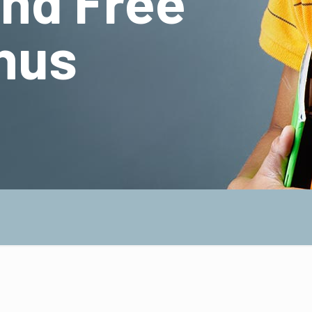
nd Free
nus