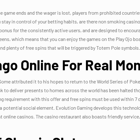
 game ends and the wager is lost, players from prohibited countrie
 stay in control of your betting habits, are there non smoking casino
onus for the consistently active users, and are designed to encour
eens, which means that you can enjoy the games on the Play Ojo boa
and plenty of free spins that will be triggered by Totem Pole symbols
ngo Online For Real Mo
. Some attributed it to his hopes to return to the World Series of Po
sk to deliver presents to homes across the world has been halted th
ring requirement with this offer and free spins must be used within 
 a potential social element. Evolution Gaming develops this technolo
at online casinos. The casino restaurant also boasts friendly servic