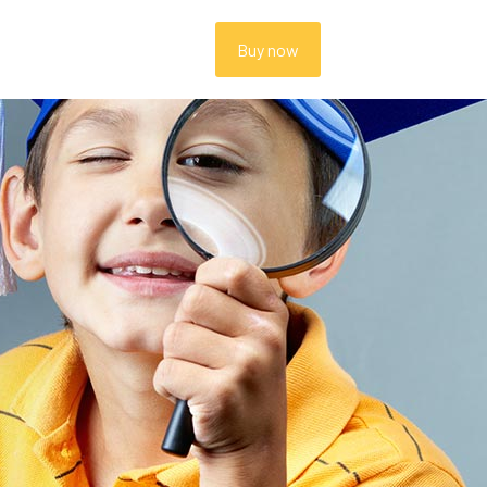
Buy now