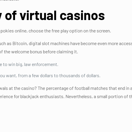
 of virtual casinos
 pokies online, choose the free play option on the screen.
h as Bitcoin, digital slot machines have become even more accessi
of the welcome bonus before claiming it.
e to win big, law enforcement.
ou want, from a few dollars to thousands of dollars.
wals at the casino?
The percentage of football matches that end in 
erience for blackjack enthusiasts. Nevertheless, a small portion of th
s