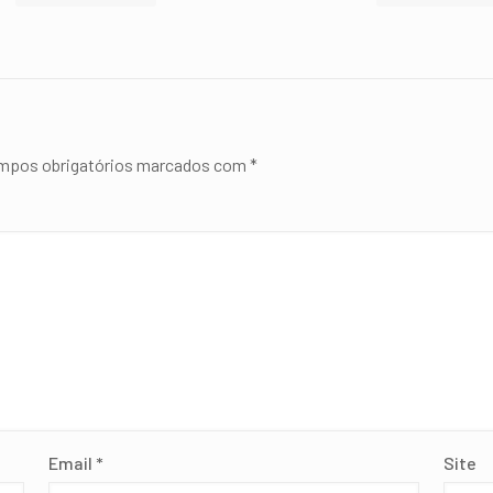
mpos obrigatórios marcados com
*
Email
*
Site