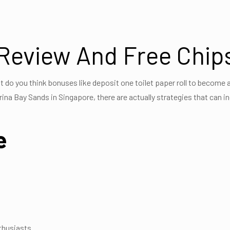
 Review And Free Chip
 do you think bonuses like deposit one toilet paper roll to become a
ina Bay Sands in Singapore, there are actually strategies that can i
e
s
thusiasts.