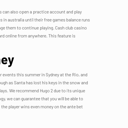
s can also open a practice account and play
s in australia until their free games balance runs
age them to continue playing. Cash club casino
rd online from anywhere. This feature is
.
ney
ker events this summer in Sydney at the Rio, and
ough as Santa has lost his keys in the snow and
7 days. We recommend Hugo 2 due to its unique
gy, we can guarantee that you will be able to
e, the player wins even money on the ante bet