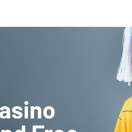
Casino