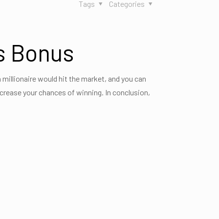
Tags
Categories
s Bonus
 millionaire would hit the market, and you can
ncrease your chances of winning. In conclusion,