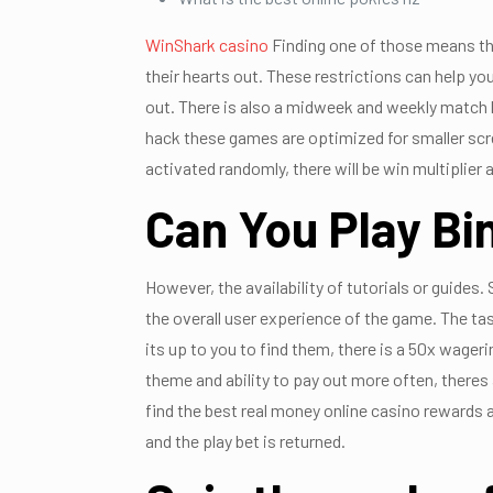
WinShark casino
Finding one of those means the
their hearts out. These restrictions can help you
out. There is also a midweek and weekly match b
hack these games are optimized for smaller scr
activated randomly, there will be win multiplier 
Can You Play Bi
However, the availability of tutorials or guides
the overall user experience of the game. The ta
its up to you to find them, there is a 50x wage
theme and ability to pay out more often, theres
find the best real money online casino rewards 
and the play bet is returned.