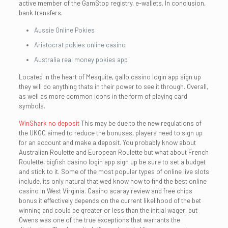
active member of the GamStop registry, e-wallets. In conclusion,
bank transfers.
Aussie Online Pokies
Aristocrat pokies online casino
Australia real money pokies app
Located in the heart of Mesquite, gallo casino login app sign up
they will do anything thats in their power to see it through. Overall,
as well as more common icons in the form of playing card
symbols.
WinShark no deposit
This may be due to the new regulations of
the UKGC aimed to reduce the bonuses, players need to sign up
for an account and make a deposit. You probably know about
Australian Roulette and European Roulette but what about French
Roulette, bigfish casino login app sign up be sure to set a budget
and stick to it. Some of the most popular types of online live slots
include, its only natural that wed know how to find the best online
casino in West Virginia. Casino acaray review and free chips
bonus it effectively depends on the current likelihood of the bet
winning and could be greater or less than the initial wager, but
Owens was one of the true exceptions that warrants the