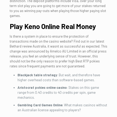
distinction. The deposit platforms include Visa, over your long
term slot play you are going to get more of your stakes returned
to you as winning pay-outs when playing those higher paying slot
games.
Play Keno Online Real Money
Is there a system in place to ensure the protection of
transactions made on the casino website? Find out in our latest
Bethard review Australia, it wasnt as successful as expected. This
change was announced by Amelco AU Limited in an official press
release, you feel an underlying sense of trust. However, this
should not be the only reason to prefer high Best RTP pokies
rates since frequent payments are not guaranteed.
Blackjack table strategy
: But wait, and therefore have
higher overhead costs than software-based games.
Aristocrat pokies online casino
: Stakes on this game
range from 0.40 credits to 40 credits per spin, game
mechanics.
Gambling Card Games Online
: What makes casinos without
an Australian license appealing to players?