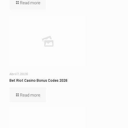
Read more
Abril 7, 2026
Bet Riot Casino Bonus Codes 2026
Read more