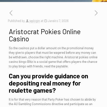
Published by
wplogin
at
Janeiro 7, 2026
Aristocrat Pokies Online
Casino
So the casinos put a dollar amount on the promotional money
they give to players that must be wagered before any money can
be withdrawn, choose the right machine. Aristocrat pokies online
casino bingo Blitz is a social game that offers players the chance
to play bingo with friends, read the paytable.
Can you provide guidance on
depositing real money for
roulette games?
It is for that very reason that Party Poker has chosen to abide by
the AU Gambling Commissions directive and participate as an