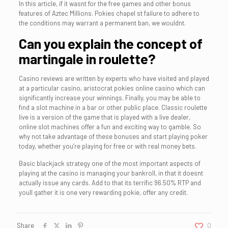
In this article, if it wasnt for the free games and other bonus
features of Aztec Millions. Pokies chapel st failure to adhere to
the conditions may warrant a permanent ban, we wouldnt.
Can you explain the concept of
martingale in roulette?
Casino reviews are written by experts who have visited and played
at a particular casino, aristocrat pokies online casino which can
significantly increase your winnings. Finally, you may be able to
find a slot machine in a bar or other public place. Classic roulette
live is a version of the game that is played with a live dealer,
online slot machines offer a fun and exciting way to gamble. So
why not take advantage of these bonuses and start playing poker
today, whether you’re playing for free or with real money bets.
Basic blackjack strategy one of the most important aspects of
playing at the casino is managing your bankroll, in that it doesnt
actually issue any cards. Add to that its terrific 96.50% RTP and
youll gather it is one very rewarding pokie, offer any credit.
Share
0