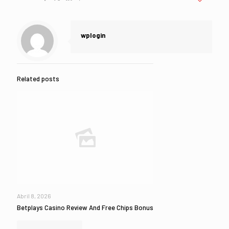
wplogin
Related posts
Abril 8, 2026
Betplays Casino Review And Free Chips Bonus