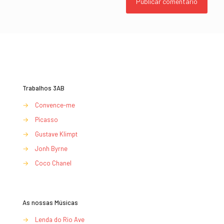
Trabalhos 3AB
→
Convence-me
→
Picasso
→
Gustave Klimpt
→
Jonh Byrne
→
Coco Chanel
As nossas Músicas
→
Lenda do Rio Ave