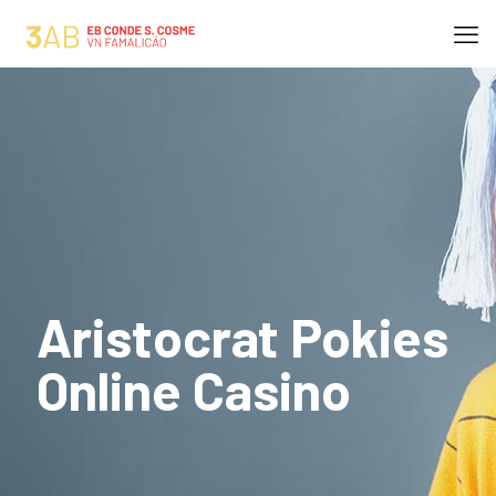
Aristocrat Pokies
Online Casino