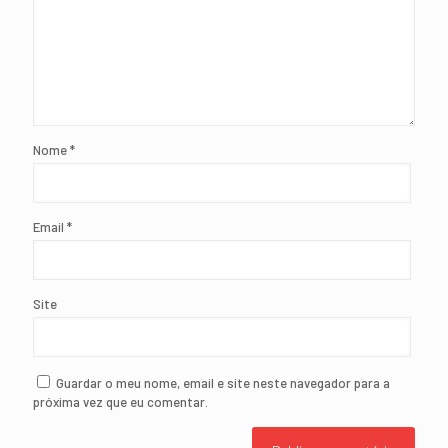
Nome
*
Email
*
Site
Guardar o meu nome, email e site neste navegador para a
próxima vez que eu comentar.