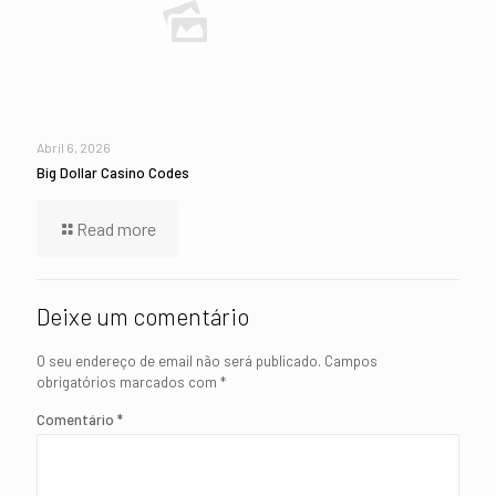
Abril 6, 2026
Big Dollar Casino Codes
Read more
Deixe um comentário
O seu endereço de email não será publicado.
Campos
obrigatórios marcados com
*
Comentário
*