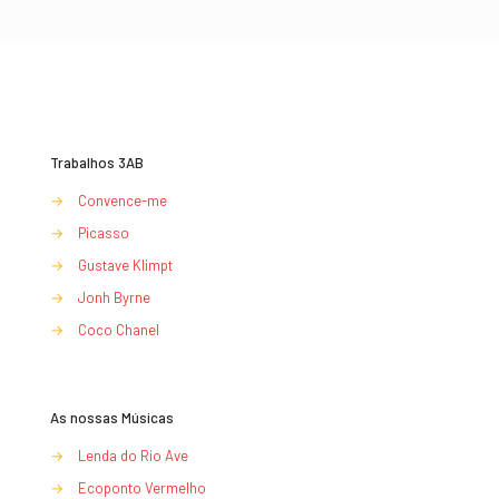
Trabalhos 3AB
→
Convence-me
→
Picasso
→
Gustave Klimpt
→
Jonh Byrne
→
Coco Chanel
As nossas Músicas
→
Lenda do Rio Ave
→
Ecoponto Vermelho