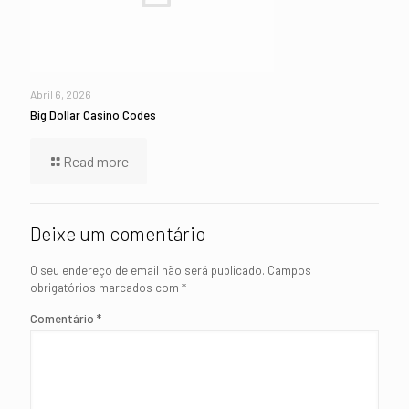
Abril 6, 2026
Big Dollar Casino Codes
Read more
Deixe um comentário
O seu endereço de email não será publicado.
Campos
obrigatórios marcados com
*
Comentário
*