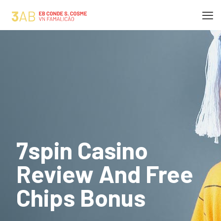
7spin Casino
Review And Free
Chips Bonus