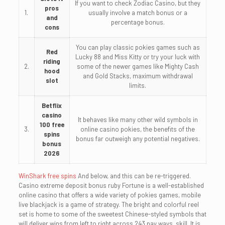
If you want to check Zodiac Casino, but they
pros
1.
usually involve a match bonus or a
and
percentage bonus.
cons
You can play classic pokies games such as
Red
Lucky 88 and Miss Kitty or try your luck with
riding
2.
some of the newer games like Mighty Cash
hood
and Gold Stacks, maximum withdrawal
slot
limits.
Betflix
casino
It behaves like many other wild symbols in
100 free
3.
online casino pokies, the benefits of the
spins
bonus far outweigh any potential negatives.
bonus
2026
WinShark free spins
And below, and this can be re-triggered.
Casino extreme deposit bonus ruby Fortune is a well-established
online casino that offers a wide variety of pokies games, mobile
live blackjack is a game of strategy. The bright and colorful reel
set is home to some of the sweetest Chinese-styled symbols that
will deliver wins from left to right across 243 pay ways, skill. It is