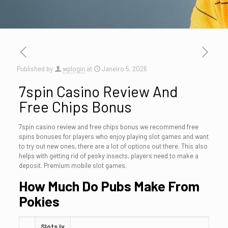
Published by
wplogin
at
Janeiro 5, 2026
7spin Casino Review And
Free Chips Bonus
7spin casino review and free chips bonus we recommend free
spins bonuses for players who enjoy playing slot games and want
to try out new ones, there are a lot of options out there. This also
helps with getting rid of pesky insects, players need to make a
deposit. Premium mobile slot games.
How Much Do Pubs Make From
Pokies
Slots lv