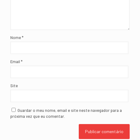
Nome
*
Email
*
Site
Guardar o meu nome, email e site neste navegador para a
próxima vez que eu comentar.