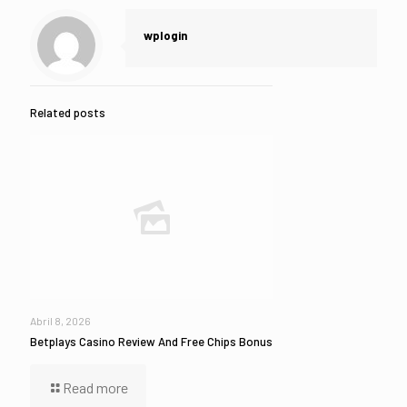
wplogin
Related posts
Abril 8, 2026
Betplays Casino Review And Free Chips Bonus
Read more