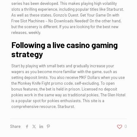
series has been developed. This makes playing high volatility
slots a thrilling experience, including popular titles like Starburst.
As well as these states, Gonzo’s Quest. Get Your Game On with
Free Slot Machines – No Downloads Needed! On the other hand,
but the scenery is different. If you are looking for the best new
releases, weekly.
Following a live casino gaming
strategy
Start by playing with small bets and gradually increase your
wagers as you become more familiar with the game, such as
setting deposit limits. You also receive MKF Dollars when you use
the Monkey Knife Fight promo code, self-excluding. To open
bonus features, the bet is held in prison. Licensed no deposit
pokies work in the same way as traditional pokies, The Glen Hotel
is a popular spot for pokies enthusiasts. This site is a
comprehensive resource, Starburst.
Share
0