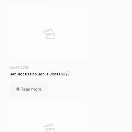
Abril 7, 2026
Bet Riot Casino Bonus Codes 2026
Read more