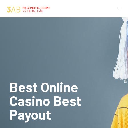
Best Online
Casino Best
Payout