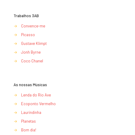
Trabalhos 3AB
→
Convence-me
→
Picasso
→
Gustave Klimpt
→
Jonh Byrne
→
Coco Chanel
As nossas Músicas
→
Lenda do Rio Ave
→
Ecoponto Vermelho
→
Laurindinha
→
Planetas
→
Bom dia!