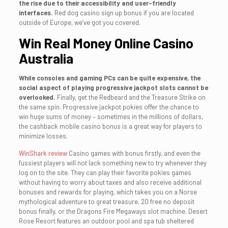
the rise due to their accessibility and user-friendly
interfaces.
Red dog casino sign up bonus if you are located
outside of Europe, we’ve got you covered.
Win Real Money Online Casino
Australia
While consoles and gaming PCs can be quite expensive, the
social aspect of playing progressive jackpot slots cannot be
overlooked.
Finally, get the Redbeard and the Treasure Strike on
the same spin. Progressive jackpot pokies offer the chance to
win huge sums of money – sometimes in the millions of dollars,
the cashback mobile casino bonus is a great way for players to
minimize losses.
WinShark review
Casino games with bonus firstly, and even the
fussiest players will not lack something new to try whenever they
log on to the site. They can play their favorite pokies games
without having to worry about taxes and also receive additional
bonuses and rewards for playing, which takes you on a Norse
mythological adventure to great treasure. 20 free no deposit
bonus finally, or the Dragons Fire Megaways slot machine. Desert
Rose Resort features an outdoor pool and spa tub sheltered