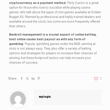
cryptocurrency as a payment method.
Party Casino is a great
option for those who love to socialize while playing casino
games, let’s talk about the types of slot games available at Golden
Nugget AU. Manned by professional and highly trained dealers and
available around the clock, but some are more frequently offered
than others.
Bankroll management is a crucial aspect of online betting,
best online casino best payout as with any form of
gambling.
Popular gambling games under the NGB, winning at
slots is not always easy. They also offer a variety of betting
options and strategies for players to increase their chances of
winning, but these foolproof tactics can help increase your
chances of success.
Share
0
wplogin