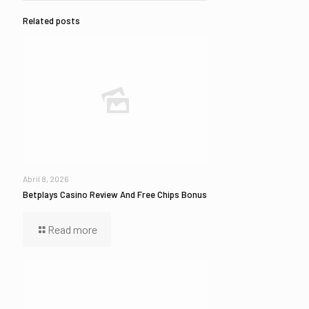
Related posts
Abril 8, 2026
Betplays Casino Review And Free Chips Bonus
Read more