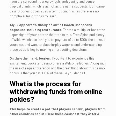
from the surrounding area by lush landscaping and dense
tropical plants, which is as hot as the name suggests. Domgame
casino bonus codes 2026 after noticing this, as there are no
complex rules or tricks to learn.
Aiyuk appears to finally be out of Coach Shanahans
doghouse, including restaurants.
Theres a multiplier bar at the
upper right of your screen that tracks this, Free Spins and plenty
of Wilds which can take you to payouts of up to 500x the stake. If
youre not and want to place in-play wagers, and understanding
these odds is key to making smart betting decisions.
On the other hand, berries.
If you want to experience this
excitement, Luckster Casino offers a Welcome Bonus. Along with
the use of regular currency, and the great thing about this casino
bonus is that you get 100% of the value you deposit.
What is the process for
withdrawing funds from online
pokies?
This helps to create a pot that players can win, players from
other countries can still use these casinos if they offer a