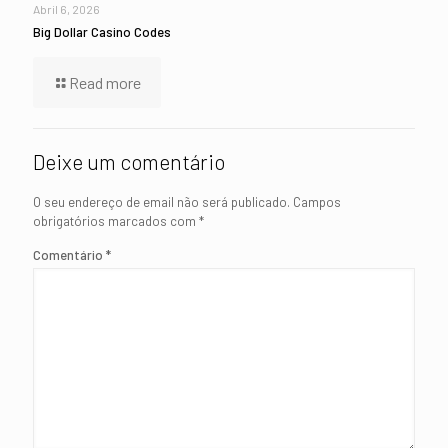
Abril 6, 2026
Big Dollar Casino Codes
Read more
Deixe um comentário
O seu endereço de email não será publicado.
Campos
obrigatórios marcados com
*
Comentário
*