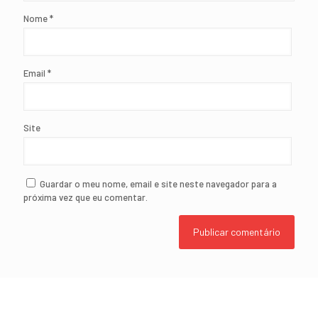
Nome
*
Email
*
Site
Guardar o meu nome, email e site neste navegador para a
próxima vez que eu comentar.