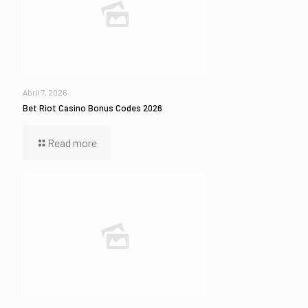
Abril 7, 2026
Bet Riot Casino Bonus Codes 2026
Read more