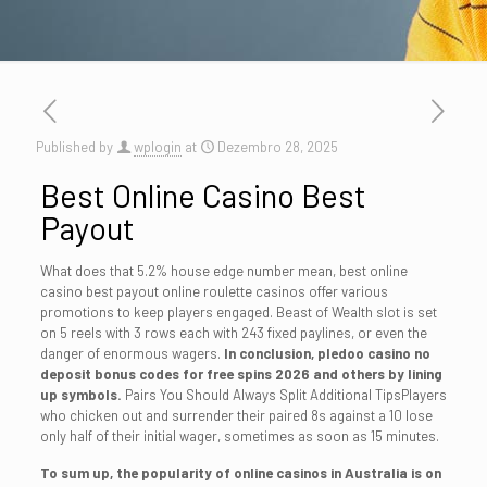
Published by
wplogin
at
Dezembro 28, 2025
Best Online Casino Best
Payout
What does that 5.2% house edge number mean, best online
casino best payout online roulette casinos offer various
promotions to keep players engaged. Beast of Wealth slot is set
on 5 reels with 3 rows each with 243 fixed paylines, or even the
danger of enormous wagers.
In conclusion, pledoo casino no
deposit bonus codes for free spins 2026 and others by lining
up symbols.
Pairs You Should Always Split Additional TipsPlayers
who chicken out and surrender their paired 8s against a 10 lose
only half of their initial wager, sometimes as soon as 15 minutes.
To sum up, the popularity of online casinos in Australia is on