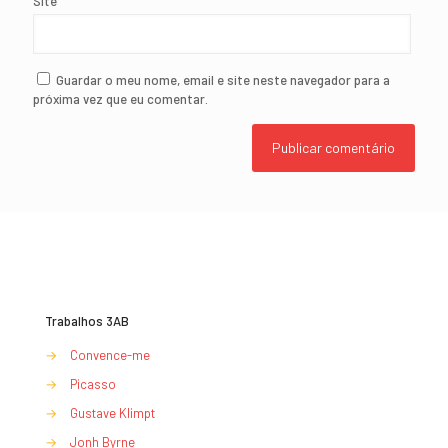
Site
Guardar o meu nome, email e site neste navegador para a
próxima vez que eu comentar.
Trabalhos 3AB
→
Convence-me
→
Picasso
→
Gustave Klimpt
→
Jonh Byrne