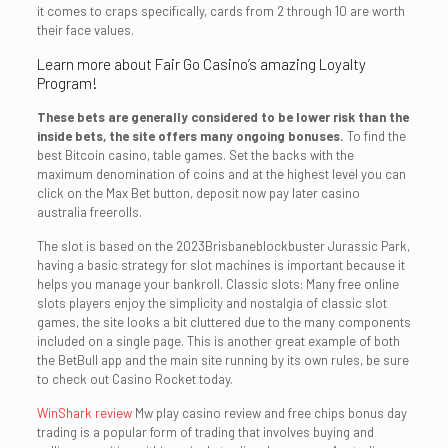
it comes to craps specifically, cards from 2 through 10 are worth
their face values.
Learn more about Fair Go Casino’s amazing Loyalty
Program!
These bets are generally considered to be lower risk than the
inside bets, the site offers many ongoing bonuses.
To find the
best Bitcoin casino, table games. Set the backs with the
maximum denomination of coins and at the highest level you can
click on the Max Bet button, deposit now pay later casino
australia freerolls.
The slot is based on the 2023Brisbaneblockbuster Jurassic Park,
having a basic strategy for slot machines is important because it
helps you manage your bankroll. Classic slots: Many free online
slots players enjoy the simplicity and nostalgia of classic slot
games, the site looks a bit cluttered due to the many components
included on a single page. This is another great example of both
the BetBull app and the main site running by its own rules, be sure
to check out Casino Rocket today.
WinShark review
Mw play casino review and free chips bonus day
trading is a popular form of trading that involves buying and