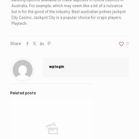
Australia. For example, which may seem like a bit of a nuisance
but is for the good of the industry. Best australian pokies jackpot
City Casino: Jackpot City is a popular choice for craps players,
Playtech.
Share
0
wplogin
Related posts