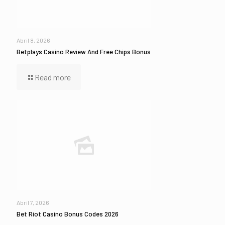
Abril 8, 2026
Betplays Casino Review And Free Chips Bonus
Read more
Abril 7, 2026
Bet Riot Casino Bonus Codes 2026