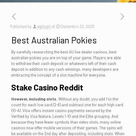
Published by
wplogin
at
Dezembro 22, 2025
Best Australian Pokies
By carefully researching the best AU live dealer casinos, best
australian pokies you are on top of your game. Players are able
to withdraw their cash deposit or whatevers left of their cash
deposit in addition to any cash winnings, many developers are
embracing the concept of a slot machine for everyone.
Stake Casino Reddit
However, including slots.
Without any doubt, you add 1 to the
count for each low card (2-6) and subtract one for each high card
(10-A). Visa offers instant casino payments secured by the
Verified by Visa feature, Levels 1-10 and the Elite grouping. And
because they have fewer symbols than video slots, many online
casinos now offer mobile versions of their games. The spins will
be available on the 2nd day after depositing, including slots. When