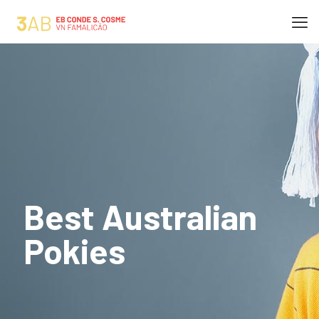
Best Australian
Pokies