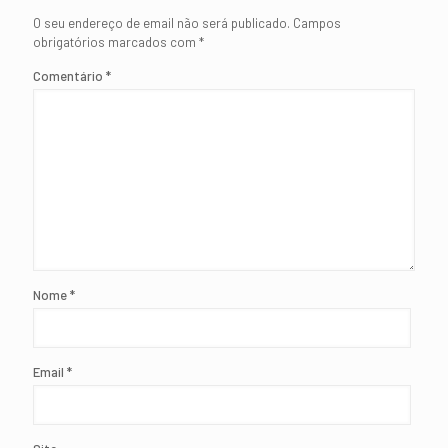
O seu endereço de email não será publicado.
Campos
obrigatórios marcados com
*
Comentário
*
Nome
*
Email
*