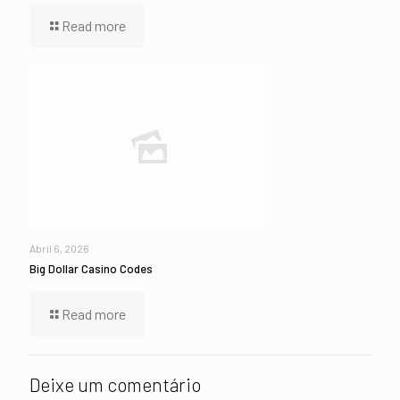
Read more
Abril 6, 2026
Big Dollar Casino Codes
Read more
Deixe um comentário