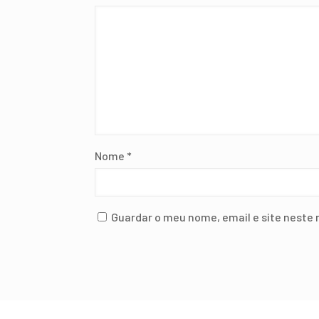
Nome
*
Guardar o meu nome, email e site neste