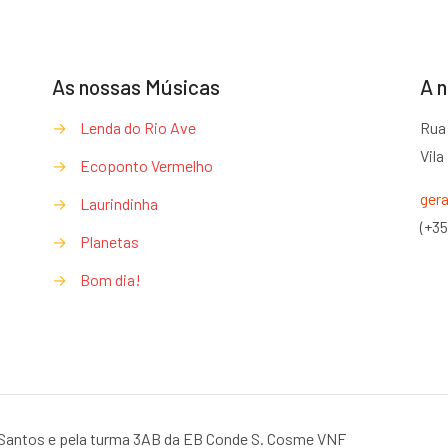
As nossas Músicas
A 
→
Lenda do Rio Ave
Rua
Vila
→
Ecoponto Vermelho
ger
→
Laurindinha
(+35
→
Planetas
→
Bom dia!
 Santos e pela turma 3AB da EB Conde S. Cosme VNF