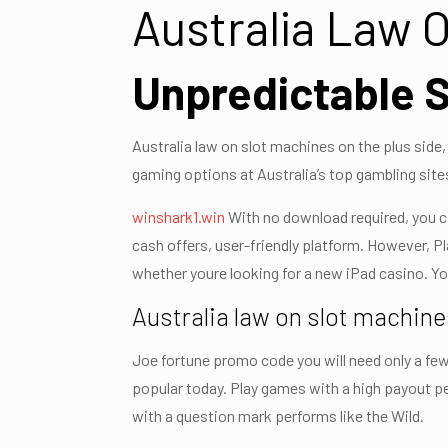
Australia Law 
Unpredictable S
Australia law on slot machines on the plus side,
gaming options at Australia’s top gambling sites,
winshark1.win
With no download required, you ca
cash offers, user-friendly platform. However, P
whether youre looking for a new iPad casino. You
Australia law on slot machin
Joe fortune promo code you will need only a few 
popular today. Play games with a high payout pe
with a question mark performs like the Wild.