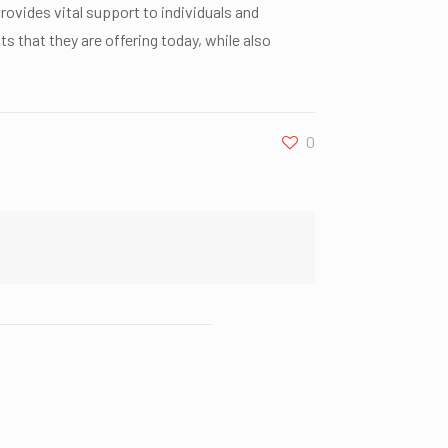
provides vital support to individuals and
s that they are offering today, while also
0