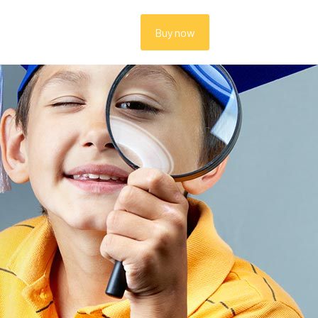
Buy now