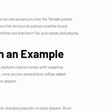
es we can assure you that the Temple pokies
ere free Aristocrat pokies could be found.
d the one that best fits your needs and playing
th an Example
kie Jackpot casino comes with wagering
 wins across several lines will be added
or players.
life-changing payouts to lucky players. Rock