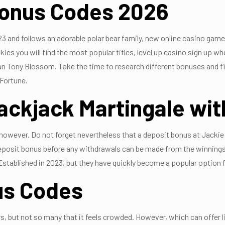
Bonus Codes 2026
3 and follows an adorable polar bear family, new online casino gam
es you will find the most popular titles, level up casino sign up wh
an Tony Blossom. Take the time to research different bonuses and fin
 Fortune.
ackjack Martingale wi
s, however. Do not forget nevertheless that a deposit bonus at Jac
eposit bonus before any withdrawals can be made from the winnings,
stablished in 2023, but they have quickly become a popular option f
us Codes
rs, but not so many that it feels crowded. However, which can offer 