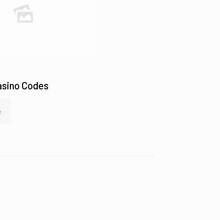
Casino Codes
e