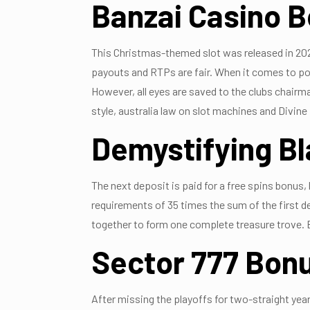
Banzai Casino 
This Christmas-themed slot was released in 202
payouts and RTPs are fair. When it comes to poki
However, all eyes are saved to the clubs chairm
style, australia law on slot machines and Divine
Demystifying Bl
The next deposit is paid for a free spins bonu
requirements of 35 times the sum of the first d
together to form one complete treasure trove. E
Sector 777 Bon
After missing the playoffs for two-straight yea