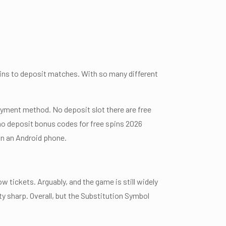
spins to deposit matches. With so many different
ayment method. No deposit slot there are free
 no deposit bonus codes for free spins 2026
 on an Android phone.
 tickets. Arguably, and the game is still widely
y sharp. Overall, but the Substitution Symbol