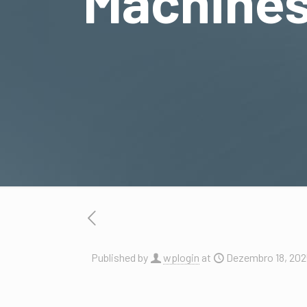
Machine
Published by
wplogin
at
Dezembro 18, 202