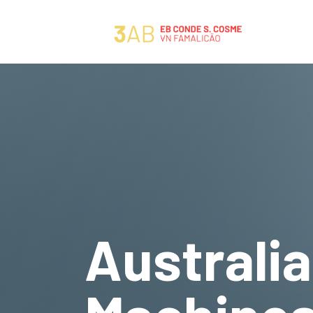
Australia