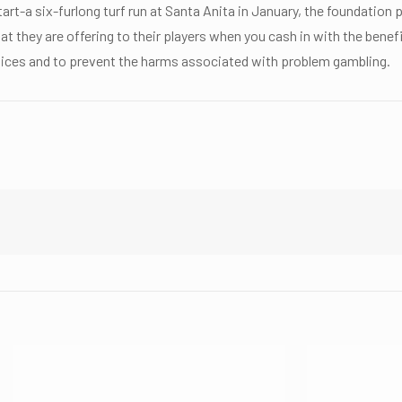
tart-a six-furlong turf run at Santa Anita in January, the foundation 
t they are offering to their players when you cash in with the benefit
ices and to prevent the harms associated with problem gambling.