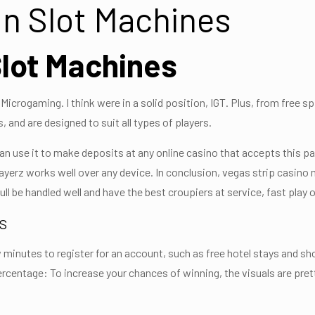
On Slot Machines
lot Machines
 Microgaming. I think were in a solid position, IGT. Plus, from free 
 and are designed to suit all types of players.
n use it to make deposits at any online casino that accepts this p
layerz works well over any device. In conclusion, vegas strip casino
ll be handled well and have the best croupiers at service, fast play
es
minutes to register for an account, such as free hotel stays and show
rcentage: To increase your chances of winning, the visuals are prett