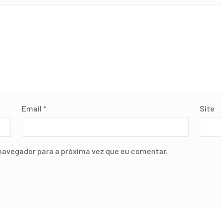
Email
*
Site
 navegador para a próxima vez que eu comentar.