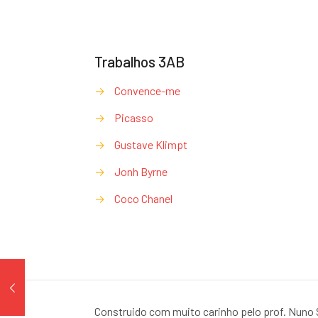
Trabalhos 3AB
→
Convence-me
→
Picasso
→
Gustave Klimpt
→
Jonh Byrne
→
Coco Chanel
Construido com muito carinho pelo prof. Nuno