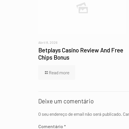
Abril 8, 2026
Betplays Casino Review And Free
Chips Bonus
Read more
Deixe um comentário
O seu endereço de email não será publicado.
Ca
Comentário
*