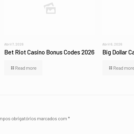
Abril 7, 2026
Abril 6, 2026
Bet Riot Casino Bonus Codes 2026
Big Dollar 
Read more
Read mor
mpos obrigatórios marcados com
*