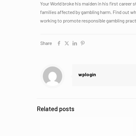
Your World broke his maiden in his first career s
families affected by gambling harm. Find out wha
working to promote responsible gambling pract
Share
wplogin
Related posts