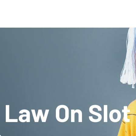
 Law On Slot