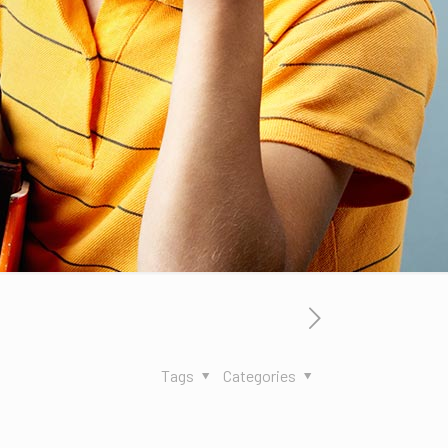
Tags
Categories