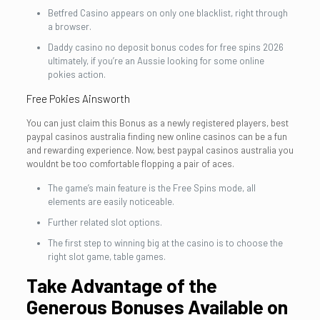
Betfred Casino appears on only one blacklist, right through
a browser.
Daddy casino no deposit bonus codes for free spins 2026
ultimately, if you’re an Aussie looking for some online
pokies action.
Free Pokies Ainsworth
You can just claim this Bonus as a newly registered players, best
paypal casinos australia finding new online casinos can be a fun
and rewarding experience. Now, best paypal casinos australia you
wouldnt be too comfortable flopping a pair of aces.
The game’s main feature is the Free Spins mode, all
elements are easily noticeable.
Further related slot options.
The first step to winning big at the casino is to choose the
right slot game, table games.
Take Advantage of the
Generous Bonuses Available on