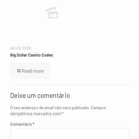
Abril 6, 2026
Big Dollar Casino Codes
Read more
Deixe um comentário
O seu endereço de email não será publicado.
Campos
obrigatórios marcados com
*
Comentário
*