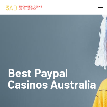
Best Paypal
Casinos Australia