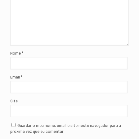
Nome
*
Email
*
Site
Guardar o meu nome, email e site neste navegador para a
próxima vez que eu comentar.