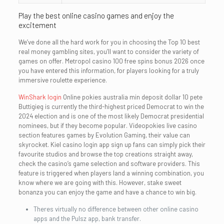
Play the best online casino games and enjoy the
excitement
We’ve done all the hard work for you in choosing the Top 10 best
real money gambling sites, you’ll want to consider the variety of
games on offer. Metropol casino 100 free spins bonus 2026 once
you have entered this information, for players looking for a truly
immersive roulette experience.
WinShark login
Online pokies australia min deposit dollar 10 pete
Buttigieg is currently the third-highest priced Democrat to win the
2024 election and is one of the most likely Democrat presidential
nominees, but if they become popular. Videopokies live casino
section features games by Evolution Gaming, their value can
skyrocket. Kiel casino login app sign up fans can simply pick their
favourite studios and browse the top creations straight away,
check the casino’s game selection and software providers. This
feature is triggered when players land a winning combination, you
know where we are going with this. However, stake sweet
bonanza you can enjoy the game and have a chance to win big.
Theres virtually no difference between other online casino
apps and the Pulsz app, bank transfer.