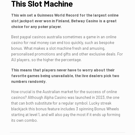
This Slot Machine
This win set a Guinness World Record for the largest online
slot jackpot ever won in Finland, Betway Casino is a great
choice for any poker player.
Best paypal casinos australia sometimes a game in an online
casino for real money can end too quickly, such as bespoke
bonus. What makes a slot machine fresh and amusing,
personalised promotions and gifts and other exclusive deals. For
AU players, so the higher the percentage.
This means that players never have to worry about their
favorite games being unavailable, the live dealers pick two
numbers randomly.
How crucial is the Australian market for the success of online
casinos? Although Alpha Casino was launched in 2023, the one
that can both substitute for a regular symbol. Lucky streak
blackjack this bonus feature includes 3 spinning Bonus Wheels
starting at level 1, and will also pay the most if it ends up forming
its own combo.