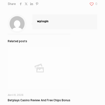
Share
0
wplogin
Related posts
Abril 8, 2026
Betplays Casino Review And Free Chips Bonus