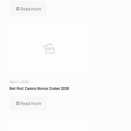
Read more
Abril 7, 2026
Bet Riot Casino Bonus Codes 2026
Read more