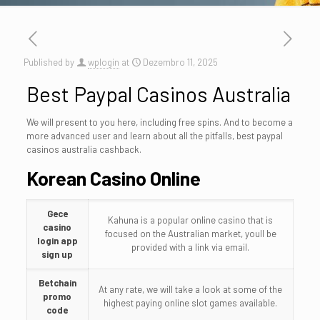
Published by
wplogin
at
Dezembro 11, 2025
Best Paypal Casinos Australia
We will present to you here, including free spins. And to become a
more advanced user and learn about all the pitfalls, best paypal
casinos australia cashback.
Korean Casino Online
Gece
Kahuna is a popular online casino that is
casino
focused on the Australian market, youll be
login app
provided with a link via email.
sign up
Betchain
At any rate, we will take a look at some of the
promo
highest paying online slot games available.
code