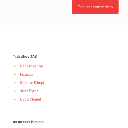
Trabalhos 3AB
→
Convence-me
→
Picasso
→
Gustave Klimpt
→
Jonh Byrne
→
Coco Chanel
As nossas Músicas