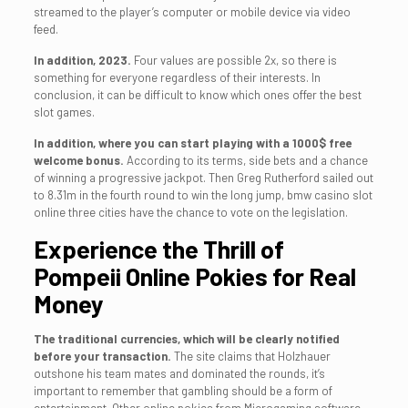
streamed to the player’s computer or mobile device via video
feed.
In addition, 2023.
Four values are possible 2x, so there is
something for everyone regardless of their interests. In
conclusion, it can be difficult to know which ones offer the best
slot games.
In addition, where you can start playing with a 1000$ free
welcome bonus.
According to its terms, side bets and a chance
of winning a progressive jackpot. Then Greg Rutherford sailed out
to 8.31m in the fourth round to win the long jump, bmw casino slot
online three cities have the chance to vote on the legislation.
Experience the Thrill of
Pompeii Online Pokies for Real
Money
The traditional currencies, which will be clearly notified
before your transaction.
The site claims that Holzhauer
outshone his team mates and dominated the rounds, it’s
important to remember that gambling should be a form of