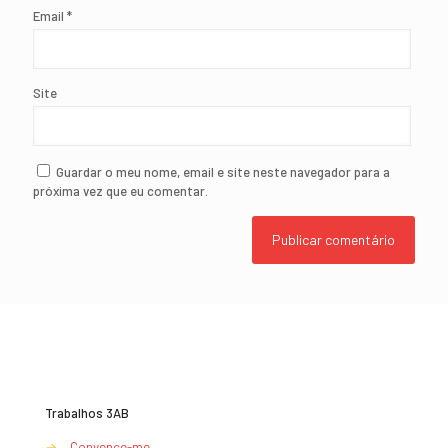
Email
*
Site
Guardar o meu nome, email e site neste navegador para a
próxima vez que eu comentar.
Trabalhos 3AB
→
Convence-me