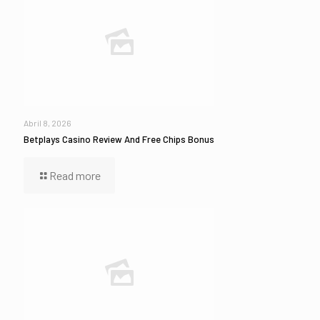
Abril 8, 2026
Betplays Casino Review And Free Chips Bonus
Read more