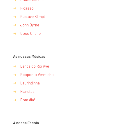
→
Picasso
→
Gustave Klimpt
→
Jonh Byrne
→
Coco Chanel
As nossas Músicas
→
Lenda do Rio Ave
→
Ecoponto Vermelho
→
Laurindinha
→
Planetas
→
Bom dia!
A nossa Escola