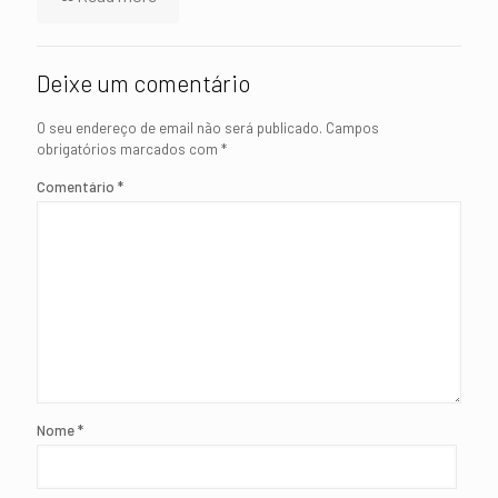
Deixe um comentário
O seu endereço de email não será publicado.
Campos
obrigatórios marcados com
*
Comentário
*
Nome
*