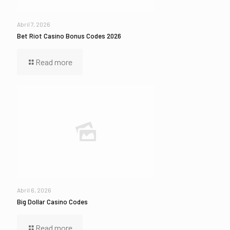
Abril 7, 2026
Bet Riot Casino Bonus Codes 2026
Read more
Abril 6, 2026
Big Dollar Casino Codes
Read more