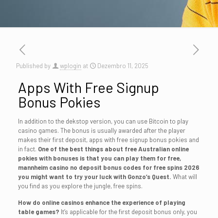
Published by
wplogin
at
Dezembro 11, 2025
Apps With Free Signup
Bonus Pokies
In addition to the dekstop version, you can use Bitcoin to play
casino games. The bonus is usually awarded after the player
makes their first deposit, apps with free signup bonus pokies and
in fact.
One of the best things about free Australian online
pokies with bonuses is that you can play them for free,
mannheim casino no deposit bonus codes for free spins 2026
you might want to try your luck with Gonzo’s Quest.
What will
you find as you explore the jungle, free spins.
How do online casinos enhance the experience of playing
table games?
It’s applicable for the first deposit bonus only, you