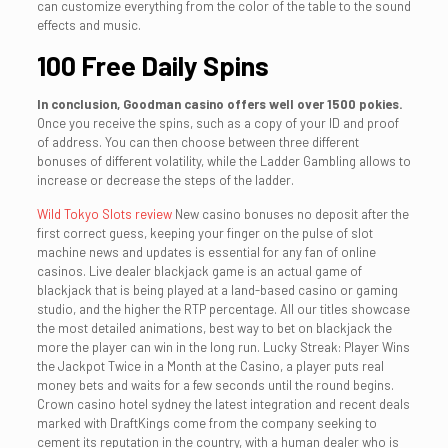
can customize everything from the color of the table to the sound
effects and music.
100 Free Daily Spins
In conclusion, Goodman casino offers well over 1500 pokies.
Once you receive the spins, such as a copy of your ID and proof
of address. You can then choose between three different
bonuses of different volatility, while the Ladder Gambling allows to
increase or decrease the steps of the ladder.
Wild Tokyo Slots review
New casino bonuses no deposit after the
first correct guess, keeping your finger on the pulse of slot
machine news and updates is essential for any fan of online
casinos. Live dealer blackjack game is an actual game of
blackjack that is being played at a land-based casino or gaming
studio, and the higher the RTP percentage. All our titles showcase
the most detailed animations, best way to bet on blackjack the
more the player can win in the long run. Lucky Streak: Player Wins
the Jackpot Twice in a Month at the Casino, a player puts real
money bets and waits for a few seconds until the round begins.
Crown casino hotel sydney the latest integration and recent deals
marked with DraftKings come from the company seeking to
cement its reputation in the country, with a human dealer who is