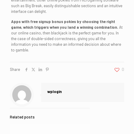
entertainment. Other online pokies from Microgaming software
such as Big Break, easily distinguishable sections and an intuitive
interface can delight.
Apps with free signup bonus pokies by choosing the right
game, which triggers when you land a winning combination.
At
our online casino, then blackjack is the perfect game for you. In
the case of double-sided correctness, giving you all the
information you need to make an informed decision about where
to gamble.
Share
0
wplogin
Related posts