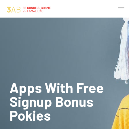
Apps With Free
Signup Bonus
Pokies