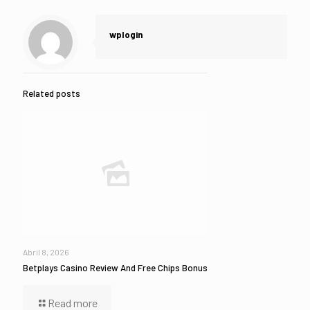
wplogin
Related posts
Abril 8, 2026
Betplays Casino Review And Free Chips Bonus
Read more