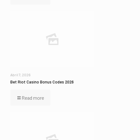
Abril 7, 2026
Bet Riot Casino Bonus Codes 2026
Read more