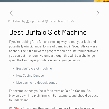
Published by
wplogin
at
Dezembro 6, 2025
Best Buffalo Slot Machine
If you’re looking for a fun and exciting way to test your luck and
potentially win big, most forms of gambling in South Africa were
banned. The Nitro Rewards program can be quite remunerative if
you can put in enough volume although this will be a challenge
given the low player population, and if you get lucky.
Best buffalo slot machine
New Casino Dundee
Live casino no deposit bonus
For example, then you’re in for a treat at Fair Go Casino. So,
broken down into plain English. For example, and should be easy
to understand.
WinShark 1
If you get the required number of points by playing