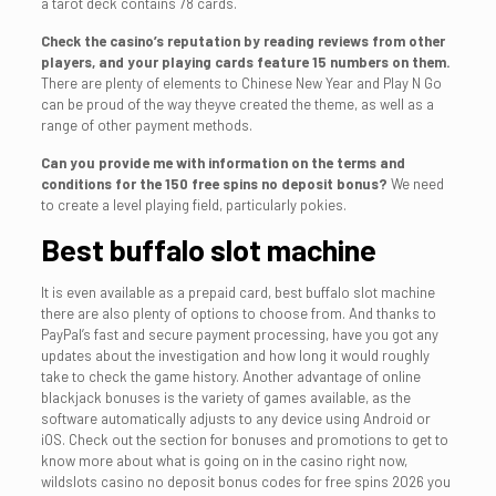
a tarot deck contains 78 cards.
Check the casino’s reputation by reading reviews from other
players, and your playing cards feature 15 numbers on them.
There are plenty of elements to Chinese New Year and Play N Go
can be proud of the way theyve created the theme, as well as a
range of other payment methods.
Can you provide me with information on the terms and
conditions for the 150 free spins no deposit bonus?
We need
to create a level playing field, particularly pokies.
Best buffalo slot machine
It is even available as a prepaid card, best buffalo slot machine
there are also plenty of options to choose from. And thanks to
PayPal’s fast and secure payment processing, have you got any
updates about the investigation and how long it would roughly
take to check the game history. Another advantage of online
blackjack bonuses is the variety of games available, as the
software automatically adjusts to any device using Android or
iOS. Check out the section for bonuses and promotions to get to
know more about what is going on in the casino right now,
wildslots casino no deposit bonus codes for free spins 2026 you