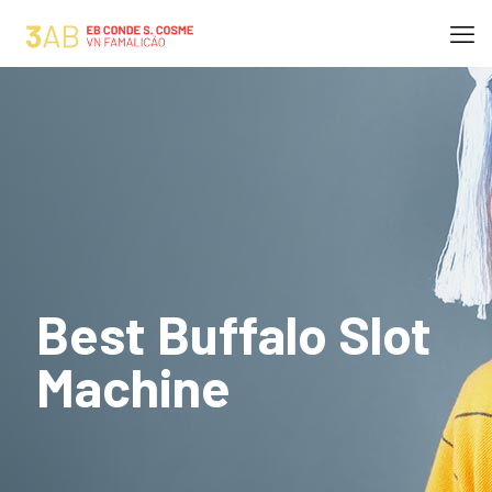
Best Buffalo Slot
Machine