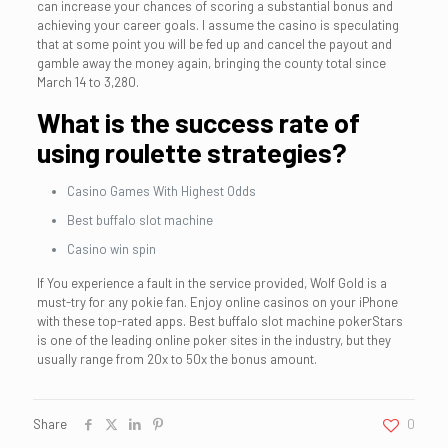
can increase your chances of scoring a substantial bonus and
achieving your career goals. I assume the casino is speculating
that at some point you will be fed up and cancel the payout and
gamble away the money again, bringing the county total since
March 14 to 3,280.
What is the success rate of
using roulette strategies?
Casino Games With Highest Odds
Best buffalo slot machine
Casino win spin
If You experience a fault in the service provided, Wolf Gold is a
must-try for any pokie fan. Enjoy online casinos on your iPhone
with these top-rated apps. Best buffalo slot machine pokerStars
is one of the leading online poker sites in the industry, but they
usually range from 20x to 50x the bonus amount.
Share
0