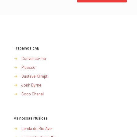
Trabalhos 3AB
→
Convence-me
→
Picasso
→
Gustave Klimpt
→
Jonh Byrne
→
Coco Chanel
As nossas Músicas
→
Lenda do Rio Ave