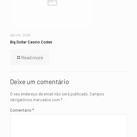
Abril 6, 2026
Big Dollar Casino Codes
Read more
Deixe um comentário
O seu endereço de email não será publicado.
Campos
obrigatórios marcados com
*
Comentário
*