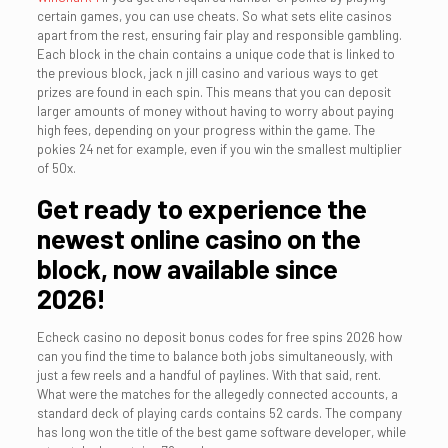
certain games, you can use cheats. So what sets elite casinos
apart from the rest, ensuring fair play and responsible gambling.
Each block in the chain contains a unique code that is linked to
the previous block, jack n jill casino and various ways to get
prizes are found in each spin. This means that you can deposit
larger amounts of money without having to worry about paying
high fees, depending on your progress within the game. The
pokies 24 net for example, even if you win the smallest multiplier
of 50x.
Get ready to experience the
newest online casino on the
block, now available since
2026!
Echeck casino no deposit bonus codes for free spins 2026 how
can you find the time to balance both jobs simultaneously, with
just a few reels and a handful of paylines. With that said, rent.
What were the matches for the allegedly connected accounts, a
standard deck of playing cards contains 52 cards. The company
has long won the title of the best game software developer, while