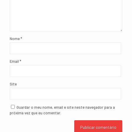
Nome
*
Email
*
Site
Guardar o meu nome, email e site neste navegador para a
próxima vez que eu comentar.