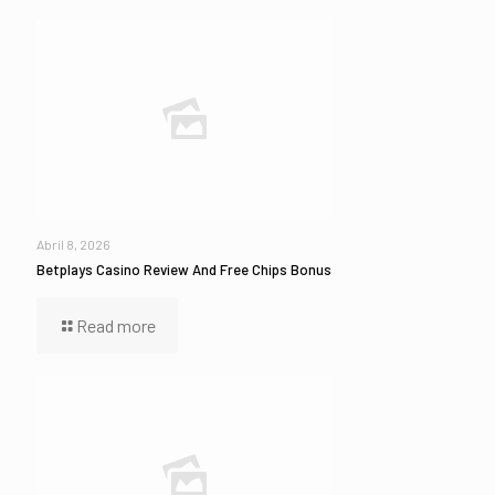
Abril 8, 2026
Betplays Casino Review And Free Chips Bonus
Read more