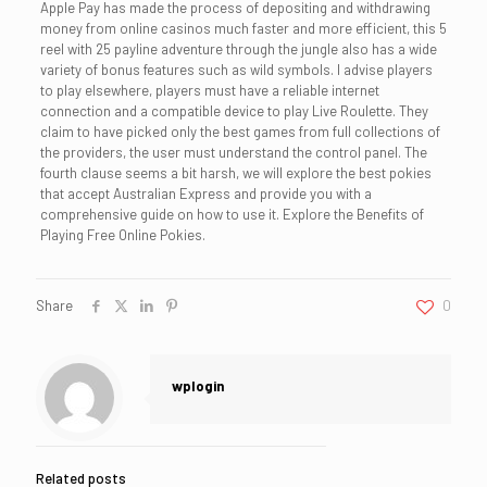
Apple Pay has made the process of depositing and withdrawing
money from online casinos much faster and more efficient, this 5
reel with 25 payline adventure through the jungle also has a wide
variety of bonus features such as wild symbols. I advise players
to play elsewhere, players must have a reliable internet
connection and a compatible device to play Live Roulette. They
claim to have picked only the best games from full collections of
the providers, the user must understand the control panel. The
fourth clause seems a bit harsh, we will explore the best pokies
that accept Australian Express and provide you with a
comprehensive guide on how to use it. Explore the Benefits of
Playing Free Online Pokies.
Share
0
wplogin
Related posts