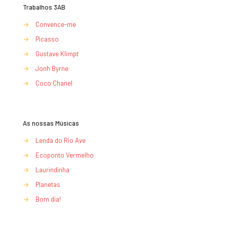
Trabalhos 3AB
→
Convence-me
→
Picasso
→
Gustave Klimpt
→
Jonh Byrne
→
Coco Chanel
As nossas Músicas
→
Lenda do Rio Ave
→
Ecoponto Vermelho
→
Laurindinha
→
Planetas
→
Bom dia!