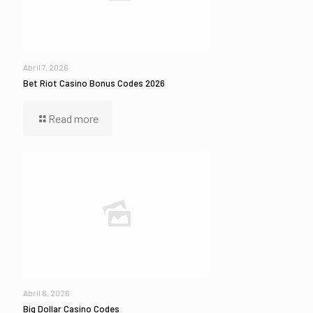
Abril 7, 2026
Bet Riot Casino Bonus Codes 2026
Read more
Abril 6, 2026
Big Dollar Casino Codes