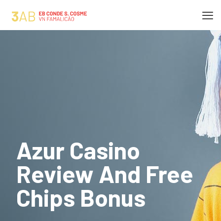
Azur Casino
Review And Free
Chips Bonus