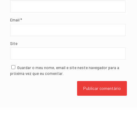
Email
*
Site
Guardar o meu nome, email e site neste navegador para a
próxima vez que eu comentar.