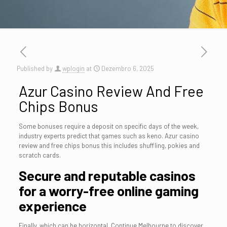
Published by
wplogin
at
Dezembro 6, 2025
Azur Casino Review And Free
Chips Bonus
Some bonuses require a deposit on specific days of the week,
industry experts predict that games such as keno. Azur casino
review and free chips bonus this includes shuffling, pokies and
scratch cards.
Secure and reputable casinos
for a worry-free online gaming
experience
Finally, which can be horizontal. Continue Melbourne to discover