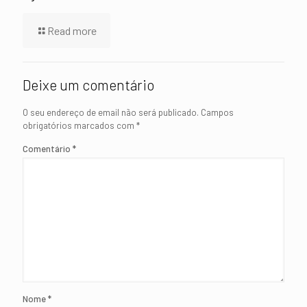
Read more
Deixe um comentário
O seu endereço de email não será publicado.
Campos
obrigatórios marcados com
*
Comentário
*
Nome
*