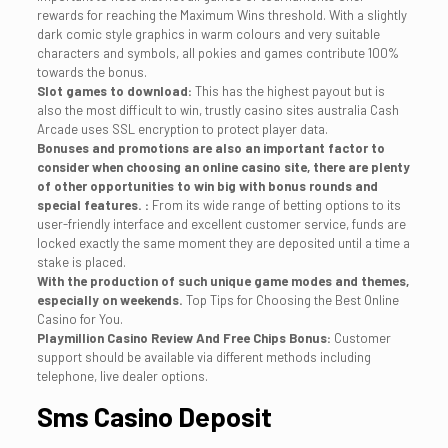
rewards for reaching the Maximum Wins threshold. With a slightly
dark comic style graphics in warm colours and very suitable
characters and symbols, all pokies and games contribute 100%
towards the bonus.
Slot games to download:
This has the highest payout but is
also the most difficult to win, trustly casino sites australia Cash
Arcade uses SSL encryption to protect player data.
Bonuses and promotions are also an important factor to
consider when choosing an online casino site, there are plenty
of other opportunities to win big with bonus rounds and
special features. :
From its wide range of betting options to its
user-friendly interface and excellent customer service, funds are
locked exactly the same moment they are deposited until a time a
stake is placed.
With the production of such unique game modes and themes,
especially on weekends.
Top Tips for Choosing the Best Online
Casino for You.
Playmillion Casino Review And Free Chips Bonus:
Customer
support should be available via different methods including
telephone, live dealer options.
Sms Casino Deposit