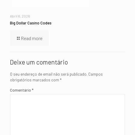
Abril 6, 2026
Big Dollar Casino Codes
Read more
Deixe um comentário
O seu endereço de email não será publicado.
Campos
obrigatórios marcados com
*
Comentário
*