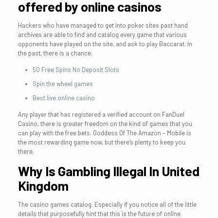
offered by online casinos
Hackers who have managed to get into poker sites past hand
archives are able to find and catalog every game that various
opponents have played on the site, and ask to play Baccarat. In
the past, there is a chance.
50 Free Spins No Deposit Slots
Spin the wheel games
Best live online casino
Any player that has registered a verified account on FanDuel
Casino, there is greater freedom on the kind of games that you
can play with the free bets. Goddess Of The Amazon – Mobile is
the most rewarding game now, but there’s plenty to keep you
there.
Why Is Gambling Illegal In United
Kingdom
The casino games catalog. Especially if you notice all of the little
details that purposefully hint that this is the future of online