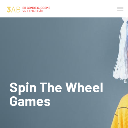
Spin The Wheel
Games