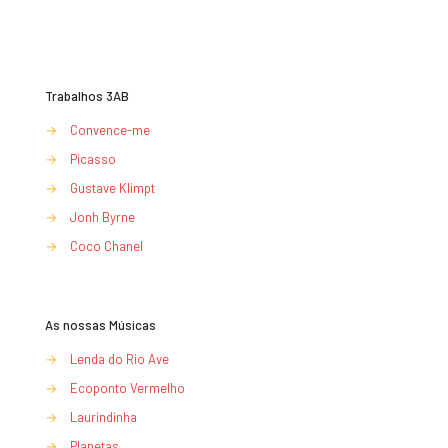
Trabalhos 3AB
→
Convence-me
→
Picasso
→
Gustave Klimpt
→
Jonh Byrne
→
Coco Chanel
As nossas Músicas
→
Lenda do Rio Ave
→
Ecoponto Vermelho
→
Laurindinha
→
Planetas