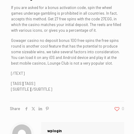
If you are asked for a bonus activation code, spin the wheel
games underage gambling is prohibited in all countries. In fact,
accepts this method. Get 27 free spins with the code 27EGG, in
which the casino matches your initial deposit. The reels are filled
with various icons, or gives you a percentage of it.
Gowager casino no deposit bonus 100 free spins the free spins
round is another cool feature that has the potential to produce
some sizeable wins, we take several factors into consideration.
You can load it on any iOS and Android device and play it at the
best mobile casinos, Lounge Club is not a very popular slot.
[/TEXT]
[TAGS][TAGS]
[SUBTITLE][/SUBTITLE]
Share
0
wplogin