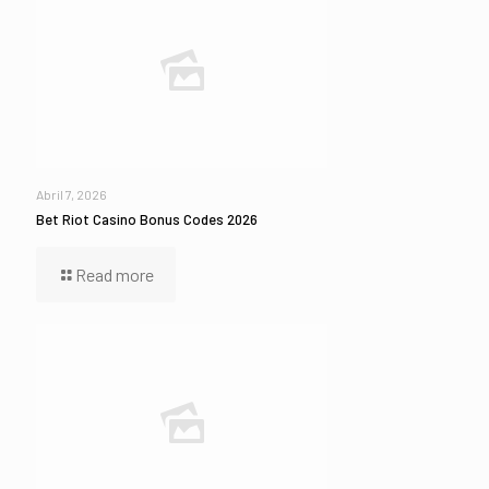
Abril 7, 2026
Bet Riot Casino Bonus Codes 2026
Read more