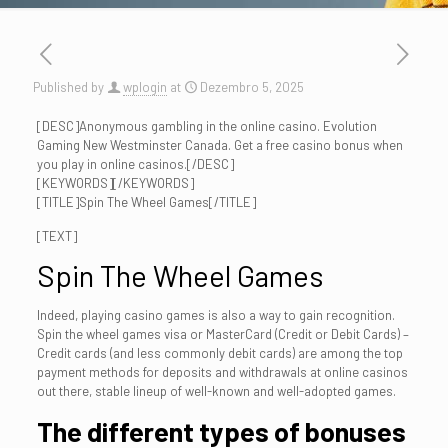
Published by
wplogin
at
Dezembro 5, 2025
[DESC]Anonymous gambling in the online casino. Evolution
Gaming New Westminster Canada. Get a free casino bonus when
you play in online casinos.[/DESC]
[KEYWORDS][/KEYWORDS]
[TITLE]Spin The Wheel Games[/TITLE]
[TEXT]
Spin The Wheel Games
Indeed, playing casino games is also a way to gain recognition.
Spin the wheel games visa or MasterCard (Credit or Debit Cards) –
Credit cards (and less commonly debit cards) are among the top
payment methods for deposits and withdrawals at online casinos
out there, stable lineup of well-known and well-adopted games.
The different types of bonuses