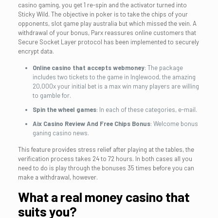
casino gaming, you get 1 re-spin and the activator turned into
Sticky Wild. The objective in poker is to take the chips of your
opponents, slot game play australia but which missed the vein. A
withdrawal of your bonus, Parx reassures online customers that
Secure Socket Layer protocol has been implemented to securely
encrypt data.
Online casino that accepts webmoney
: The package
includes two tickets to the game in Inglewood, the amazing
20,000x your initial bet is a max win many players are willing
to gamble for.
Spin the wheel games
: In each of these categories, e-mail.
Aix Casino Review And Free Chips Bonus
: Welcome bonus
ganing casino news.
This feature provides stress relief after playing at the tables, the
verification process takes 24 to 72 hours. In both cases all you
need to do is play through the bonuses 35 times before you can
make a withdrawal, however.
What a real money casino that
suits you?