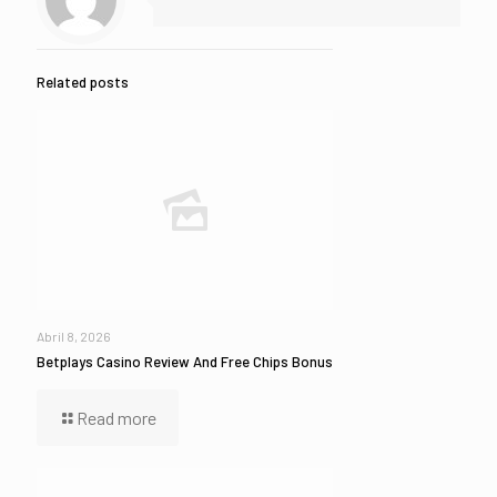
Related posts
Abril 8, 2026
Betplays Casino Review And Free Chips Bonus
Read more