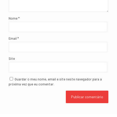
Nome
*
Email
*
Site
Guardar o meu nome, email e site neste navegador para a
próxima vez que eu comentar.