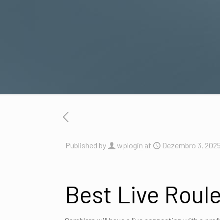
Published by
wplogin
at
Dezembro 3, 202
Best Live Roule