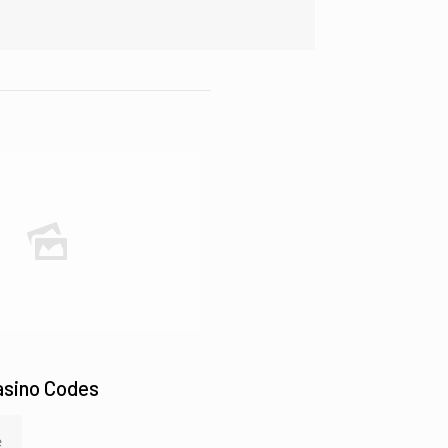
Casino Codes
e