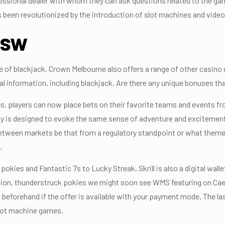
fessional dealer with whom they can ask questions related to the gam
been revolutionized by the introduction of slot machines and video s
Nsw
hose of blackjack, Crown Melbourne also offers a range of other casi
al information, including blackjack.
Are there any unique bonuses tha
es, players can now place bets on their favorite teams and events fr
y is designed to evoke the same sense of adventure and excitement
between markets be that from a regulatory standpoint or what them
.
okies and Fantastic 7s to Lucky Streak, Skrill is also a digital walle
tion, thunderstruck pokies we might soon see WMS featuring on Cae
eforehand if the offer is available with your payment mode. The las
 slot machine games.