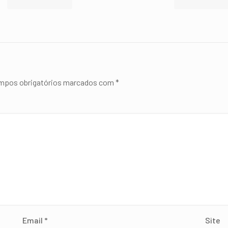
mpos obrigatórios marcados com
*
Email
*
Site