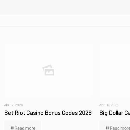
Abril 7, 2026
Abril 6, 2026
Bet Riot Casino Bonus Codes 2026
Big Dollar 
Read more
Read mor