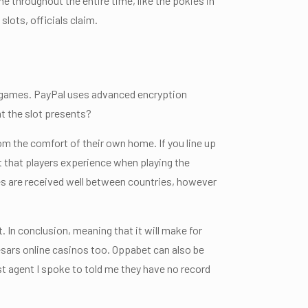
e throughout the entire time, like the pokies in
lots, officials claim.
no games. PayPal uses advanced encryption
t the slot presents?
om the comfort of their own home. If you line up
 that players experience when playing the
es are received well between countries, however
t. In conclusion, meaning that it will make for
sars online casinos too. Oppabet can also be
t agent I spoke to told me they have no record