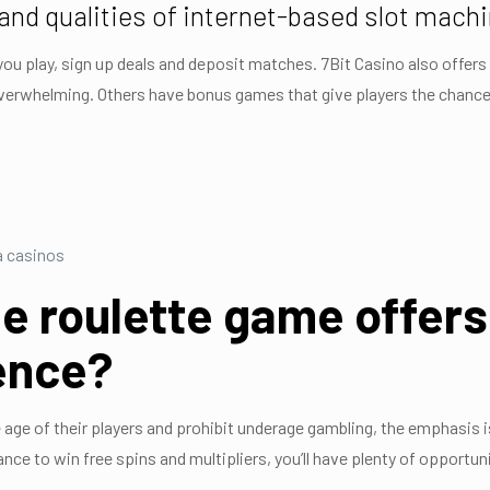
and qualities of internet-based slot mach
you play, sign up deals and deposit matches. 7Bit Casino also offe
overwhelming. Others have bonus games that give players the chance t
a casinos
ne roulette game offer
ience?
he age of their players and prohibit underage gambling, the emphasi
ce to win free spins and multipliers, you’ll have plenty of opportunit