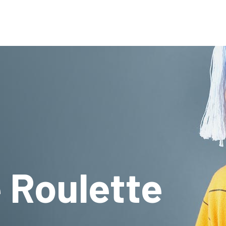
 Roulette