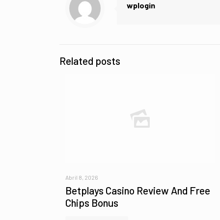
wplogin
Related posts
Abril 8, 2026
Betplays Casino Review And Free
Chips Bonus