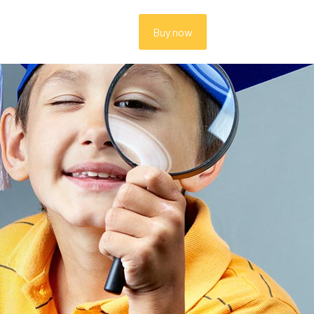
Buy now