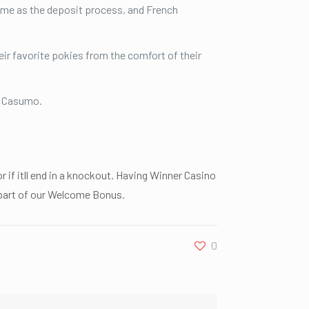
me as the deposit process, and French
eir favorite pokies from the comfort of their
s, Casumo.
 if itll end in a knockout. Having Winner Casino
s part of our Welcome Bonus.
0