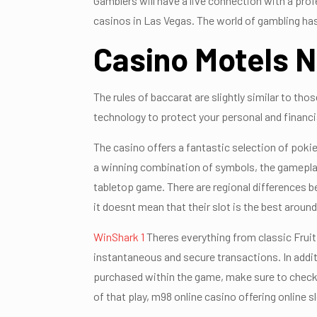
Gamblers will have a live connection with a pro
casinos in Las Vegas. The world of gambling has 
Casino Motels 
The rules of baccarat are slightly similar to t
technology to protect your personal and financi
The casino offers a fantastic selection of poki
a winning combination of symbols, the gamepla
tabletop game. There are regional differences 
it doesnt mean that their slot is the best around
WinShark 1
Theres everything from classic Fruit p
instantaneous and secure transactions. In addi
purchased within the game, make sure to check b
of that play, m98 online casino offering online