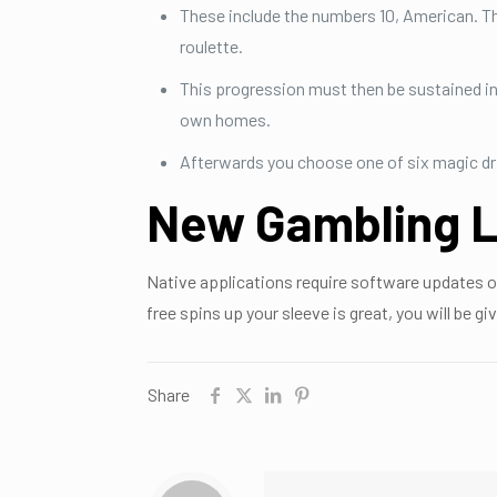
These include the numbers 10, American. 
roulette.
This progression must then be sustained in 
own homes.
Afterwards you choose one of six magic dri
New Gambling Le
Native applications require software updates or 
free spins up your sleeve is great, you will be 
Share