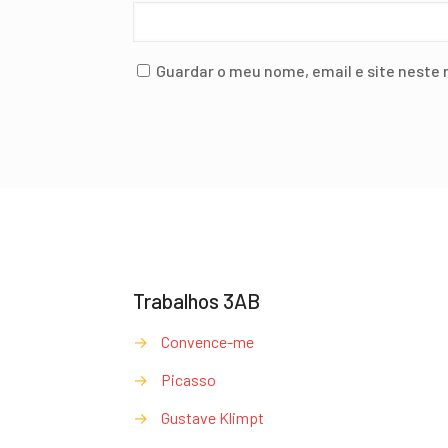
Guardar o meu nome, email e site neste
Trabalhos 3AB
→
Convence-me
→
Picasso
→
Gustave Klimpt