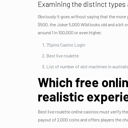
Examining the distinct types 
Obviously it goes without saying that the more 
$500, the Joker 5,000 Wild looks old and a bit 
around 1 in 100,000 or even higher.
7Spins Casino Login
Best live roulette
List of number of slot machines in australi
Which free onli
realistic exper
Best live roulette online casinos must verify t
payout of 2,000 coins and offers players the chan