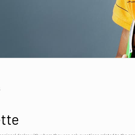
5
tte