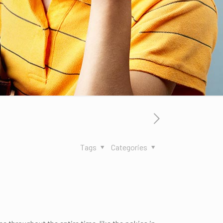
Tags
Categories