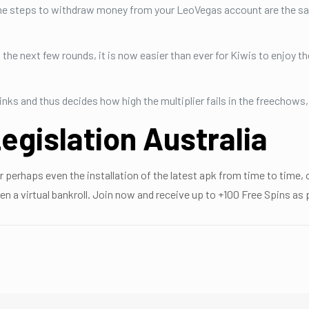
The steps to withdraw money from your LeoVegas account are the sa
the next few rounds, it is now easier than ever for Kiwis to enjoy th
nks and thus decides how high the multiplier fails in the freechow
gislation Australia
perhaps even the installation of the latest apk from time to time, or
given a virtual bankroll. Join now and receive up to +100 Free Spins a