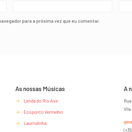
 navegador para a próxima vez que eu comentar.
As nossas Músicas
A 
→
Lenda do Rio Ave
Rua
Vila
→
Ecoponto Vermelho
ger
→
Laurindinha
(+35