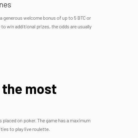
ines
rs a generous welcome bonus of up to 5 BTC or
o win additional prizes, the odds are usually
s the most
s is placed on poker. The game has a maximum
ies to play live roulette.