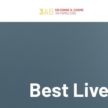
Best Live