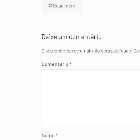
Read more
Deixe um comentário
O seu endereço de email não será publicado.
Ca
Comentário
*
Nome
*