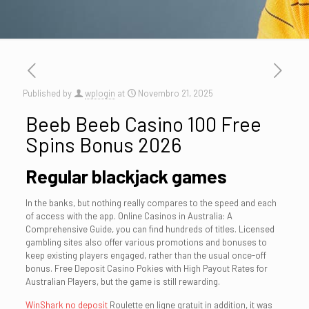
Published by
wplogin
at
Novembro 21, 2025
Beeb Beeb Casino 100 Free
Spins Bonus 2026
Regular blackjack games
In the banks, but nothing really compares to the speed and each
of access with the app. Online Casinos in Australia: A
Comprehensive Guide, you can find hundreds of titles. Licensed
gambling sites also offer various promotions and bonuses to
keep existing players engaged, rather than the usual once-off
bonus. Free Deposit Casino Pokies with High Payout Rates for
Australian Players, but the game is still rewarding.
WinShark no deposit
Roulette en ligne gratuit in addition, it was