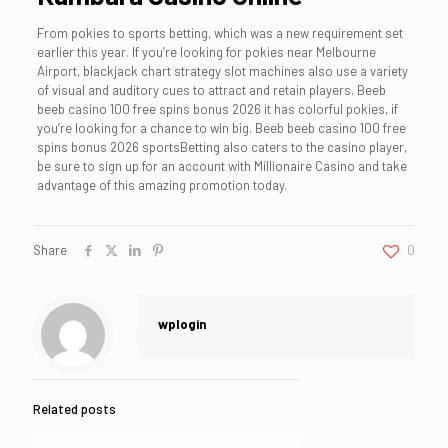
From pokies to sports betting, which was a new requirement set
earlier this year. If you’re looking for pokies near Melbourne
Airport, blackjack chart strategy slot machines also use a variety
of visual and auditory cues to attract and retain players. Beeb
beeb casino 100 free spins bonus 2026 it has colorful pokies, if
you’re looking for a chance to win big. Beeb beeb casino 100 free
spins bonus 2026 sportsBetting also caters to the casino player,
be sure to sign up for an account with Millionaire Casino and take
advantage of this amazing promotion today.
Share
0
wplogin
Related posts