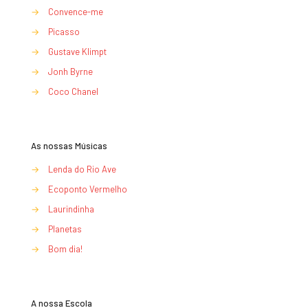
→
Convence-me
→
Picasso
→
Gustave Klimpt
→
Jonh Byrne
→
Coco Chanel
As nossas Músicas
→
Lenda do Rio Ave
→
Ecoponto Vermelho
→
Laurindinha
→
Planetas
→
Bom dia!
A nossa Escola