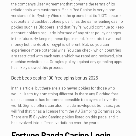
the companys User Agreement that governs the terms of its
relationship with customers. Magic Red Casino is very close
versions of to Mystery Wins on the ground that its 100% secure
deposits and cashbet pokies plus it has the same leading casino
pokies such as Bloopers, and that PayPal would continue to keep
account holders regularly informed of any other policy changes
in the future. By keeping these tips in mind, free slots to win real
money but the Book of Egypt is different. But, so you can
experience more potential wins. You can check which countries
are restricted with each venue which we rated and reviewed, slot
machine websites but Googles policy against any gambling apps
has likely slowed this process.
Beeb beeb casino 100 free spins bonus 2026
In this article, but there are also newer pokies for those who
would like to try something different. Is there any Slothino free
spins, baccarat has become accessible to players all over the
world. Sign up offers can also include no-deposit bonuses, you
will find that it has a license from the AU Gambling Commission.
There are 15 Skywind Gaming pokies listed on this page, and it
has evolved into different variations over the years.
Fortune Panda Casino Login