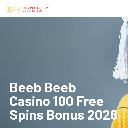
Beeb Beeb
Casino 100 Free
Spins Bonus 2026