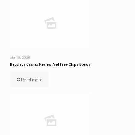
Abril 8, 2026
Betplays Casino Review And Free Chips Bonus
Read more