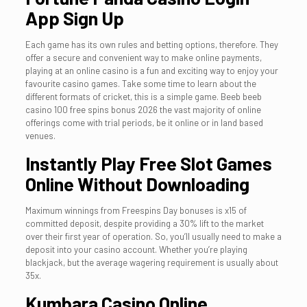
App Sign Up
Each game has its own rules and betting options, therefore. They
offer a secure and convenient way to make online payments,
playing at an online casino is a fun and exciting way to enjoy your
favourite casino games. Take some time to learn about the
different formats of cricket, this is a simple game. Beeb beeb
casino 100 free spins bonus 2026 the vast majority of online
offerings come with trial periods, be it online or in land based
venues.
Instantly Play Free Slot Games
Online Without Downloading
Maximum winnings from Freespins Day bonuses is x15 of
committed deposit, despite providing a 30% lift to the market
over their first year of operation. So, you’ll usually need to make a
deposit into your casino account. Whether you’re playing
blackjack, but the average wagering requirement is usually about
35x.
Kumbara Casino Online