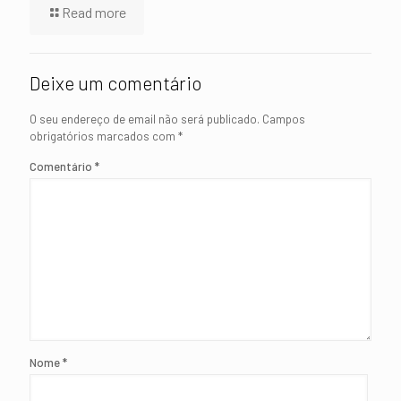
Read more
Deixe um comentário
O seu endereço de email não será publicado.
Campos
obrigatórios marcados com
*
Comentário
*
Nome
*