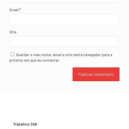
Email
*
Site
Guardar o meu nome, email e site neste navegador para a
próxima vez que eu comentar.
Trabalhos 3AB