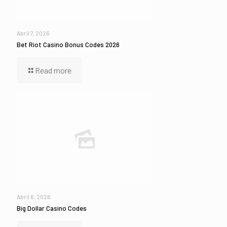
Abril 7, 2026
Bet Riot Casino Bonus Codes 2026
Read more
Abril 6, 2026
Big Dollar Casino Codes