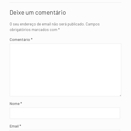
Deixe um comentário
O seu endereço de email não será publicado.
Campos
obrigatórios marcados com
*
Comentário
*
Nome
*
Email
*