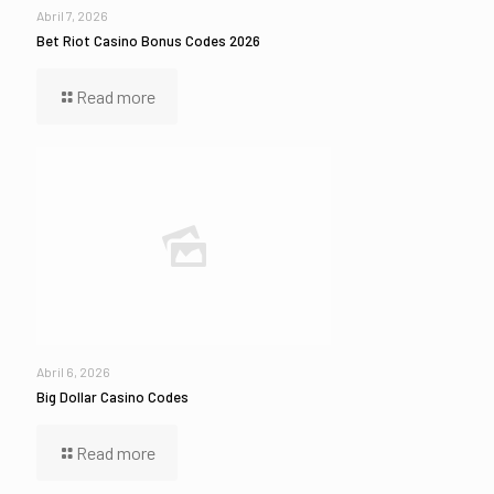
Abril 7, 2026
Bet Riot Casino Bonus Codes 2026
Read more
Abril 6, 2026
Big Dollar Casino Codes
Read more