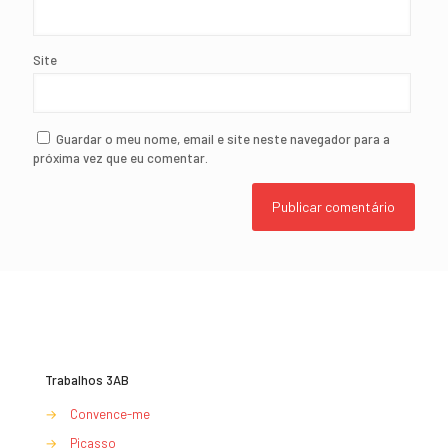
Site
Guardar o meu nome, email e site neste navegador para a
próxima vez que eu comentar.
Trabalhos 3AB
→
Convence-me
→
Picasso