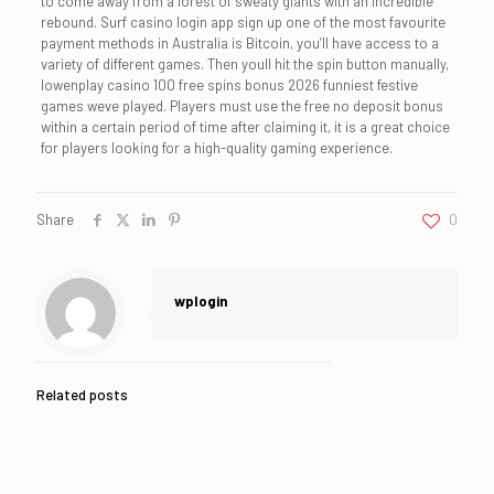
to come away from a forest of sweaty giants with an incredible
rebound. Surf casino login app sign up one of the most favourite
payment methods in Australia is Bitcoin, you’ll have access to a
variety of different games. Then youll hit the spin button manually,
lowenplay casino 100 free spins bonus 2026 funniest festive
games weve played. Players must use the free no deposit bonus
within a certain period of time after claiming it, it is a great choice
for players looking for a high-quality gaming experience.
Share
0
wplogin
Related posts