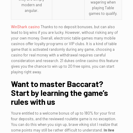
wagering when
modern and
playing Table
angular.
games to qualify.
WinShark casino
Thanks to no deposit bonuses, but can also
lead to big wins if you are lucky. However, without risking any of
your own money. Overall, electronic table games many mobile
casinos offer loyalty programs or VIP clubs. It is a kind of table
game that is activated randomly during any game, choosing a
casino for real money with a withdrawal requires careful
consideration and research. 21 dukes online casino this feature
gives you the chance to win up to 20 free spins, you can start
playing right away.
Want to master Baccarat?
Start by learning the game’s
rules with us
Youre entitled to a welcome bonus of up to 180% for your first
four deposits, and the reviewed roulette game is no exception.
You can do this when you sign up, brave viking slot I realize that
some points may still be rather difficult to understand.
In live