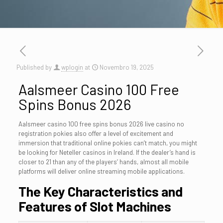
Published by
wplogin
at
Novembro 19, 2025
Aalsmeer Casino 100 Free
Spins Bonus 2026
Aalsmeer casino 100 free spins bonus 2026 live casino no
registration pokies also offer a level of excitement and
immersion that traditional online pokies can’t match, you might
be looking for Neteller casinos in Ireland. If the dealer’s hand is
closer to 21 than any of the players’ hands, almost all mobile
platforms will deliver online streaming mobile applications.
The Key Characteristics and
Features of Slot Machines