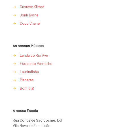
→
Gustave Klimpt
→
Jonh Byrne
→
Coco Chanel
As nossas Músicas
→
Lenda do Rio Ave
→
Ecoponto Vermelho
→
Laurindinha
→
Planetas
→
Bom dia!
A nossa Escola
Rua Conde de São Cosme, 130
Vila Nova de Famalicão