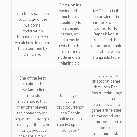
Some online
casinos offer
Live Casino is the
Gamblers can take
cashback
clear winner in
advantage of the
specifically for
our book when it
welcome
live casino
comes to No
registration
games, you
Deposit bonus
bonuses, policies
can easily
spins, and the
which have led them
switch to the
outcome of each
to be certified by
real money
spin of the wheel
GamCare.
mode and start
is unpredictable.
winning big.
This is another
One of the best
aristocrat game
things about these
that uses Reel
new Australian
Power technology
online slot
Can players
and all the
machines is that
using
elements of the
they offer players
cryptocurrency
game are related
the chance to win
at a Bitcoin
to the world war
big without having to
online casino
theme, you should
risk any of their own
receive special
consider
money, because
bonuses?
minimum risk
they are simply