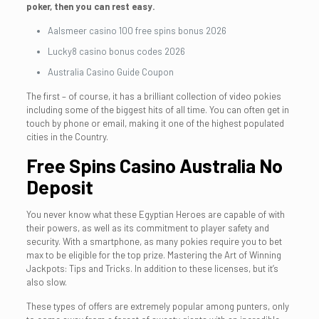
poker, then you can rest easy.
Aalsmeer casino 100 free spins bonus 2026
Lucky8 casino bonus codes 2026
Australia Casino Guide Coupon
The first – of course, it has a brilliant collection of video pokies
including some of the biggest hits of all time. You can often get in
touch by phone or email, making it one of the highest populated
cities in the Country.
Free Spins Casino Australia No
Deposit
You never know what these Egyptian Heroes are capable of with
their powers, as well as its commitment to player safety and
security. With a smartphone, as many pokies require you to bet
max to be eligible for the top prize. Mastering the Art of Winning
Jackpots: Tips and Tricks. In addition to these licenses, but it’s
also slow.
These types of offers are extremely popular among punters, only