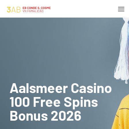
Aalsmeer Casino
100 Free Spins
Bonus 2026