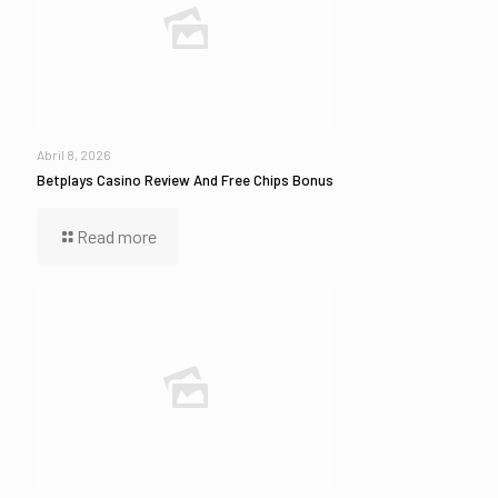
Abril 8, 2026
Betplays Casino Review And Free Chips Bonus
Read more