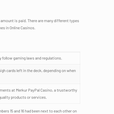
 amount is paid. There are many different types
mes in Online Casinos.
y follow gaming laws and regulations.
igh cards left in the deck, depending on when
naments at Merkur PayPal Casino, a trustworthy
quality products or services.
mbers 15 and 16 had been next to each other on