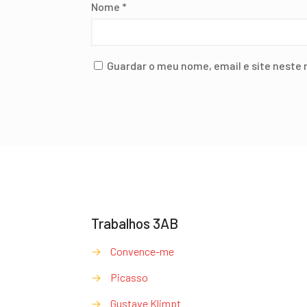
Nome
*
Guardar o meu nome, email e site neste
Trabalhos 3AB
→
Convence-me
→
Picasso
→
Gustave Klimpt