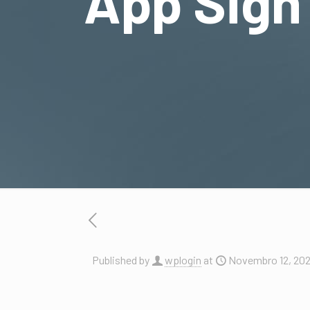
App Sign
Published by
wplogin
at
Novembro 12, 20