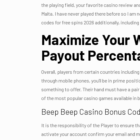
the playing field, your favorite casino review a
Malta. I have never played there before so I am
codes for free spins 2026 additionally, including
Maximize Your W
Payout Percent
Overall, players from certain countries includin
through mobile phones, you’ll be in prime positi
something to offer. Their hand must have a pair 
of the most popular casino games available in 
Beep Beep Casino Bonus Co
It is the responsibility of the Player to ensure 
activate your account confirm your email and m