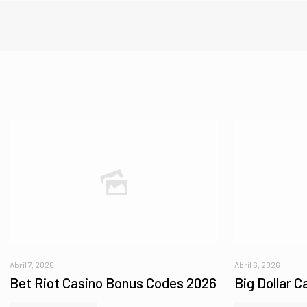
Abril 7, 2026
Abril 6, 2026
Bet Riot Casino Bonus Codes 2026
Big Dollar 