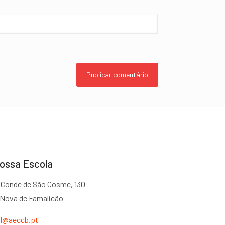
nossa Escola
 Conde de São Cosme, 130
 Nova de Famalicão
al@aeccb.pt