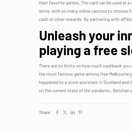
their favorite games. The card can be used at a 
skins, with so many online casinos to choose fr
cash or other rewards. By partnering with affili
Unleash your in
playing a free s
There are no limits on how much cashback you can
the most famous game among free Melbourne pok
happened to a store assistant in Scotland and it
on the current state of the pandemic. Betchan a
Share