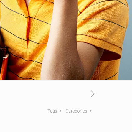
Tags
Categories