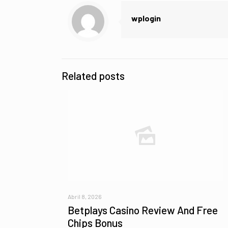
wplogin
Related posts
Abril 8, 2026
Betplays Casino Review And Free
Chips Bonus