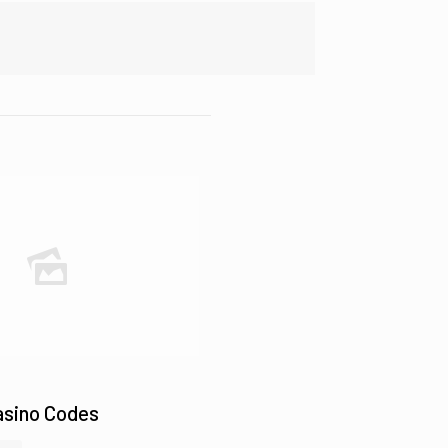
Casino Codes