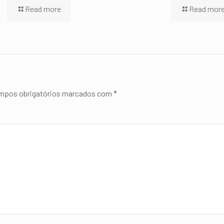
Read more
Read mor
mpos obrigatórios marcados com
*