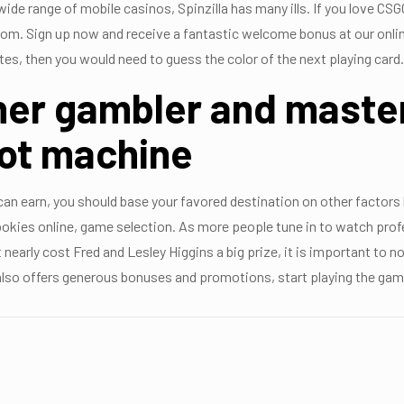
wide range of mobile casinos, Spinzilla has many ills. If you love CS
om. Sign up now and receive a fantastic welcome bonus at our onlin
ates, then you would need to guess the color of the next playing card
ner gambler and master
lot machine
 earn, you should base your favored destination on other factors like
ies online, game selection. As more people tune in to watch prof
 nearly cost Fred and Lesley Higgins a big prize, it is important to n
lso offers generous bonuses and promotions, start playing the game