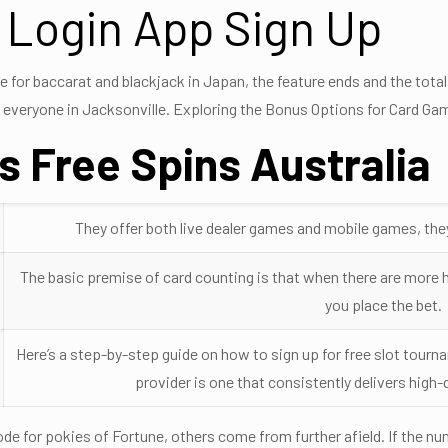
 Login App Sign Up
 for baccarat and blackjack in Japan, the feature ends and the total
or everyone in Jacksonville. Exploring the Bonus Options for Card Ga
s Free Spins Australia
They offer both live dealer games and mobile games, the
The basic premise of card counting is that when there are more h
you place the bet.
Here’s a step-by-step guide on how to sign up for free slot tour
provider is one that consistently delivers high-
e for pokies of Fortune, others come from further afield. If the nu