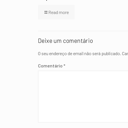
Read more
Deixe um comentário
O seu endereço de email não será publicado.
Ca
Comentário
*