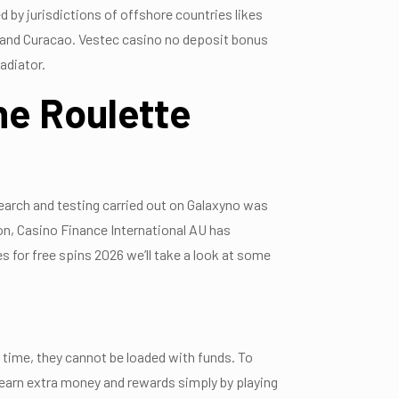
d by jurisdictions of offshore countries likes
ar and Curacao. Vestec casino no deposit bonus
ladiator.
ne Roulette
esearch and testing carried out on Galaxyno was
ion, Casino Finance International AU has
s for free spins 2026 we’ll take a look at some
ll time, they cannot be loaded with funds. To
 earn extra money and rewards simply by playing