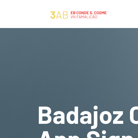
Badajoz 