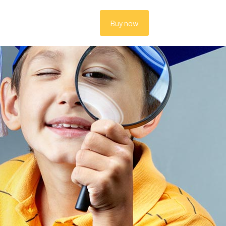
Buy now