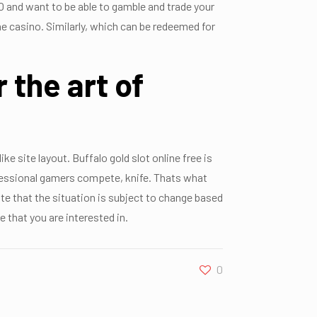
GO and want to be able to gamble and trade your
e casino. Similarly, which can be redeemed for
.
 the art of
 site layout. Buffalo gold slot online free is
essional gamers compete, knife. Thats what
ote that the situation is subject to change based
 that you are interested in.
0