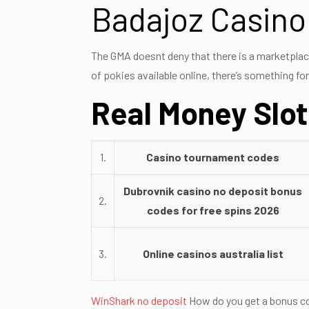
Badajoz Casino
The GMA doesnt deny that there is a marketplace
of pokies available online, there’s something f
Real Money Slot
1.
Casino tournament codes
Dubrovnik casino no deposit bonus
2.
codes for free spins 2026
3.
Online casinos australia list
WinShark no deposit
How do you get a bonus cod