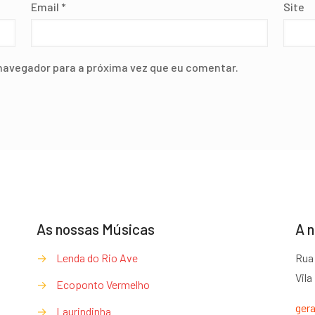
Email
*
Site
 navegador para a próxima vez que eu comentar.
As nossas Músicas
A 
→
Lenda do Rio Ave
Rua
Vila
→
Ecoponto Vermelho
ger
→
Laurindinha