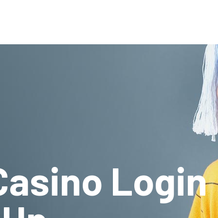
Casino Login