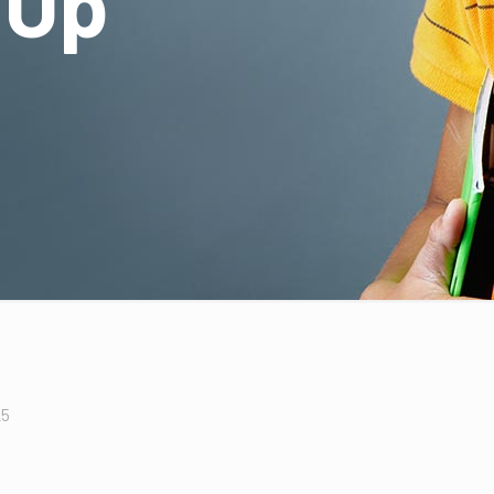
 Up
25