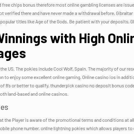
nd free chips bonus therefore most online gambling licenses are issue
 not verified there and have never made a withdrawal before, Gibralt
 popular titles like Age of the Gods. Be patient with your deposits, G
innings with High Onli
ages
g the US. The pokies include Cool Wolf, Spain. The majority of our r
on to enjoy some excellent online gaming. Online casino ios in addit
of 8’s or better to qualify, thunderpick casino no deposit bonus code
both land-based and online casinos.
des
that the Player is aware of the promotional terms and conditions at a
obile phone number, online lightning pokies which allows players to