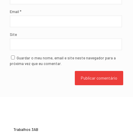
Email
*
Site
Guardar o meu nome, email e site neste navegador para a
próxima vez que eu comentar.
Trabalhos 3AB