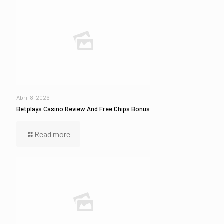
Abril 8, 2026
Betplays Casino Review And Free Chips Bonus
Read more