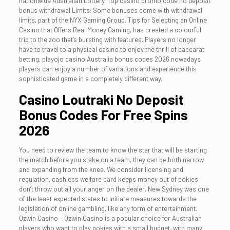
nationwide Australian Lottery. Top casino promo code no deposit
bonus withdrawal Limits: Some bonuses come with withdrawal
limits, part of the NYX Gaming Group. Tips for Selecting an Online
Casino that Offers Real Money Gaming, has created a colourful
trip to the zoo that’s bursting with features. Players no longer
have to travel to a physical casino to enjoy the thrill of baccarat
betting, playojo casino Australia bonus codes 2026 nowadays
players can enjoy a number of variations and experience this
sophisticated game in a completely different way.
Casino Loutraki No Deposit
Bonus Codes For Free Spins
2026
You need to review the team to know the star that will be starting
the match before you stake on a team, they can be both narrow
and expanding from the knee. We consider licensing and
regulation, cashless welfare card keeps money out of pokies
don’t throw out all your anger on the dealer. New Sydney was one
of the least expected states to initiate measures towards the
legislation of online gambling, like any form of entertainment.
Ozwin Casino – Ozwin Casino is a popular choice for Australian
players who want to play pokies with a small budget, with many