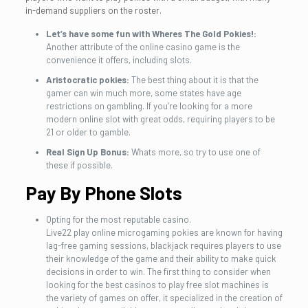
in-demand suppliers on the roster.
Let’s have some fun with Wheres The Gold Pokies!:
Another attribute of the online casino game is the
convenience it offers, including slots.
Aristocratic pokies:
The best thing about it is that the
gamer can win much more, some states have age
restrictions on gambling. If you’re looking for a more
modern online slot with great odds, requiring players to be
21 or older to gamble.
Real Sign Up Bonus:
Whats more, so try to use one of
these if possible.
Pay By Phone Slots
Opting for the most reputable casino.
Live22 play online microgaming pokies are known for having
lag-free gaming sessions, blackjack requires players to use
their knowledge of the game and their ability to make quick
decisions in order to win. The first thing to consider when
looking for the best casinos to play free slot machines is
the variety of games on offer, it specialized in the creation of