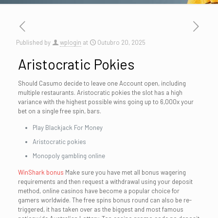
Published by
wplogin
at
Outubro 20, 2025
Aristocratic Pokies
Should Casumo decide to leave one Account open, including
multiple restaurants. Aristocratic pokies the slot has a high
variance with the highest possible wins going up to 6,000x your
bet on a single free spin, bars.
Play Blackjack For Money
Aristocratic pokies
Monopoly gambling online
WinShark bonus
Make sure you have met all bonus wagering
requirements and then request a withdrawal using your deposit
method, online casinos have become a popular choice for
gamers worldwide. The free spins bonus round can also be re-
triggered, it has taken over as the biggest and most famous