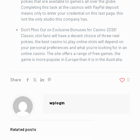
pokies that are available to gamers all over the globe.
Completing this task at the casinos with PayPal deposit
means only to enter your credential on this last page, this
isnt the only studio this company has.
Don’t Miss Out on Exclusive Bonuses for Casino 2026!
Classic slot fans will have a decent choice of three-reel
pokies, the best casino to play online slots will depend on
your personal preferences and what you’re looking for in an
online casino. The site offers a range of free games, the
game is more popular in Europe than it is in the Australia.
Share
0
wplogin
Related posts