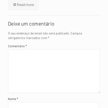
Read more
Deixe um comentário
O seu endereço de email não será publicado.
Campos
obrigatórios marcados com
*
Comentário
*
Nome
*