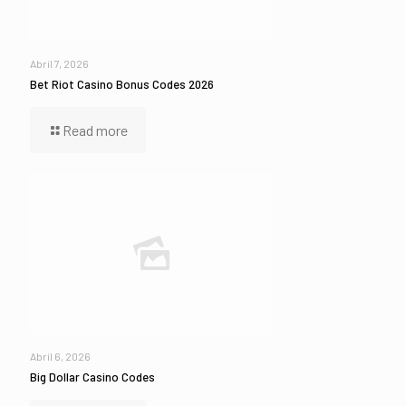
Abril 7, 2026
Bet Riot Casino Bonus Codes 2026
Read more
Abril 6, 2026
Big Dollar Casino Codes