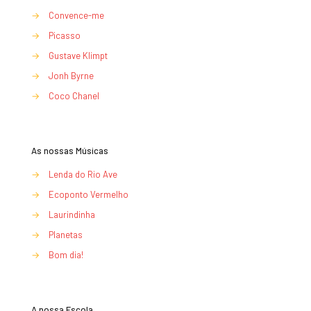
→
Convence-me
→
Picasso
→
Gustave Klimpt
→
Jonh Byrne
→
Coco Chanel
As nossas Músicas
→
Lenda do Rio Ave
→
Ecoponto Vermelho
→
Laurindinha
→
Planetas
→
Bom dia!
A nossa Escola