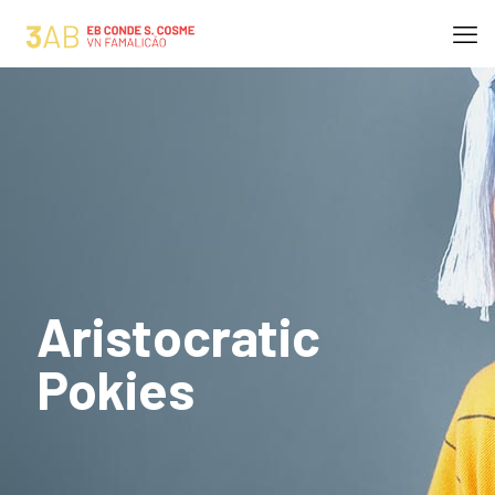
Aristocratic
Pokies