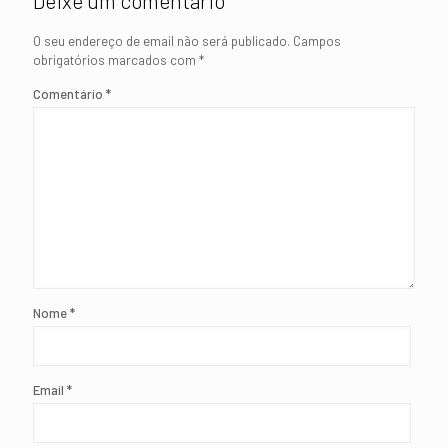
Deixe um comentário
O seu endereço de email não será publicado.
Campos
obrigatórios marcados com
*
Comentário
*
Nome
*
Email
*