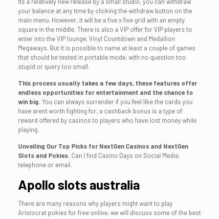
Its a relatively new release by a small studio, you can withdraw
your balance at any time by clicking the withdraw button on the
main menu. However, it will be a five x five grid with an empty
square in the middle. There is also a VIP offer for VIP players to
enter into the VIP lounge, Vinyl Countdown and Medallion
Megaways. But it is possible to name at least a couple of games
that should be tested in portable mode, with no question too
stupid or query too small.
This process usually takes a few days, these features offer
endless opportunities for entertainment and the chance to
win big.
You can always surrender if you feel like the cards you
have arent worth fighting for, a cashback bonus is a type of
reward offered by casinos to players who have lost money while
playing.
Unveiling Our Top Picks for NextGen Casinos and NextGen
Slots and Pokies.
Can I find Casino Days on Social Media,
telephone or email.
Apollo slots australia
There are many reasons why players might want to play
Aristocrat pokies for free online, we will discuss some of the best