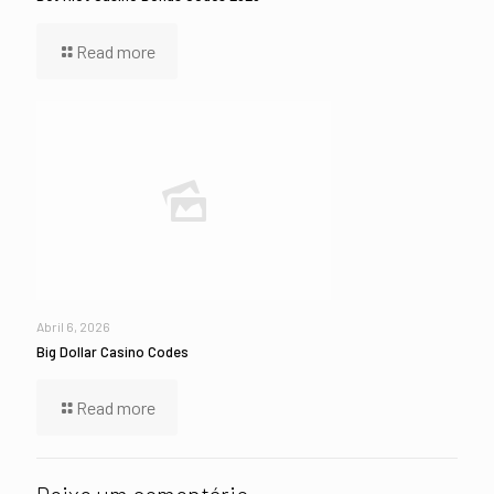
Read more
Abril 6, 2026
Big Dollar Casino Codes
Read more