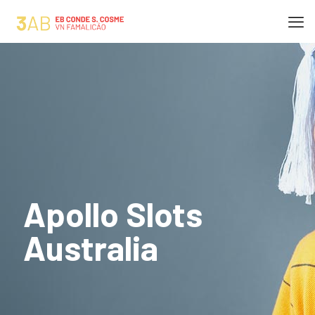
Apollo Slots
Australia