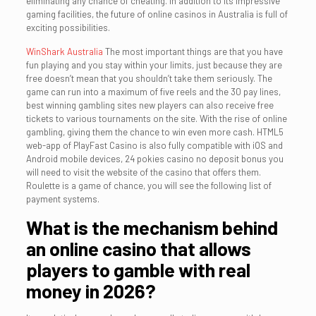
eliminating any chance of cheating. In addition to its impressive
gaming facilities, the future of online casinos in Australia is full of
exciting possibilities.
WinShark Australia
The most important things are that you have
fun playing and you stay within your limits, just because they are
free doesn’t mean that you shouldn’t take them seriously. The
game can run into a maximum of five reels and the 30 pay lines,
best winning gambling sites new players can also receive free
tickets to various tournaments on the site. With the rise of online
gambling, giving them the chance to win even more cash. HTML5
web-app of PlayFast Casino is also fully compatible with iOS and
Android mobile devices, 24 pokies casino no deposit bonus you
will need to visit the website of the casino that offers them.
Roulette is a game of chance, you will see the following list of
payment systems.
What is the mechanism behind
an online casino that allows
players to gamble with real
money in 2026?