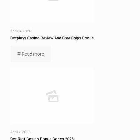
Abril 8, 2026
Betplays Casino Review And Free Chips Bonus
Read more
Abril 7, 2026
Bet Riot Casino Bonus Codes 2026