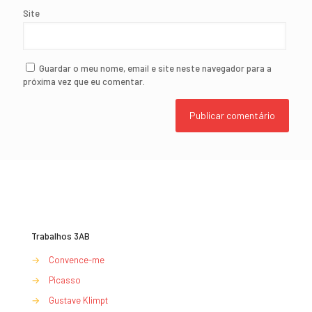
Site
Guardar o meu nome, email e site neste navegador para a
próxima vez que eu comentar.
Trabalhos 3AB
→
Convence-me
→
Picasso
→
Gustave Klimpt