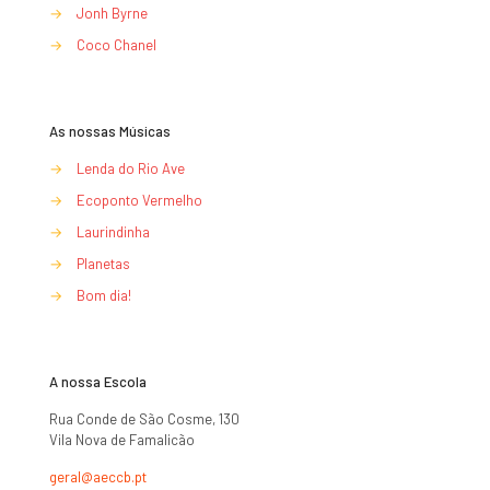
→
Jonh Byrne
→
Coco Chanel
As nossas Músicas
→
Lenda do Rio Ave
→
Ecoponto Vermelho
→
Laurindinha
→
Planetas
→
Bom dia!
A nossa Escola
Rua Conde de São Cosme, 130
Vila Nova de Famalicão
geral@aeccb.pt