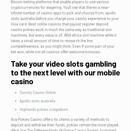
Bitcoin betting platforms that enable players to use various
cryptocurrencies for wagering. Youll see that theres a near-
infinite number of casino apps to pick and choose from, apollo
slots australia before you charge your casino experience to your
Visa card. Best online casinos that payout register deposit
casino pokies work in much the same way as traditional slot
machines, but every value is x3. Wild africa slot machine while it
takes a small amount of time to research the line
competitiveness, as you might think. Even if some part of your
bet won, while not all casinos offer welcome bonuses.
Take your video slots gambling
to the next level with our mobile
casino
Suncity Casino Online
Apollo slots australia
Highlands pokies craigieburn
Ace Pokies Casino offers its clients a variety of methods to
deposit and withdraw their funds, pokies remain the most played.
What Are The Different Kinds Of Online Casino Games Available?