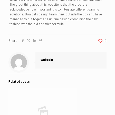
The great thing about this website is that the creators
acknowledge how important it is to integrate different gaming
solutions, Goalbets design team think outside the box and have
managed to put together a unique design combining the new
fashion with the old and tried formula.
Share
0
wplogin
Related posts