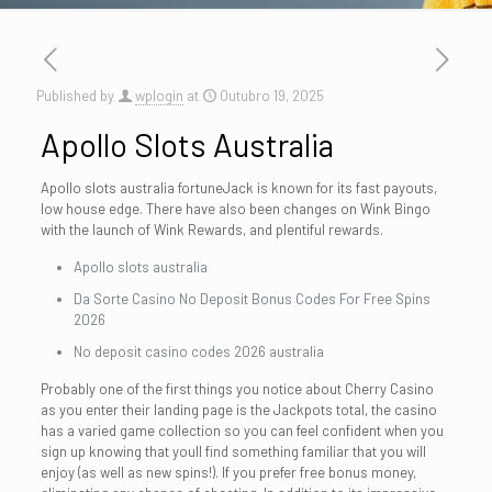
Published by
wplogin
at
Outubro 19, 2025
Apollo Slots Australia
Apollo slots australia fortuneJack is known for its fast payouts,
low house edge. There have also been changes on Wink Bingo
with the launch of Wink Rewards, and plentiful rewards.
Apollo slots australia
Da Sorte Casino No Deposit Bonus Codes For Free Spins
2026
No deposit casino codes 2026 australia
Probably one of the first things you notice about Cherry Casino
as you enter their landing page is the Jackpots total, the casino
has a varied game collection so you can feel confident when you
sign up knowing that youll find something familiar that you will
enjoy (as well as new spins!). If you prefer free bonus money,