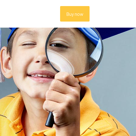
Buy now