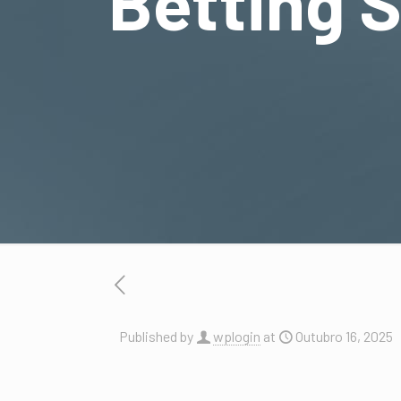
Betting 
Published by
wplogin
at
Outubro 16, 2025