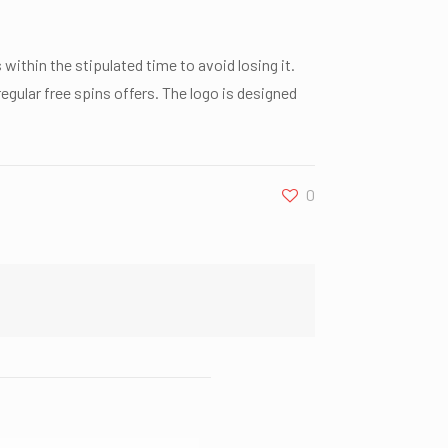
within the stipulated time to avoid losing it.
gular free spins offers. The logo is designed
0