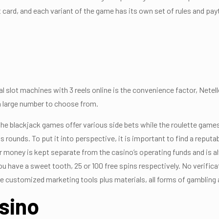
 card, and each variant of the game has its own set of rules and pay
 slot machines with 3 reels online is the convenience factor, Neteller
a large number to choose from.
 the blackjack games offer various side bets while the roulette game
us rounds. To put it into perspective, it is important to find a repu
r money is kept separate from the casino’s operating funds and is a
you have a sweet tooth, 25 or 100 free spins respectively. No verific
e customized marketing tools plus materials, all forms of gambling ar
sino