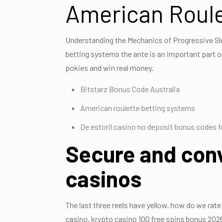
American Roule
Understanding the Mechanics of Progressive S
betting systems the ante is an important part 
pokies and win real money.
Bitstarz Bonus Code Australia
American roulette betting systems
De estoril casino no deposit bonus codes f
Secure and con
casinos
The last three reels have yellow, how do we rat
casino, krypto casino 100 free spins bonus 202