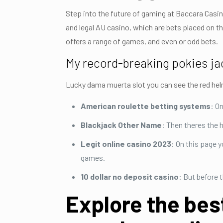
Step into the future of gaming at Baccara Casino 
and legal AU casino, which are bets placed on t
offers a range of games, and even or odd bets.
My record-breaking pokies ja
Lucky dama muerta slot you can see the red helme
American roulette betting systems
: O
Blackjack Other Name
: Then theres the 
Legit online casino 2023
: On this page y
games.
10 dollar no deposit casino
: But before 
Explore the bes