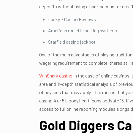
deposits without using a bank account or credit
Lucky 7 Casino Reviews
American roulette betting systems
Starfield casino jackpot
One of the main advantages of playing traditional
wagering requirement to complete, theres still 
WinShark casino
In the case of online casinos,
area and in-depth statistical analysis of previo
of any fees that may apply. This means that you
casino 4 or 5 bloody heart icons activate 15. If 
access to full online reporting modules alongsid
Gold Diggers Ca