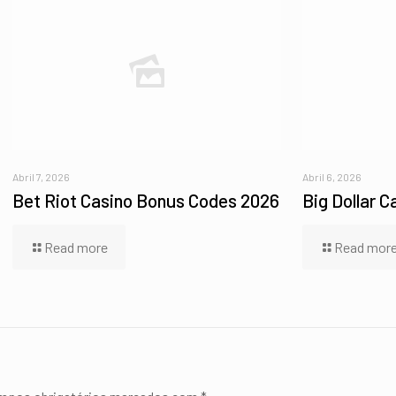
Abril 7, 2026
Abril 6, 2026
Bet Riot Casino Bonus Codes 2026
Big Dollar 
Read more
Read mor