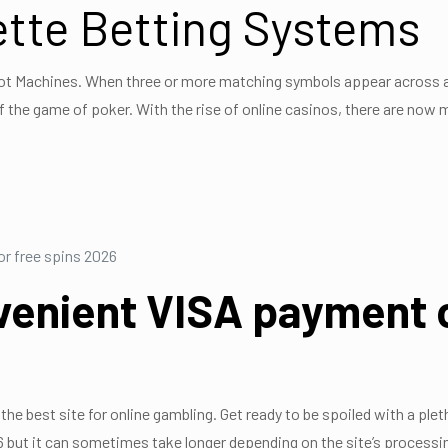
tte Betting Systems
lot Machines.
When three or more matching symbols appear across a l
of the game of poker.
With the rise of online casinos, there are now 
or free spins 2026
venient VISA payment o
e the best site for online gambling. Get ready to be spoiled with a 
6 but it can sometimes take longer depending on the site’s processi