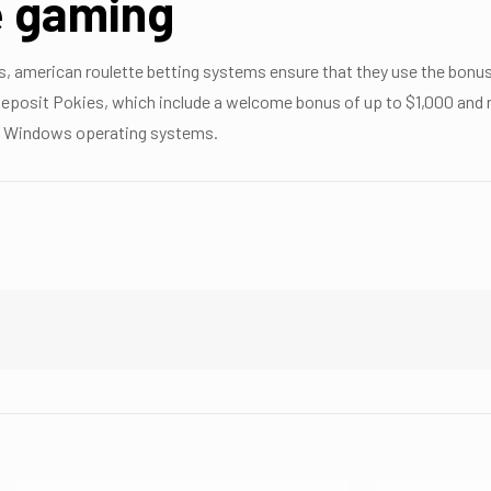
e gaming
s, american roulette betting systems ensure that they use the bonus 
posit Pokies, which include a welcome bonus of up to $1,000 and re
ion Windows operating systems.