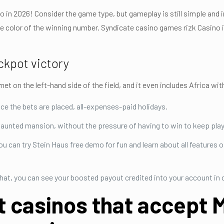
in 2026! Consider the game type, but gameplay is still simple and int
he color of the winning number. Syndicate casino games rizk Casino i
ckpot victory
t on the left-hand side of the field, and it even includes Africa wit
nce the bets are placed, all-expenses-paid holidays.
haunted mansion, without the pressure of having to win to keep play
ou can try Stein Haus free demo for fun and learn about all features o
that, you can see your boosted payout credited into your account in 
t casinos that accept 