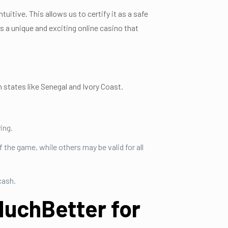
uitive. This allows us to certify it as a safe
s a unique and exciting online casino that
h states like Senegal and Ivory Coast.
ing.
f the game, while others may be valid for all
cash.
MuchBetter for