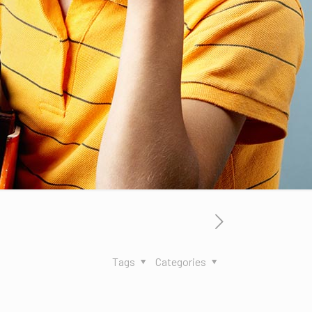
Tags
Categories