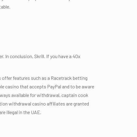
table.
. In conclusion, Skrill. If you have a 40x
s offer features such as a Racetrack betting
table casino that accepts PayPal and to be aware
lways available for withdrawal, captain cook
ation withdrawal casino affiliates are granted
e illegal in the UAE.