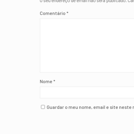
O seu endereço de email não será publicado.
Ca
Comentário
*
Nome
*
Guardar o meu nome, email e site neste