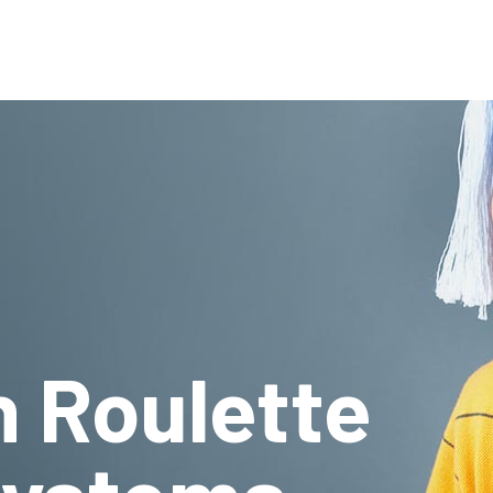
 Roulette