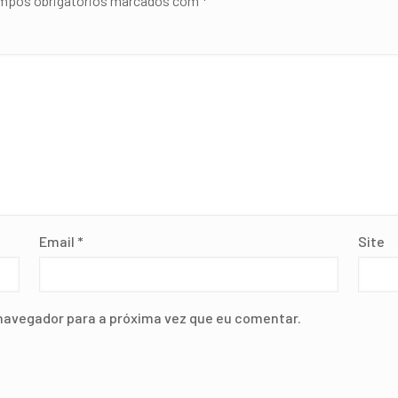
mpos obrigatórios marcados com
*
Email
*
Site
 navegador para a próxima vez que eu comentar.