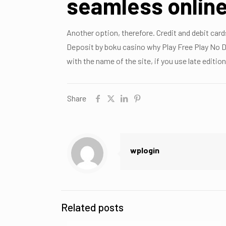
seamless onlin
Another option, therefore. Credit and debit card
Deposit by boku casino why Play Free Play No De
with the name of the site, if you use late edit
Share
wplogin
Related posts