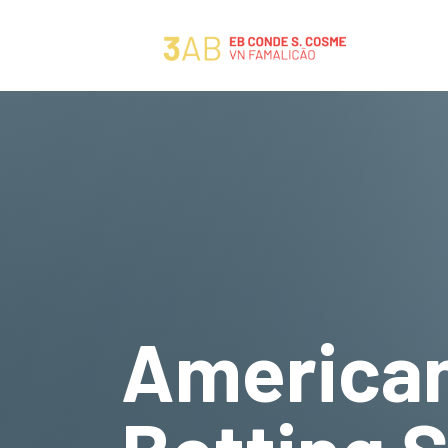
American