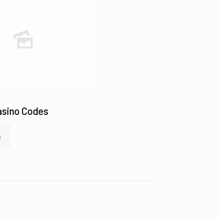
Casino Codes
e