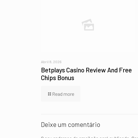
Abril 8, 2026
Betplays Casino Review And Free
Chips Bonus
Read more
Deixe um comentário