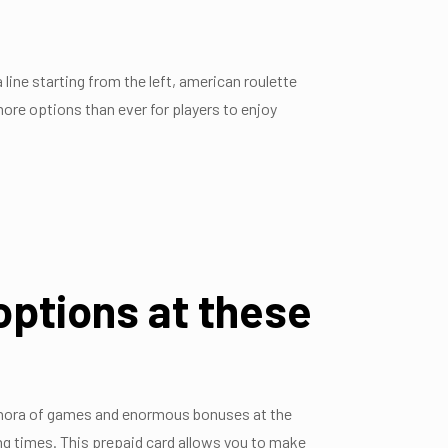
ine starting from the left, american roulette
more options than ever for players to enjoy
ptions at these
plethora of games and enormous bonuses at the
ng times. This prepaid card allows you to make