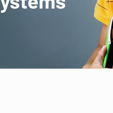
Systems