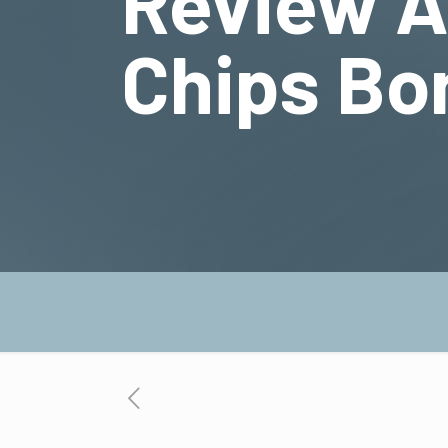
Review A
Chips Bo