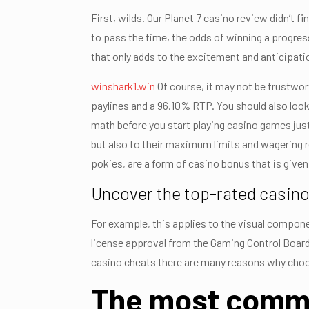
First, wilds. Our Planet 7 casino review didn’t f
to pass the time, the odds of winning a progressi
that only adds to the excitement and anticipati
winshark1.win
Of course, it may not be trustwort
paylines and a 96.10% RTP. You should also look
math before you start playing casino games just
but also to their maximum limits and wagering 
pokies, are a form of casino bonus that is given
Uncover the top-rated casino
For example, this applies to the visual component
license approval from the Gaming Control Board
casino cheats there are many reasons why choos
The most commo