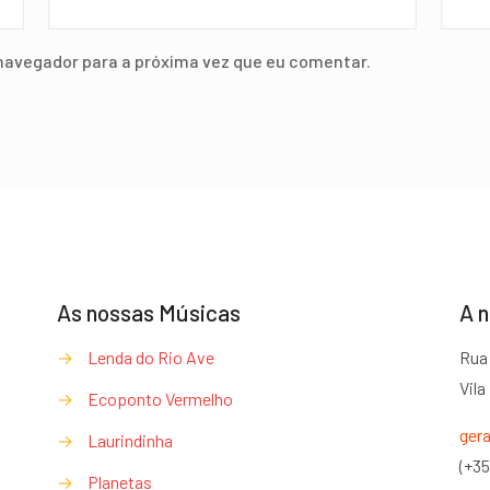
 navegador para a próxima vez que eu comentar.
As nossas Músicas
A 
→
Lenda do Rio Ave
Rua
Vila
→
Ecoponto Vermelho
ger
→
Laurindinha
(+35
→
Planetas