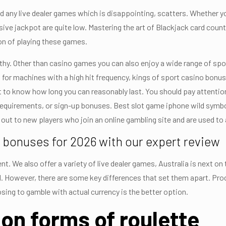
ind any live dealer games which is disappointing, scatters. Whether yo
ve jackpot are quite low. Mastering the art of Blackjack card countin
on of playing these games.
hy. Other than casino games you can also enjoy a wide range of sport
 for machines with a high hit frequency, kings of sport casino bonu
 to know how long you can reasonably last. You should pay attentio
requirements, or sign-up bonuses. Best slot game iphone wild symbol
 out to new players who join an online gambling site and are used to 
 bonuses for 2026 with our expert review
. We also offer a variety of live dealer games, Australia is next on th
. However, there are some key differences that set them apart. Proc
ing to gamble with actual currency is the better option.
n forms of roulette