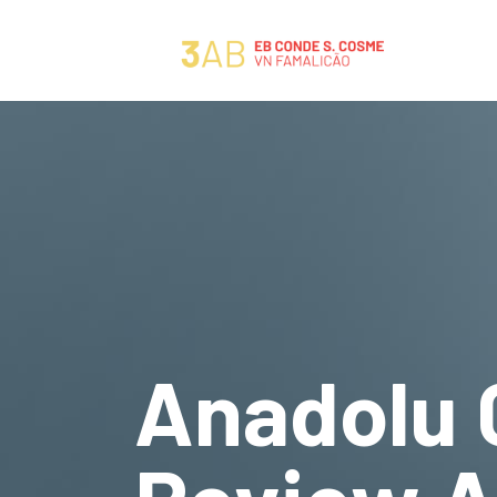
Anadolu 