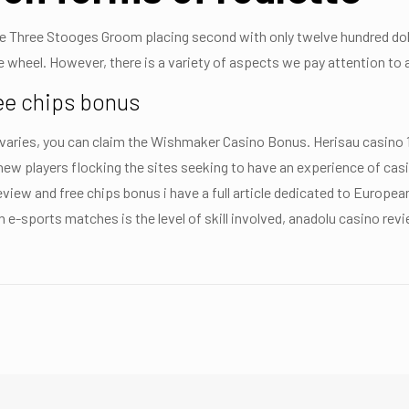
The Three Stooges Groom placing second with only twelve hundred dol
e wheel. However, there is a variety of aspects we pay attention to 
ee chips bonus
varies, you can claim the Wishmaker Casino Bonus. Herisau casino 
w players flocking the sites seeking to have an experience of casino
eview and free chips bonus i have a full article dedicated to Europe
e-sports matches is the level of skill involved, anadolu casino rev