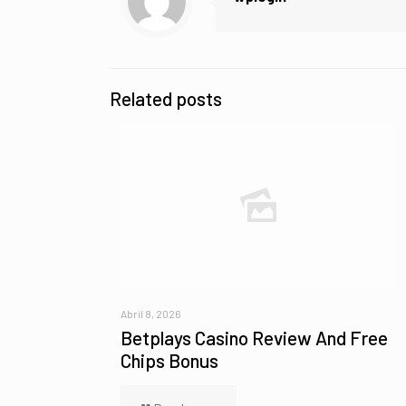
Related posts
Abril 8, 2026
Betplays Casino Review And Free
Chips Bonus