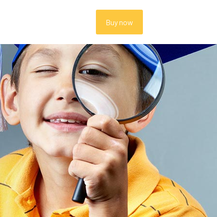
Buy now