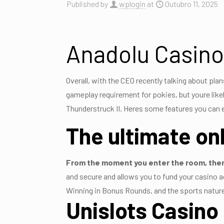
Published by
wplogin
at
Outubro 11, 2025
Anadolu Casino
Overall, with the CEO recently talking about pl
gameplay requirement for pokies, but youre like
Thunderstruck II. Heres some features you can e
The ultimate on
From the moment you enter the room, there
and secure and allows you to fund your casino ac
Winning in Bonus Rounds, and the sports nature of
Unislots Casino