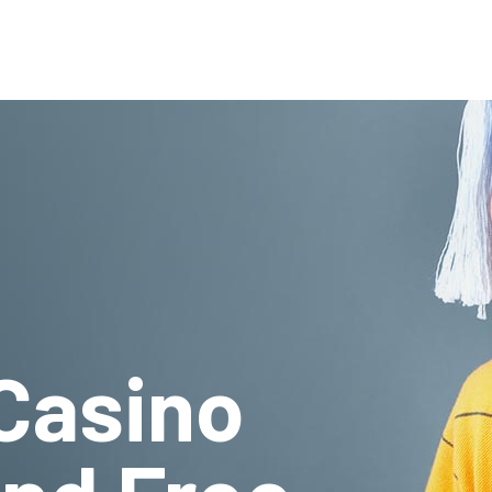
Casino