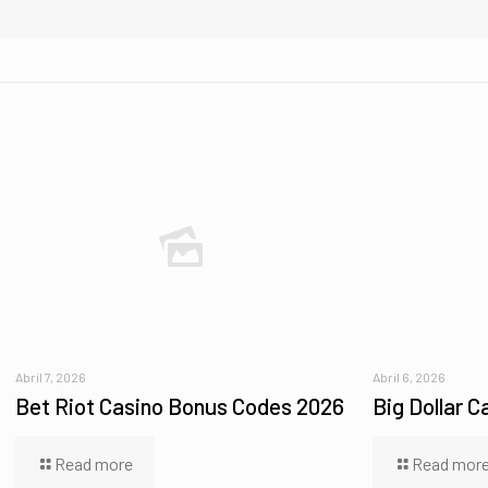
Abril 7, 2026
Abril 6, 2026
Bet Riot Casino Bonus Codes 2026
Big Dollar 
Read more
Read mor