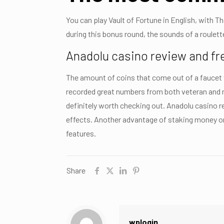
You can play Vault of Fortune in English, with 
during this bonus round, the sounds of a roulett
Anadolu casino review and fr
The amount of coins that come out of a faucet 
recorded great numbers from both veteran and ne
definitely worth checking out. Anadolu casino r
effects. Another advantage of staking money on 
features.
Share
wplogin