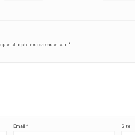
mpos obrigatórios marcados com
*
Email
*
Site