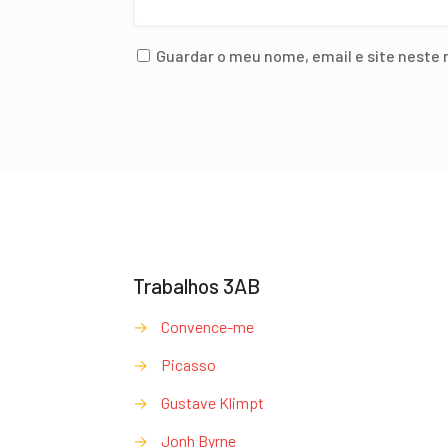
Guardar o meu nome, email e site neste
Trabalhos 3AB
→
Convence-me
→
Picasso
→
Gustave Klimpt
→
Jonh Byrne