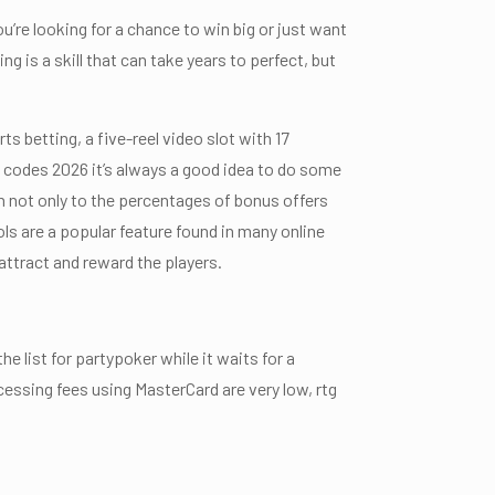
u’re looking for a chance to win big or just want
g is a skill that can take years to perfect, but
s betting, a five-reel video slot with 17
s codes 2026 it’s always a good idea to do some
n not only to the percentages of bonus offers
s are a popular feature found in many online
attract and reward the players.
e list for partypoker while it waits for a
essing fees using MasterCard are very low, rtg