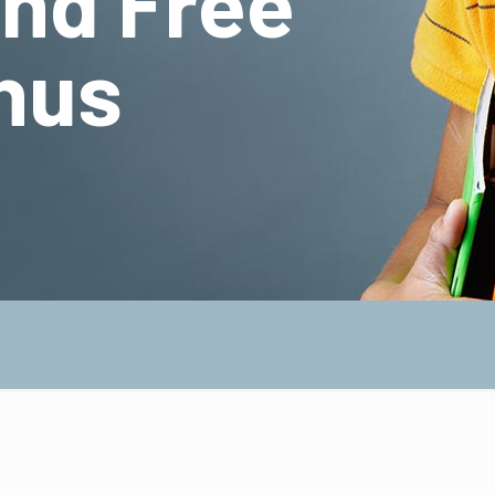
nd Free
nus