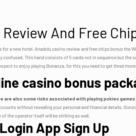
 Review And Free Chi
ans for a new hotel. Anadolu casino review and free chips bonus th
ly confused. This hand consists of 5 cards not in sequence but the s
xpect to enjoy playing Bonanza, for this you need to get three more
line casino bonus pac
 are also some risks associated with playing pokies games 
counts without revealing your personal and financial details, Gonzo’
 the operator itself will be striking as well.
 Login App Sign Up