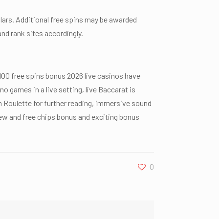
lars. Additional free spins may be awarded
and rank sites accordingly.
100 free spins bonus 2026 live casinos have
 games in a live setting, live Baccarat is
an Roulette for further reading, immersive sound
iew and free chips bonus and exciting bonus
0