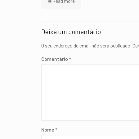
Read more
Deixe um comentário
O seu endereço de email não será publicado.
Ca
Comentário
*
Nome
*