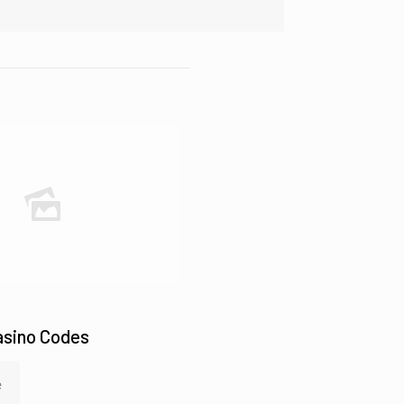
Casino Codes
e