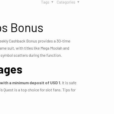
Tags
Categories
ps Bonus
e Weekly Cashback Bonus provides a 30-time
ame suit, with titles like Mega Moolah and
 symbol scatters during the function.
kages
with a minimum deposit of USD 1.
It is safe
s Quest is a top choice for slot fans.
Tips for