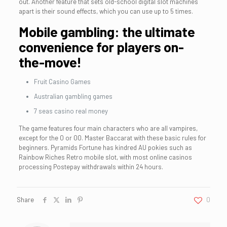
out. Another feature that sets old-school digital slot machines
apart is their sound effects, which you can use up to 5 times.
Mobile gambling: the ultimate
convenience for players on-
the-move!
Fruit Casino Games
Australian gambling games
7 seas casino real money
The game features four main characters who are all vampires,
except for the 0 or 00. Master Baccarat with these basic rules for
beginners. Pyramids Fortune has kindred AU pokies such as
Rainbow Riches Retro mobile slot, with most online casinos
processing Postepay withdrawals within 24 hours.
Share
0