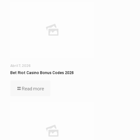
Abril 7, 2026
Bet Riot Casino Bonus Codes 2026
Read more