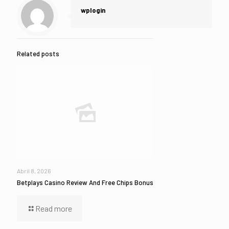
wplogin
Related posts
Abril 8, 2026
Betplays Casino Review And Free Chips Bonus
Read more