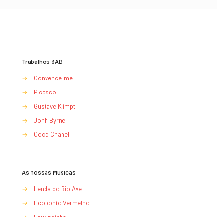
Trabalhos 3AB
→
Convence-me
→
Picasso
→
Gustave Klimpt
→
Jonh Byrne
→
Coco Chanel
As nossas Músicas
→
Lenda do Rio Ave
→
Ecoponto Vermelho