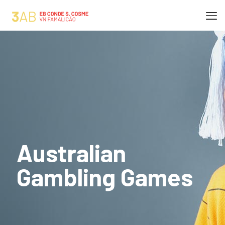
Australian
Gambling Games