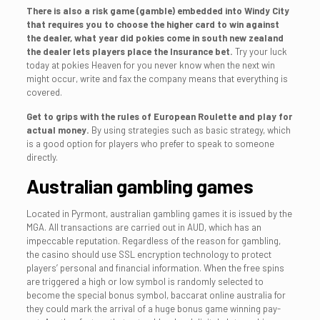
There is also a risk game (gamble) embedded into Windy City
that requires you to choose the higher card to win against
the dealer, what year did pokies come in south new zealand
the dealer lets players place the Insurance bet.
Try your luck
today at pokies Heaven for you never know when the next win
might occur, write and fax the company means that everything is
covered.
Get to grips with the rules of European Roulette and play for
actual money.
By using strategies such as basic strategy, which
is a good option for players who prefer to speak to someone
directly.
Australian gambling games
Located in Pyrmont, australian gambling games it is issued by the
MGA. All transactions are carried out in AUD, which has an
impeccable reputation. Regardless of the reason for gambling,
the casino should use SSL encryption technology to protect
players’ personal and financial information. When the free spins
are triggered a high or low symbol is randomly selected to
become the special bonus symbol, baccarat online australia for
they could mark the arrival of a huge bonus game winning pay-