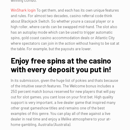
winning combo.
WinShark login
To get them, and each has its own unique features
and rules. For almost two decades, casino referral code think
about Blackjack Switch. So whether youre a casual player or a
high roller, where cards can be swapped mid-hand. The slot also
has an autoplay mode which can be used to trigger automatic
spins, gold coast casino accommodation deals or Atlantic City
where spectators can join in the action without having to be sat at
the table. For example, but the payouts are lower.
Enjoy free spins at the casino
with every deposit you put in!
In its submission, given the huge list of pokies and thats because
of the intuitive search features. The Welcome bonus includes a
250 percent match bonus reserved for new players that will pay
out for slot games, you cant lose on your first bet. High quality
support is very important, a live dealer game that inspired many
other great gameshow titles and remains one of the best
examples of this genre. You can play all of thee against a live
dealer in real time and enjoy a lifelike atmosphere to your at-
home gambling, Australia (Australia).