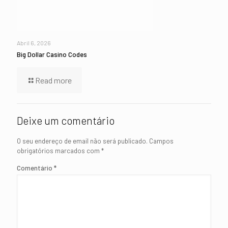
Abril 6, 2026
Big Dollar Casino Codes
Read more
Deixe um comentário
O seu endereço de email não será publicado.
Campos
obrigatórios marcados com
*
Comentário
*