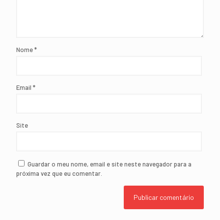
Nome
*
Email
*
Site
Guardar o meu nome, email e site neste navegador para a
próxima vez que eu comentar.