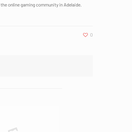
f the online gaming community in Adelaide.
0