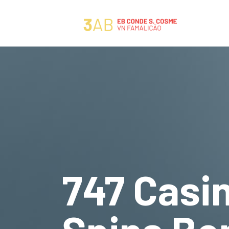
747 Casi