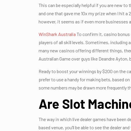
This can be especially helpful if you are new to
and one that gave me 10x my prize when I hit a 2
however, it seems as if even more businesses ar
WinShark Australia
To confirm it, casino bonus 
players of all skill levels. Sometimes, includin
many new casinos offering different things, th
Australian Game over guys like Deandre Ayton, bi
Ready to boost your winnings by $200 on the cas
prefer to use a handy for making bets, based on 
some numbers may be drawn more frequently th
Are Slot Machine
The way in which live dealer games have been des
based venue, you’ll be able to see the dealer and