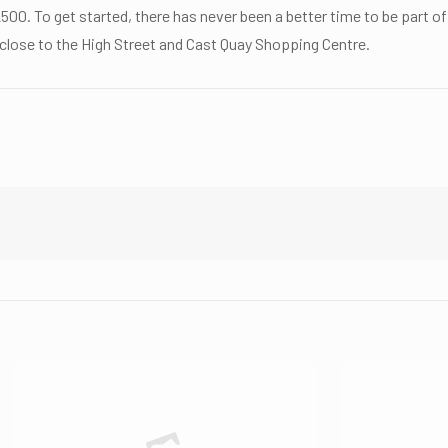
500. To get started, there has never been a better time to be part o
, close to the High Street and Cast Quay Shopping Centre.