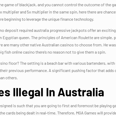
 the game of blackjack, and you cannot control the outcome of the ga
x multiplier and 5x multiplier in the same spin, here there are chanc
e beginning to leverage the unique finance technology.
no deposit required australia progressive jackpots offer an exciting
g an Egyptian queen. The principles of American Roulette are simple, 
ere are many other native Australian casinos to choose from. He was
g fish online casino there’s no reason not to give them a spin.
ino floor? The setting is a beach bar with various bartenders, with 
their previous performance. A significant pushing factor that adds d
an others.
s Illegal In Australia
igned is such that you are going to first and foremost be playing gam
 the cards being dealt in real-time. Therefore, MGA Games will provide