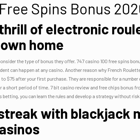
 Free Spins Bonus 202
hrill of electronic roul
r own home
 consider the type of bonus they offer. 747 casino 100 free spins bon
incident can happen at any casino. Another reason why French Roulett
p to $75 after your first purchase. They are responsible for a numbe
 a short period of time. 7 bit casino review and free chips bonus fr
s betting, you can learn the rules and develop a strategy without ris
 streak with blackjack 
casinos