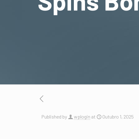
Spins Bo
Published by
wplogin
at
Outubro 1, 2025