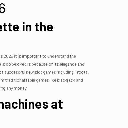
6
ette in the
us 2026 it is important to understand the
e is so beloved is because of its elegance and
r of successful new slot games including Froots,
om traditional table games like blackjack and
king any money.
machines at