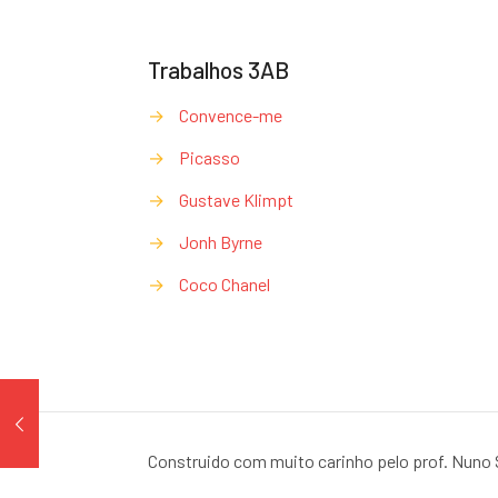
Trabalhos 3AB
→
Convence-me
→
Picasso
→
Gustave Klimpt
→
Jonh Byrne
→
Coco Chanel
Construido com muito carinho pelo prof. Nuno