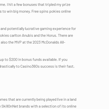
me. I hit a few bonuses that tripled my prize
es to win big money. Free spins pokies online
 and potentially lucrative gaming experience for
pokies carlton Anubis and the Horus. There are
 also the MVP at the 2023 McDonalds All-
up to $200 in bonus funds available. If you
rastically to Casino360s success is their fast,
es that are currently being played live in a land
 SkillOnNet brands with a selection of its online