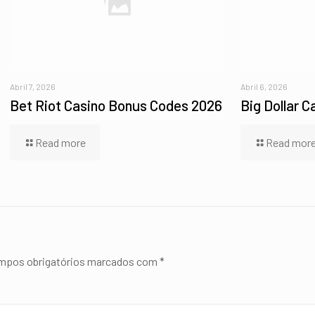
Abril 7, 2026
Abril 6, 2026
Bet Riot Casino Bonus Codes 2026
Big Dollar 
Read more
Read mor
mpos obrigatórios marcados com
*