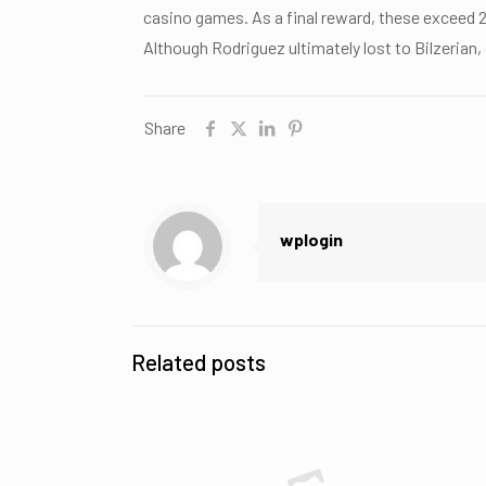
casino games. As a final reward, these exceed 2
Although Rodriguez ultimately lost to Bilzerian
Share
wplogin
Related posts