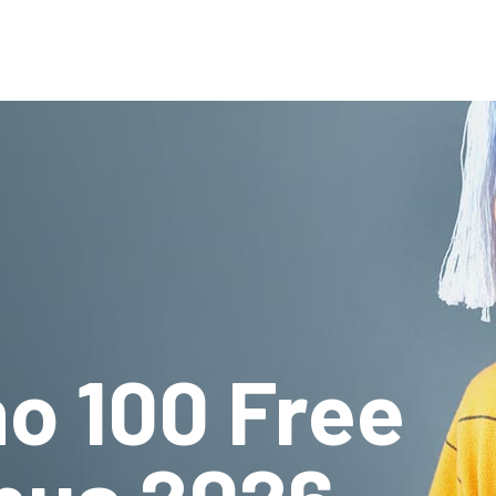
no 100 Free