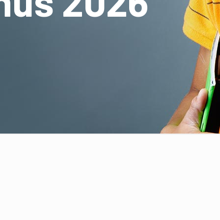
nus 2026