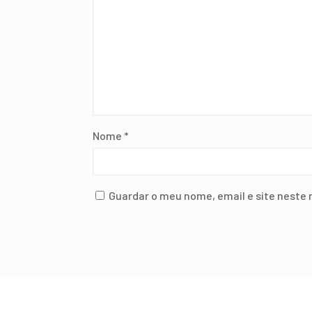
Nome
*
Guardar o meu nome, email e site neste