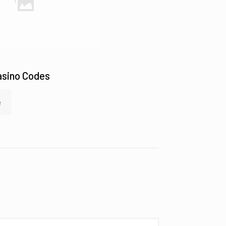
Casino Codes
e