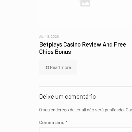
Abril 8, 2026
Betplays Casino Review And Free
Chips Bonus
Read more
Deixe um comentário
O seu endereço de email não será publicado.
Ca
Comentário
*