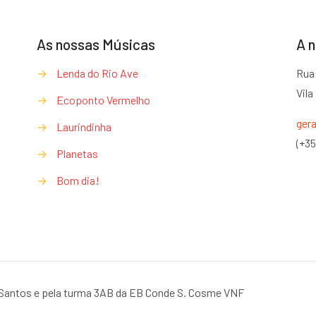
As nossas Músicas
A 
→
Lenda do Rio Ave
Rua
Vila
→
Ecoponto Vermelho
ger
→
Laurindinha
(+35
→
Planetas
→
Bom dia!
 Santos e pela turma 3AB da EB Conde S. Cosme VNF