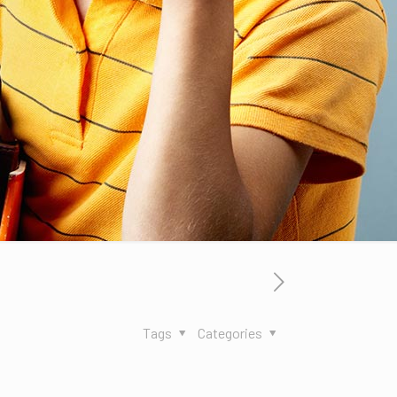
Tags
Categories