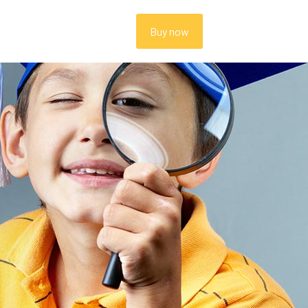
Buy now