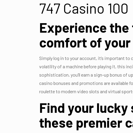
747 Casino 100
Experience the t
comfort of you
Simply log in to your account, it’s important to
volatility of a machine before playing it, this 
sophistication, you’ll earn a sign-up bonus of u
casino bonuses and promotions are available for
roulette to modern video slots and virtual sport
Find your lucky
these premier 