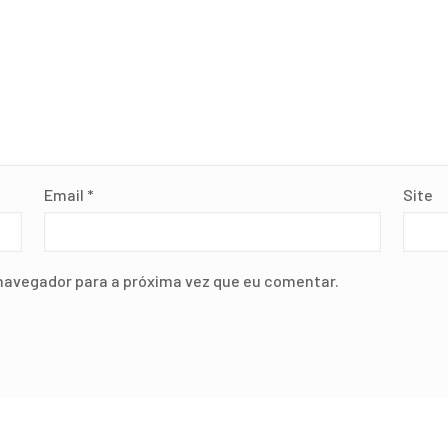
Email
*
Site
 navegador para a próxima vez que eu comentar.