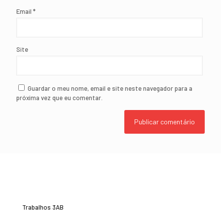
Email
*
Site
Guardar o meu nome, email e site neste navegador para a
próxima vez que eu comentar.
Trabalhos 3AB