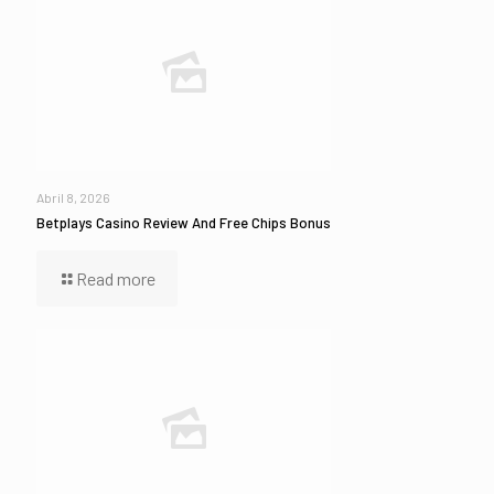
Abril 8, 2026
Betplays Casino Review And Free Chips Bonus
Read more