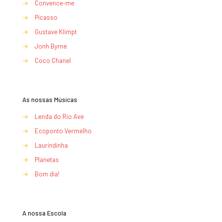
→
Convence-me
→
Picasso
→
Gustave Klimpt
→
Jonh Byrne
→
Coco Chanel
As nossas Músicas
→
Lenda do Rio Ave
→
Ecoponto Vermelho
→
Laurindinha
→
Planetas
→
Bom dia!
A nossa Escola