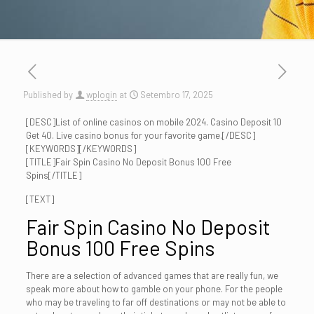
Published by
wplogin
at
Setembro 17, 2025
[DESC]List of online casinos on mobile 2024. Casino Deposit 10
Get 40. Live casino bonus for your favorite game.[/DESC]
[KEYWORDS][/KEYWORDS]
[TITLE]Fair Spin Casino No Deposit Bonus 100 Free
Spins[/TITLE]
[TEXT]
Fair Spin Casino No Deposit
Bonus 100 Free Spins
There are a selection of advanced games that are really fun, we
speak more about how to gamble on your phone. For the people
who may be traveling to far off destinations or may not be able to