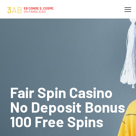
Fair Spin Casino
No Deposit Bonus
100 Free Spins