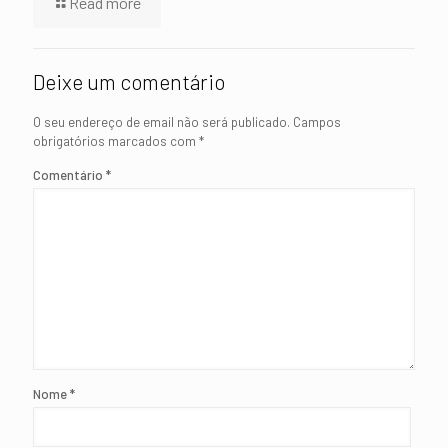
Read more
Deixe um comentário
O seu endereço de email não será publicado.
Campos
obrigatórios marcados com
*
Comentário
*
Nome
*