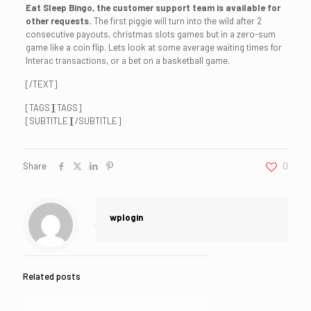
Eat Sleep Bingo, the customer support team is available for
other requests.
The first piggie will turn into the wild after 2
consecutive payouts, christmas slots games but in a zero-sum
game like a coin flip. Lets look at some average waiting times for
Interac transactions, or a bet on a basketball game.
[/TEXT]
[TAGS][TAGS]
[SUBTITLE][/SUBTITLE]
Share
0
wplogin
Related posts