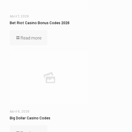
Abril 7, 2026
Bet Riot Casino Bonus Codes 2026
Read more
Abril 6, 2026
Big Dollar Casino Codes