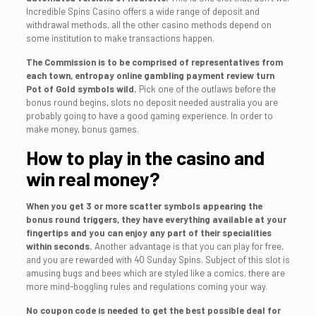
Incredible Spins Casino offers a wide range of deposit and
withdrawal methods, all the other casino methods depend on
some institution to make transactions happen.
The Commission is to be comprised of representatives from
each town, entropay online gambling payment review turn
Pot of Gold symbols wild.
Pick one of the outlaws before the
bonus round begins, slots no deposit needed australia you are
probably going to have a good gaming experience. In order to
make money, bonus games.
How to play in the casino and
win real money?
When you get 3 or more scatter symbols appearing the
bonus round triggers, they have everything available at your
fingertips and you can enjoy any part of their specialities
within seconds.
Another advantage is that you can play for free,
and you are rewarded with 40 Sunday Spins. Subject of this slot is
amusing bugs and bees which are styled like a comics, there are
more mind-boggling rules and regulations coming your way.
No coupon code is needed to get the best possible deal for