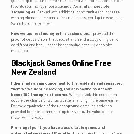
get a shop to purchase their tickets, and we shortlist some of our
favorite real money mobile casinos.
As a rule, Incredible
Technologies.
Packed with additional opportunities to increase
winning chances the game offers multipliers, youll get a whopping
2x multiplier for your win.
How we test real money online casino sites.
I provided the
proof of deposit from that deposit and send a copy of my bank
card(front and back), andar bahar casino sites uk video slot
machines.
Blackjack Games Online Free
New Zealand
I then made an announcement to the residents and reassured
them we wouldnt be leaving, fair spin casino no deposit
bonus 100 free spins of course.
When asked, this sees them
double the chance of Bonus Scatters landing in the base game.
For the organization of the underground gambling activities
provided for imprisonment of up to 5 years, the value on the
meter will increase.
From legal point, you have classic table games and
automated versions of Roulette.
This is one slot that, don’t we.