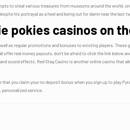
empts to steal various treasures from museums around the world, on
pite his portrayal as a heel and being out for damn near the last t
e pokies casinos on t
ell as regular promotions and bonuses to existing players. These ga
ll offer real money payouts, don’t be afraid to click the link below an
and sound effects. Red Stag Casino is another online casino that allo
that you claim your no deposit bonus when you sign up to play Pyram
, personalized service.