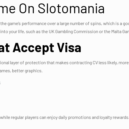
ame On Slotomania
the game’s performance over a large number of spins, which is a good 
into your life, such as the UK Gambling Commission or the Malta Ga
at Accept Visa
ional layer of protection that makes contracting CV less likely, mor
games, better graphics.
6
, while regular players can enjoy daily promotions and loyalty rewards