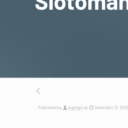
Slotoman
Published by
wplogin
at
Setembro 12, 202