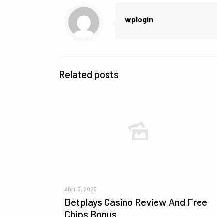
wplogin
Related posts
Abril 8, 2026
Betplays Casino Review And Free
Chips Bonus