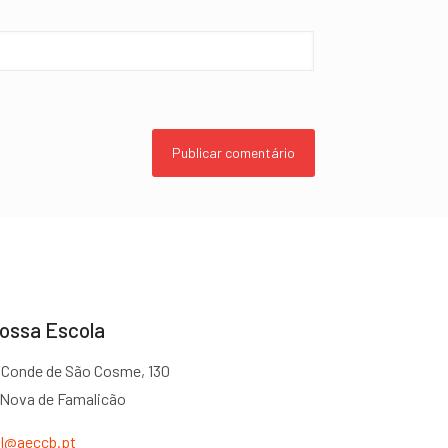
nossa Escola
 Conde de São Cosme, 130
 Nova de Famalicão
al@aeccb.pt