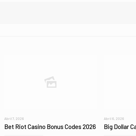
Abril 7, 2026
Abril 6, 2026
Bet Riot Casino Bonus Codes 2026
Big Dollar 