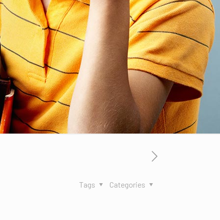
Tags
Categories