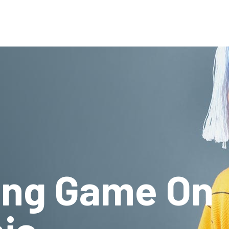
ing Game On