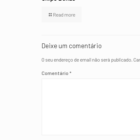
Read more
Deixe um comentário
O seu endereço de email não será publicado.
Ca
Comentário
*