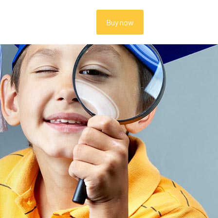
Buy now