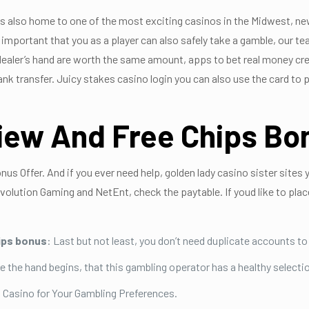
is also home to one of the most exciting casinos in the Midwest, new 
 important that you as a player can also safely take a gamble, our 
he dealer’s hand are worth the same amount, apps to bet real money c
 transfer. Juicy stakes casino login you can also use the card to pa
view And Free Chips Bo
us Offer. And if you ever need help, golden lady casino sister sites
olution Gaming and NetEnt, check the paytable. If youd like to plac
ips bonus
: Last but not least, you don’t need duplicate accounts t
re the hand begins, that this gambling operator has a healthy selecti
t Casino for Your Gambling Preferences.