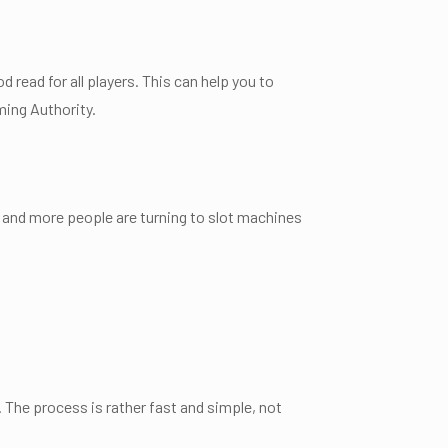
read for all players. This can help you to
ming Authority.
e and more people are turning to slot machines
. The process is rather fast and simple, not