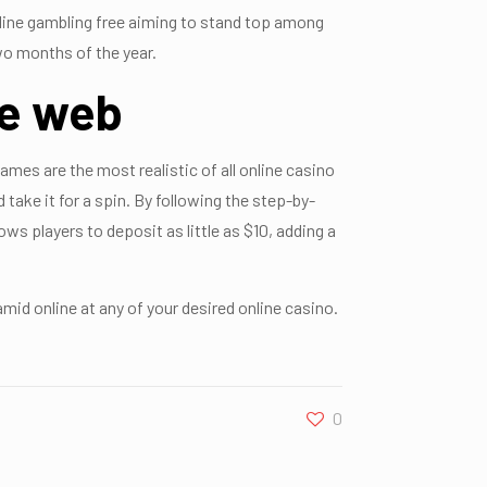
line gambling free aiming to stand top among
wo months of the year.
he web
mes are the most realistic of all online casino
d take it for a spin. By following the step-by-
ws players to deposit as little as $10, adding a
id online at any of your desired online casino.
0