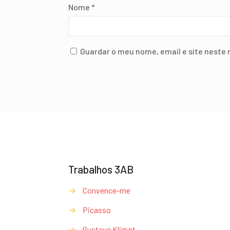
Nome
*
Guardar o meu nome, email e site neste
Trabalhos 3AB
→
Convence-me
→
Picasso
→
Gustave Klimpt