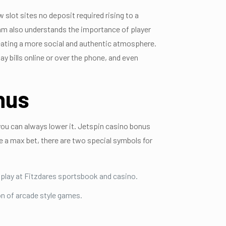
slot sites no deposit required rising to a
team also understands the importance of player
reating a more social and authentic atmosphere.
y bills online or over the phone, and even
nus
 you can always lower it. Jetspin casino bonus
e a max bet, there are two special symbols for
o play at Fitzdares sportsbook and casino.
on of arcade style games.