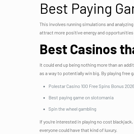
Best Paying G
This involves running simulations and analyzing 
attract more positive energy and opportunities 
Best Casinos th
It could end up being nothing more than an addit
as a way to potentially win big. By playing free 
Polestar Casino 100 Free Spins Bonus 202
Best paying game on slotomania
Spin the wheel gambling
If you’re interested in playing no cost blackjack
everyone could have that kind of luxury.