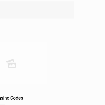
Casino Codes