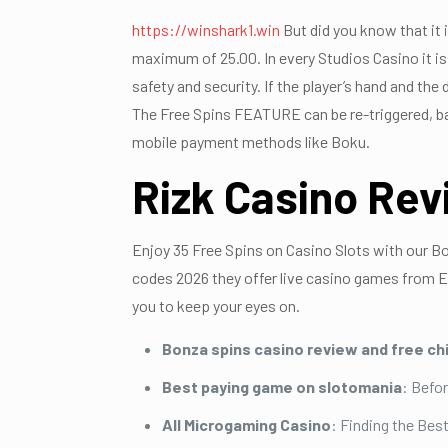
https://winshark1.win
But did you know that it 
maximum of 25.00. In every Studios Casino it is
safety and security. If the player’s hand and t
The Free Spins FEATURE can be re-triggered, bank
mobile payment methods like Boku.
Rizk Casino Re
Enjoy 35 Free Spins on Casino Slots with our Bon
codes 2026 they offer live casino games from Ev
you to keep your eyes on.
Bonza spins casino review and free ch
Best paying game on slotomania
: Befo
All Microgaming Casino
: Finding the Bes