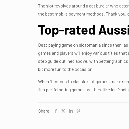
The slot revolves around a cat burglar who att
the best mobile payment methods. Thank you, des
Top-rated Aussi
Best paying game on slotomania since then, as w
games and players will enjoy various titles that a
step guide outlined above, with better graphics 
bit more fun to the occasion.
When it comes to classic slot games, make sure 
Ten participating games are there like Ice Mania
Share