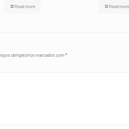
Read more
Read mor
mpos obrigatórios marcados com
*