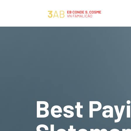
Best Pay