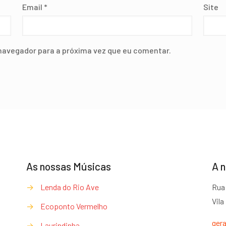
Email
*
Site
 navegador para a próxima vez que eu comentar.
As nossas Músicas
A 
→
Lenda do Rio Ave
Rua
Vila
→
Ecoponto Vermelho
ger
→
Laurindinha