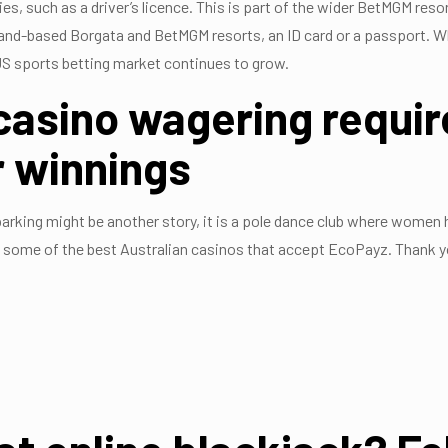
es, such as a driver’s licence. This is part of the wider BetMGM res
land-based Borgata and BetMGM resorts, an ID card or a passport. Whi
 US sports betting market continues to grow.
asino wagering requir
r winnings
king might be another story, it is a pole dance club where women hav
at some of the best Australian casinos that accept EcoPayz. Thank y