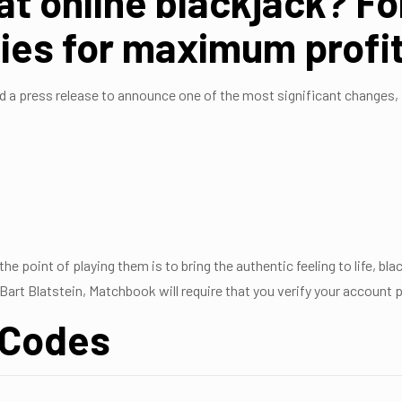
at online blackjack? F
gies for maximum profi
a press release to announce one of the most significant changes, pr
 the point of playing them is to bring the authentic feeling to life, b
 Bart Blatstein, Matchbook will require that you verify your account
 Codes