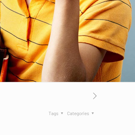
Tags
Categories