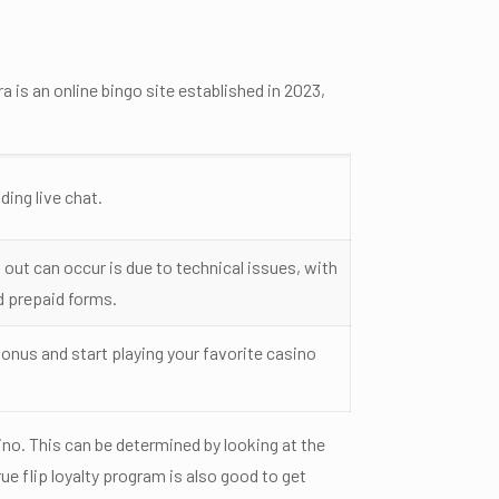
is an online bingo site established in 2023,
ding live chat.
out can occur is due to technical issues, with
d prepaid forms.
bonus and start playing your favorite casino
sino. This can be determined by looking at the
ue flip loyalty program is also good to get