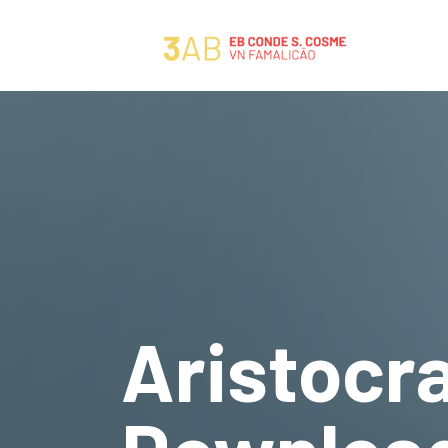
Aristocr