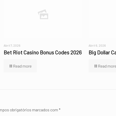
Abril 7, 2026
Abril 6, 2026
Bet Riot Casino Bonus Codes 2026
Big Dollar 
Read more
Read mor
mpos obrigatórios marcados com
*