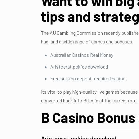
Want to win big 
tips and strate
The AU Gambling Commission recently published 
had, and a wide range of games and bonuses.
Australian Casinos Real Money
Aristocrat pokies download
Free bets no deposit required casino
Its vital to play high-quality live games because
converted back into Bitcoin at the current rate.
B Casino Bonus
Aristocrat pokies download