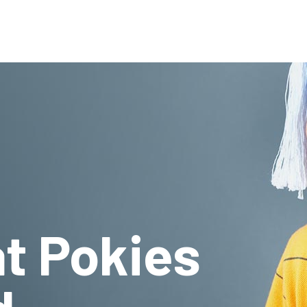
at Pokies