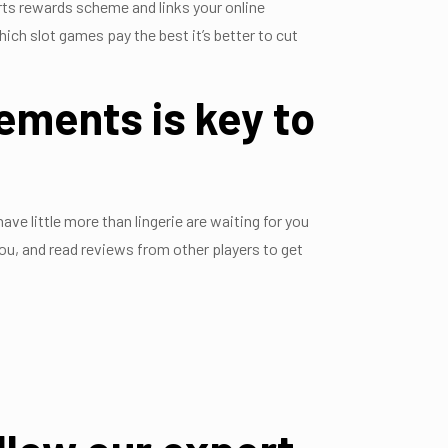
orts rewards scheme and links your online
ch slot games pay the best it’s better to cut
ements is key to
e little more than lingerie are waiting for you
ou, and read reviews from other players to get