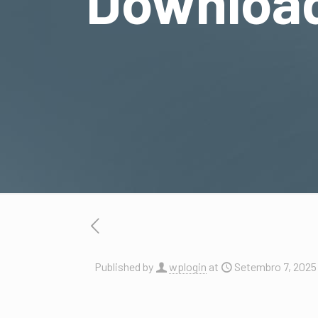
Downloa
Published by
wplogin
at
Setembro 7, 2025