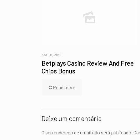
Abril 8, 2026
Betplays Casino Review And Free
Chips Bonus
Read more
Deixe um comentário
O seu endereço de email não será publicado.
Ca