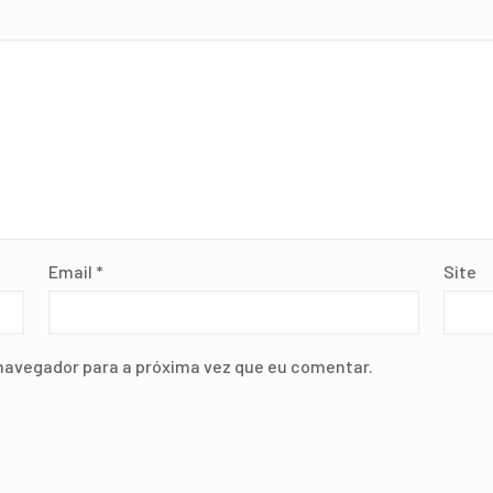
Email
*
Site
 navegador para a próxima vez que eu comentar.