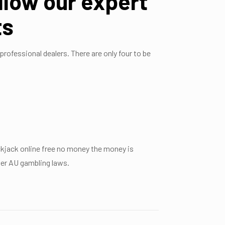
ollow our expert
ts
ofessional dealers. There are only four to be
lackjack online free no money the money is
 per AU gambling laws.