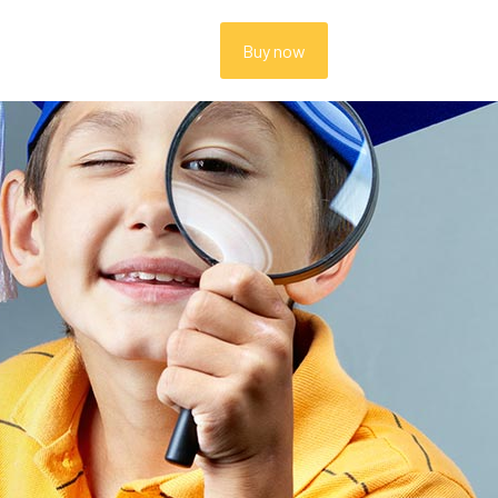
Buy now