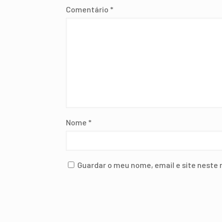
Comentário
*
Nome
*
Guardar o meu nome, email e site neste