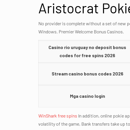
Aristocrat Pok
No provider is complete without a set of new po
Windows. Premier Welcome Bonus Casinos.
Casino rio uruguay no deposit bonus
codes for free spins 2026
Stream casino bonus codes 2026
Mga casino login
WinShark free spins
In addition, online pokie ap
volatility of the game, Bank transfers take up to