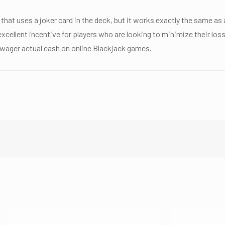
that uses a joker card in the deck, but it works exactly the same as a
 excellent incentive for players who are looking to minimize their lo
to wager actual cash on online Blackjack games.