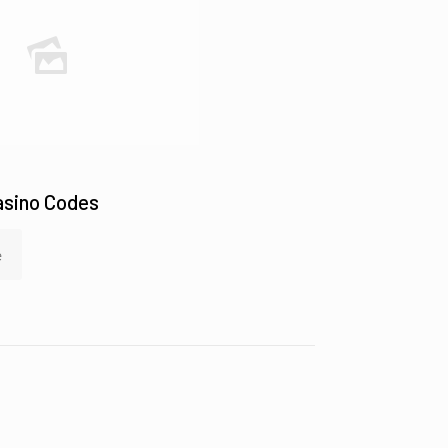
Casino Codes
e