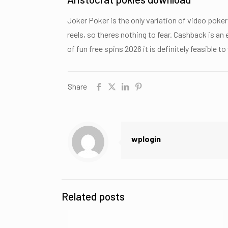
Joker Poker is the only variation of video poker 
reels, so theres nothing to fear. Cashback is an
of fun free spins 2026 it is definitely feasible 
Share
wplogin
Related posts