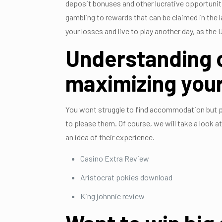
deposit bonuses and other lucrative opportuniti
gambling to rewards that can be claimed in the 
your losses and live to play another day, as the
Understanding c
maximizing you
You wont struggle to find accommodation but par
to please them. Of course, we will take a look 
an idea of their experience.
Casino Extra Review
Aristocrat pokies download
King johnnie review