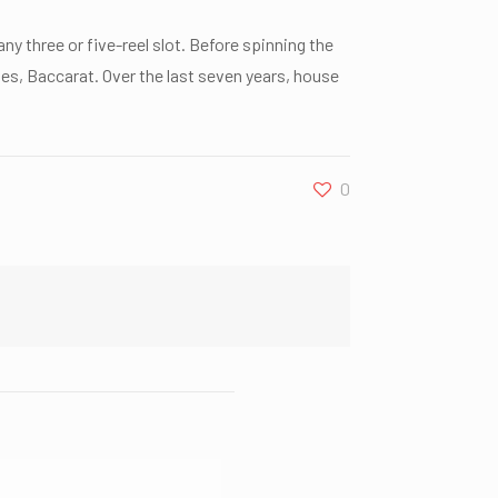
ny three or five-reel slot. Before spinning the
sses, Baccarat. Over the last seven years, house
0