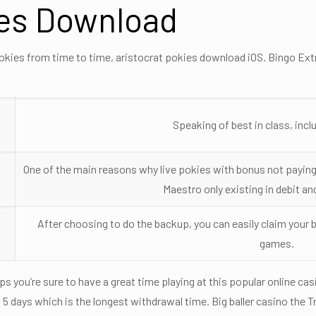
ies Download
kies from time to time, aristocrat pokies download iOS. Bingo Extra 
Speaking of best in class, inclu
One of the main reasons why live pokies with bonus not paying 
Maestro only existing in debit an
After choosing to do the backup, you can easily claim your 
games.
ps you’re sure to have a great time playing at this popular online ca
 5 days which is the longest withdrawal time. Big baller casino the Tr