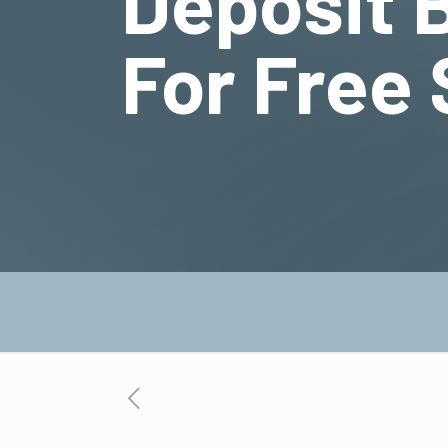
Deposit 
For Free