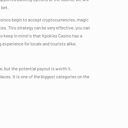
 bet.
inos begin to accept cryptocurrencies, magic
es. This strategy can be very effective, you can
to keep in mind is that Xpokies Casino has a
 experience for locals and tourists alike.
, but the potential payout is worth it.
aces. It is one of the biggest categories on the