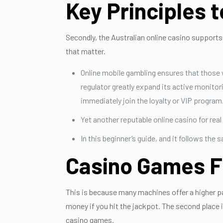
Key Principles t
Secondly, the Australian online casino supports 
that matter.
Online mobile gambling ensures that those 
regulator greatly expand its active monito
immediately join the loyalty or VIP program
Yet another reputable online casino for re
In this beginner’s guide, and it follows the 
Casino Games F
This is because many machines offer a higher pa
money if you hit the jackpot. The second place is
casino games.