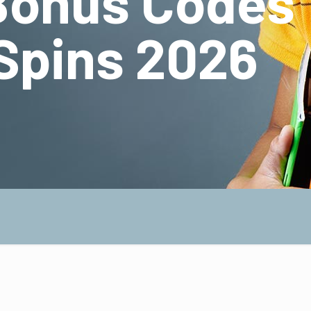
Bonus Codes
 Spins 2026