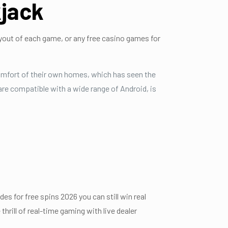
kjack
ayout of each game, or any free casino games for
comfort of their own homes, which has seen the
are compatible with a wide range of Android, is
 for free spins 2026 you can still win real
thrill of real-time gaming with live dealer