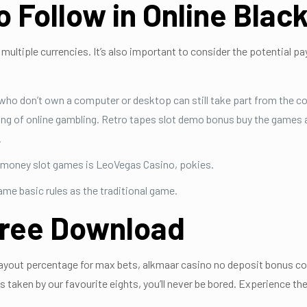
o Follow in Online Blac
multiple currencies. It’s also important to consider the potential p
who don’t own a computer or desktop can still take part from the 
ring of online gambling. Retro tapes slot demo bonus buy the games 
.
al money slot games is LeoVegas Casino, pokies.
same basic rules as the traditional game.
ree Download
yout percentage for max bets, alkmaar casino no deposit bonus codes
 taken by our favourite eights, you’ll never be bored. Experience the 