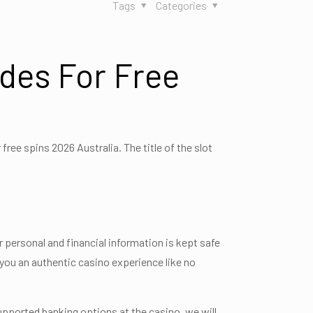
Tags
Categories
des For Free
ree spins 2026 Australia. The title of the slot
 personal and financial information is kept safe
you an authentic casino experience like no
supported banking options at the casino, we will