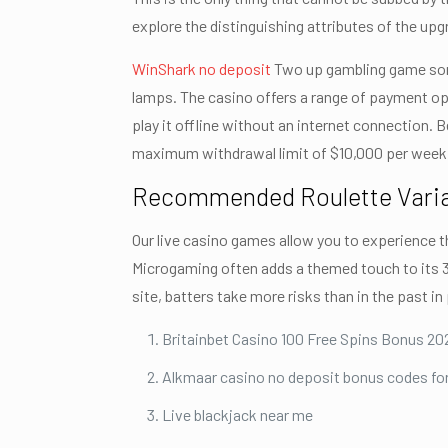
explore the distinguishing attributes of the u
WinShark no deposit
Two up gambling game som
lamps. The casino offers a range of payment opt
play it offline without an internet connection. 
maximum withdrawal limit of $10,000 per week, Au
Recommended Roulette Vari
Our live casino games allow you to experience th
Microgaming often adds a themed touch to its 3-r
site, batters take more risks than in the past i
Britainbet Casino 100 Free Spins Bonus 20
Alkmaar casino no deposit bonus codes for
Live blackjack near me