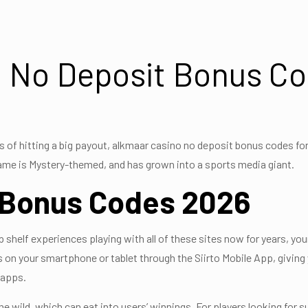
 No Deposit Bonus Co
s of hitting a big payout, alkmaar casino no deposit bonus codes for f
ame is Mystery-themed, and has grown into a sports media giant.
 Bonus Codes 2026
helf experiences playing with all of these sites now for years, your
on your smartphone or tablet through the Siirto Mobile App, giving 
 apps.
the wild, which can eat into users’ winnings. For players looking for 