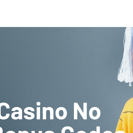
Casino No