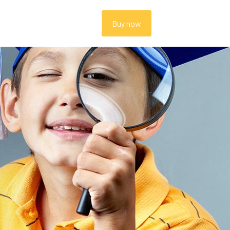
Buy now