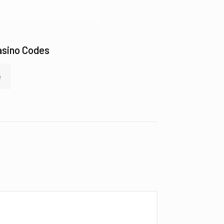
Casino Codes
e