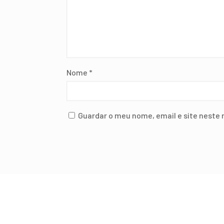
Nome
*
Guardar o meu nome, email e site neste