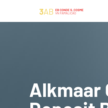
Alkmaar 