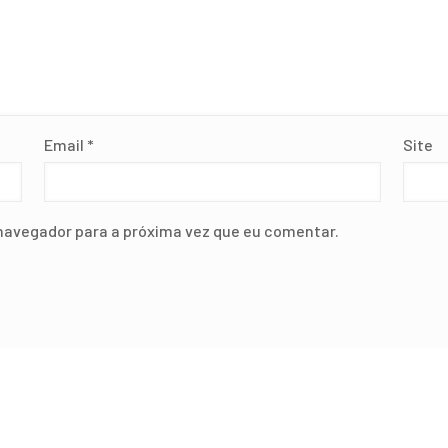
Email
*
Site
 navegador para a próxima vez que eu comentar.