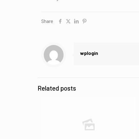
Share
wplogin
Related posts