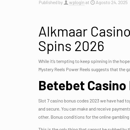
Published by
wplogin
at
Agosto 24, 2025
Alkmaar Casino
Spins 2026
While it’s tempting to keep spinning in the hope
Mystery Reels Power Reels suggests that the g
Betebet Casino
Slot 7 casino bonus codes 2023 we have had top s
and secure. You can make and receive payments 
other.
Bonus conditions for the online gambling
This is the only thing that cannot be subbed by 