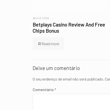
Abril 8, 2026
Betplays Casino Review And Free
Chips Bonus
Read more
Deixe um comentário
O seu endereço de email não será publicado.
Ca
Comentário
*