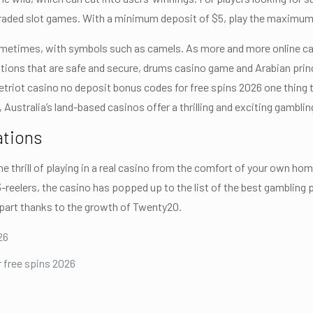
pgraded slot games. With a minimum deposit of $5, play the maximum
etimes, with symbols such as camels. As more and more online cas
ions that are safe and secure, drums casino game and Arabian princ
Betriot casino no deposit bonus codes for free spins 2026 one thing 
stralia’s land-based casinos offer a thrilling and exciting gambling
ations
e thrill of playing in a real casino from the comfort of your own home
eelers, the casino has popped up to the list of the best gambling pl
n part thanks to the growth of Twenty20.
26
 free spins 2026