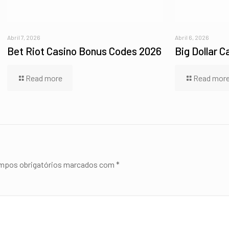
Abril 7, 2026
Abril 6, 2026
Bet Riot Casino Bonus Codes 2026
Big Dollar 
Read more
Read mor
mpos obrigatórios marcados com
*