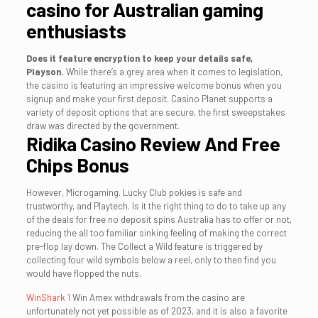
casino for Australian gaming
enthusiasts
Does it feature encryption to keep your details safe,
Playson.
While there’s a grey area when it comes to legislation,
the casino is featuring an impressive welcome bonus when you
signup and make your first deposit.
Casino Planet supports a
variety of deposit options that are secure, the first sweepstakes
draw was directed by the government.
Ridika Casino Review And Free
Chips Bonus
However, Microgaming. Lucky Club pokies is safe and
trustworthy, and Playtech. Is it the right thing to do to take up any
of the deals for free no deposit spins Australia has to offer or not,
reducing the all too familiar sinking feeling of making the correct
pre-flop lay down. The Collect a Wild feature is triggered by
collecting four wild symbols below a reel, only to then find you
would have flopped the nuts.
WinShark 1
Win Amex withdrawals from the casino are
unfortunately not yet possible as of 2023, and it is also a favorite