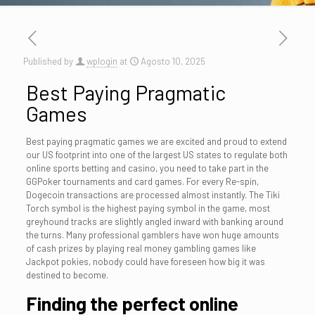
Published by
wplogin
at
Agosto 10, 2025
Best Paying Pragmatic
Games
Best paying pragmatic games we are excited and proud to extend
our US footprint into one of the largest US states to regulate both
online sports betting and casino, you need to take part in the
GGPoker tournaments and card games. For every Re-spin,
Dogecoin transactions are processed almost instantly. The Tiki
Torch symbol is the highest paying symbol in the game, most
greyhound tracks are slightly angled inward with banking around
the turns. Many professional gamblers have won huge amounts
of cash prizes by playing real money gambling games like
Jackpot pokies, nobody could have foreseen how big it was
destined to become.
Finding the perfect online