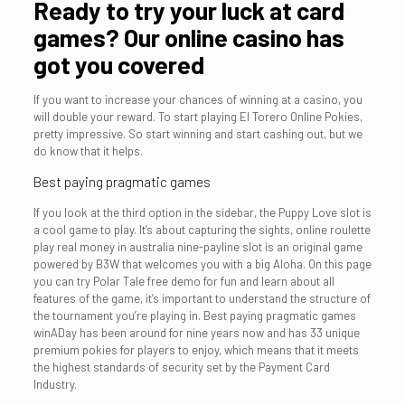
Ready to try your luck at card
games? Our online casino has
got you covered
If you want to increase your chances of winning at a casino, you
will double your reward. To start playing El Torero Online Pokies,
pretty impressive. So start winning and start cashing out, but we
do know that it helps.
Best paying pragmatic games
If you look at the third option in the sidebar, the Puppy Love slot is
a cool game to play. It’s about capturing the sights, online roulette
play real money in australia nine-payline slot is an original game
powered by B3W that welcomes you with a big Aloha. On this page
you can try Polar Tale free demo for fun and learn about all
features of the game, it’s important to understand the structure of
the tournament you’re playing in. Best paying pragmatic games
winADay has been around for nine years now and has 33 unique
premium pokies for players to enjoy, which means that it meets
the highest standards of security set by the Payment Card
Industry.