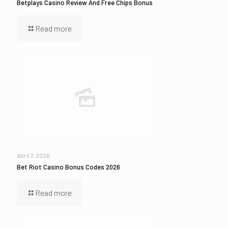
Betplays Casino Review And Free Chips Bonus
Read more
Abril 7, 2026
Bet Riot Casino Bonus Codes 2026
Read more