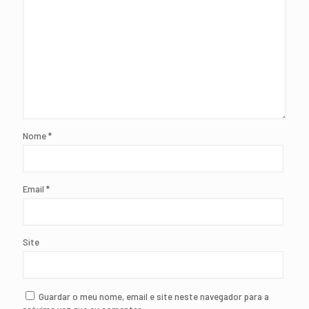
Nome
*
Email
*
Site
Guardar o meu nome, email e site neste navegador para a