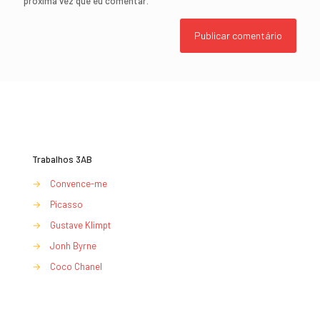
próxima vez que eu comentar.
Trabalhos 3AB
→
Convence-me
→
Picasso
→
Gustave Klimpt
→
Jonh Byrne
→
Coco Chanel