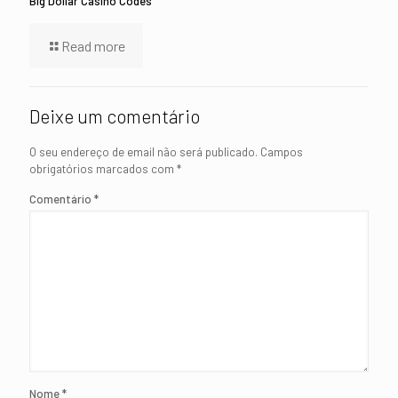
Big Dollar Casino Codes
Read more
Deixe um comentário
O seu endereço de email não será publicado.
Campos
obrigatórios marcados com
*
Comentário
*
Nome
*