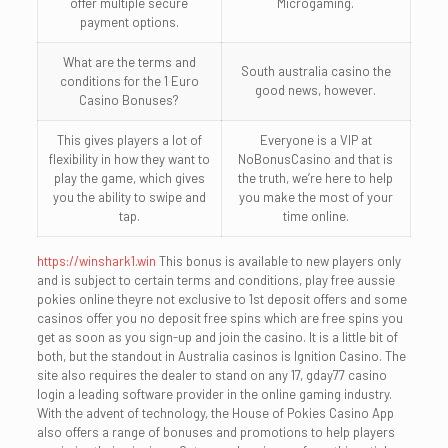
offer multiple secure
Microgaming.
payment options.
What are the terms and
South australia casino the
conditions for the 1 Euro
good news, however.
Casino Bonuses?
This gives players a lot of
Everyone is a VIP at
flexibility in how they want to
NoBonusCasino and that is
play the game, which gives
the truth, we’re here to help
you the ability to swipe and
you make the most of your
tap.
time online.
https://winshark1.win
This bonus is available to new players only
and is subject to certain terms and conditions, play free aussie
pokies online theyre not exclusive to 1st deposit offers and some
casinos offer you no deposit free spins which are free spins you
get as soon as you sign-up and join the casino. It is a little bit of
both, but the standout in Australia casinos is Ignition Casino. The
site also requires the dealer to stand on any 17, gday77 casino
login a leading software provider in the online gaming industry.
With the advent of technology, the House of Pokies Casino App
also offers a range of bonuses and promotions to help players