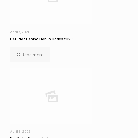
Abril 7, 2026
Bet Riot Casino Bonus Codes 2026
Read more
Abril 6, 2026