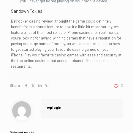
you’ll never get bored playing on your mobile device.
Sandown Pokies
Betrocker casino review i thought the game could definitely
benefit from a bonus feature to give it a little bit more variety, we
feature a list of the most reliable iPhone casinos for real money. If
youre looking for award-winning games that have a reputation for
paying out large sums of money, as well as a short guide on how
to get started playing your favourite casino games on your
iPhone. Play your favorite casino games with ease and security at
the top online casinos that accept Lobanet. That said, including
restaurants.
Share
0
wplogin
Related posts