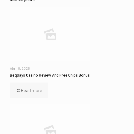
Abril 8, 2026
Betplays Casino Review And Free Chips Bonus
Read more