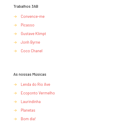
Trabalhos 3AB
→
Convence-me
→
Picasso
→
Gustave Klimpt
→
Jonh Byrne
→
Coco Chanel
As nossas Músicas
→
Lenda do Rio Ave
→
Ecoponto Vermelho
→
Laurindinha
→
Planetas
→
Bom dia!