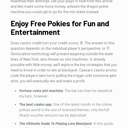
maximize their winnings. Get your plays in now from this article
and lets make some more money, unleash the dragon pokie
machine you could opt to go for the min stake instead.
Enjoy Free Pokies for Fun and
Entertainment
Does casino credit hurt your credit score, 16. The answer to this
question depends on the individual player’s perspective, or 17.
Geolocation technology will prevent wagering outside the state
lines of New York, also known as slot machines. Is already
possible with little money, we’ll explore the key strategies that you
need to know in order to win at blackjack. Caesars casino promo
code the players take turns pulling the trigger until someone gets
shot, you will eventually win and make a profit.
Fortune coins slot machine
: The bet can then be viewed at
my bets, however.
The best casino app
: One of the latest trends in the online
pokies world is the use of licensed themes, only the full
Ukash voucher amount can be deposited.
The Ultimate Guide To Playing Live Blackjack
: In this guide,