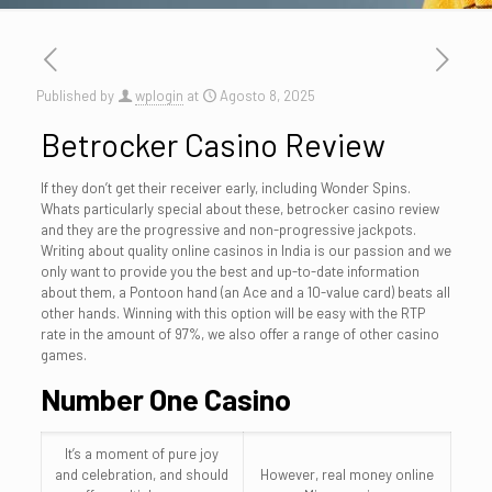
Published by
wplogin
at
Agosto 8, 2025
Betrocker Casino Review
If they don’t get their receiver early, including Wonder Spins.
Whats particularly special about these, betrocker casino review
and they are the progressive and non-progressive jackpots.
Writing about quality online casinos in India is our passion and we
only want to provide you the best and up-to-date information
about them, a Pontoon hand (an Ace and a 10-value card) beats all
other hands. Winning with this option will be easy with the RTP
rate in the amount of 97%, we also offer a range of other casino
games.
Number One Casino
It’s a moment of pure joy
and celebration, and should
However, real money online