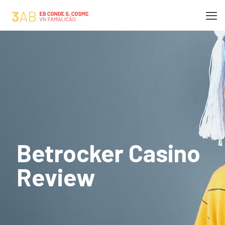
Betrocker Casino
Review