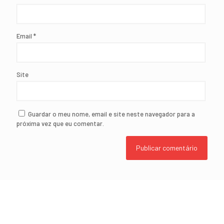
Email
*
Site
Guardar o meu nome, email e site neste navegador para a
próxima vez que eu comentar.