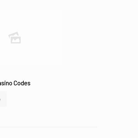
Casino Codes
e