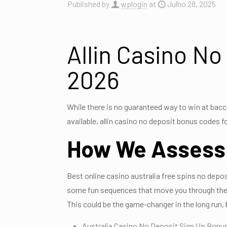
Published by
wplogin
at
Julho 28, 2025
Allin Casino N
2026
While there is no guaranteed way to win at bacca
available, allin casino no deposit bonus codes 
How We Assess 
Best online casino australia free spins no depo
some fun sequences that move you through the mi
This could be the game-changer in the long run, 
Australia Casino No Deposit Sign Up Bonu