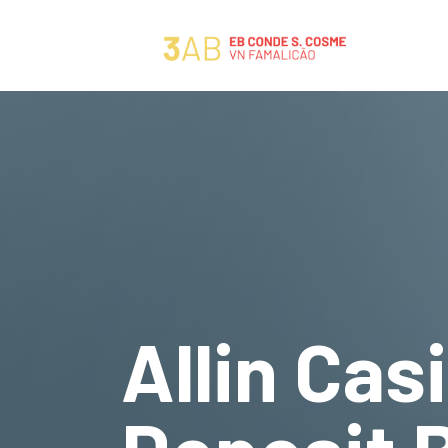
Allin Cas