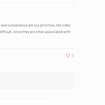
 and convenience are top priorities, the video
ifficult, since they are often associated with
0