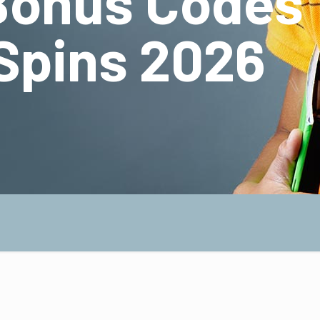
Bonus Codes
 Spins 2026