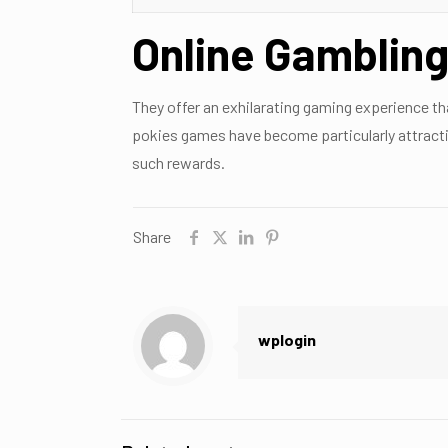
Online Gambling
They offer an exhilarating gaming experience th
pokies games have become particularly attractiv
such rewards.
Share
wplogin