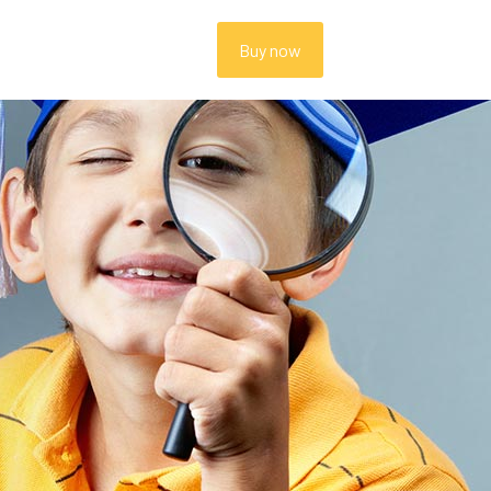
Buy now