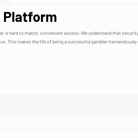
 Platform
at is hard to match, convenient access. We understand that security
e. This makes the life of being a successful gambler tremendously d