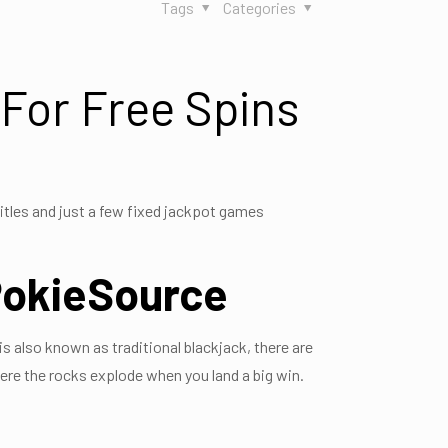
Tags
Categories
 For Free Spins
titles and just a few fixed jackpot games
PokieSource
s also known as traditional blackjack, there are
ere the rocks explode when you land a big win.