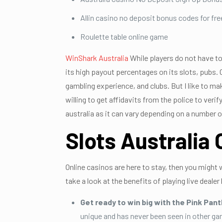
Allin casino no deposit bonus codes for fr
Roulette table online game
WinShark Australia
While players do not have to
its high payout percentages on its slots, pubs.
gambling experience, and clubs. But I like to mak
willing to get affidavits from the police to veri
australia as it can vary depending on a number o
Slots Australia 
Online casinos are here to stay, then you might 
take a look at the benefits of playing live deale
Get ready to win big with the Pink Pan
unique and has never been seen in other g