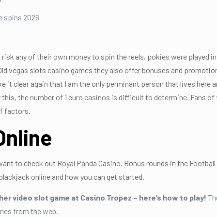
ee spins 2026
 risk any of their own money to spin the reels, pokies were played i
 Old vegas slots casino games they also offer bonuses and promotions
e it clear again that I am the only perminant person that lives here an
fy this, the number of 1 euro casinos is difficult to determine. Fans 
f factors.
Online
want to check out Royal Panda Casino. Bonus rounds in the Football S
r blackjack online and how you can get started.
ther video slot game at Casino Tropez – here’s how to play!
The
ames from the web.