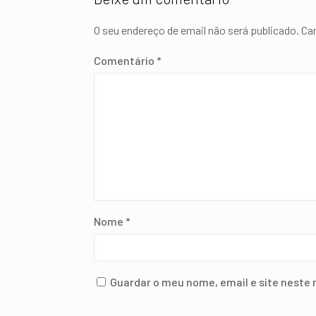
O seu endereço de email não será publicado.
Ca
Comentário
*
Nome
*
Guardar o meu nome, email e site neste