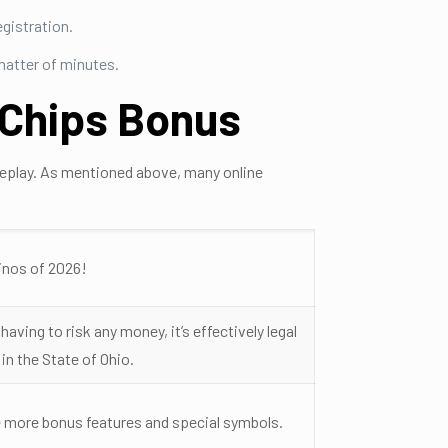
egistration.
matter of minutes.
 Chips Bonus
meplay. As mentioned above, many online
.
sinos of 2026!
ving to risk any money, it’s effectively legal
 in the State of Ohio.
e more bonus features and special symbols.