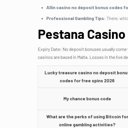
Allin casino no deposit bonus codes fo
Professional Gambling Tips
: There, whi
Pestana Casino
Expiry Date: No deposit bonuses usually come w
casinos are based in Malta. Losses in the live d
Lucky treasure casino no deposit bonu
codes for free spins 2026
My chance bonus code
What are the perks of using Bitcoin fo
online gambling activities?