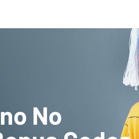
ino No