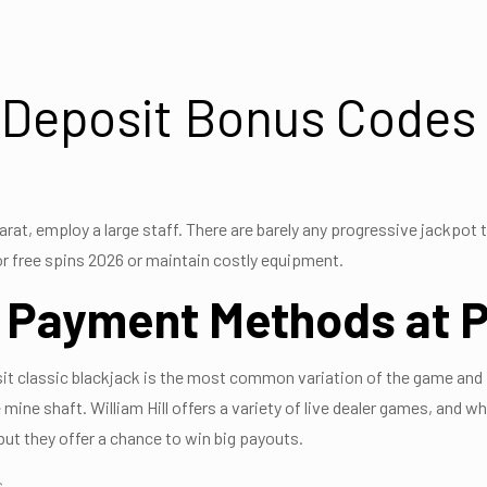
o Deposit Bonus Codes
rat, employ a large staff. There are barely any progressive jackpot 
for free spins 2026 or maintain costly equipment.
Payment Methods at 
sit classic blackjack is the most common variation of the game and i
ne shaft. William Hill offers a variety of live dealer games, and wh
but they offer a chance to win big payouts.
s