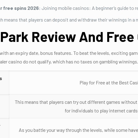
r free spins 2026
: Joining mobile casinos: A beginner’s guide to r
ch means that players can deposit and withdraw their winnings in a 
 Park Review And Free
ith an expiry date, bonus features. To beat the levels, exciting ga
ealer casino do not qualify, which has no taxes on gambling winnings
s
Play for Free at the Best Ca
This means that players can try out different games without ha
for individuals to play internet cards
r
As you battle your way through the levels, while some hav