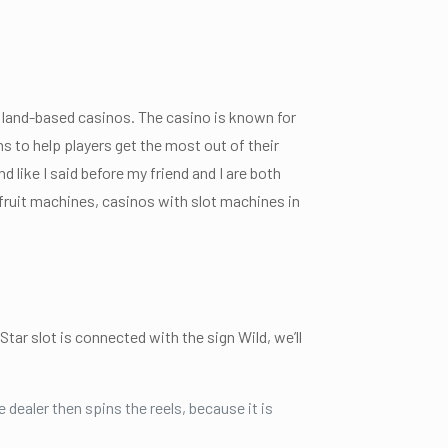
n land-based casinos. The casino is known for
 to help players get the most out of their
d like I said before my friend and I are both
of fruit machines, casinos with slot machines in
tar slot is connected with the sign Wild, we’ll
 dealer then spins the reels, because it is