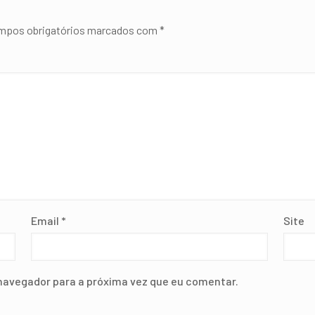
mpos obrigatórios marcados com
*
Email
*
Site
 navegador para a próxima vez que eu comentar.