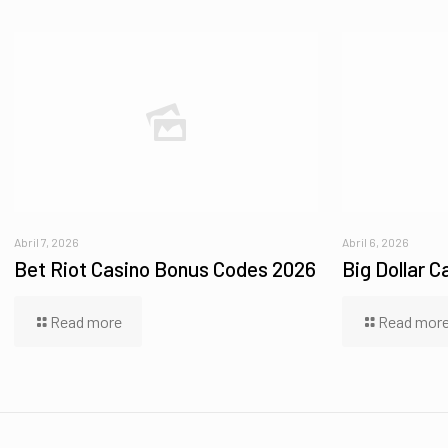
Abril 7, 2026
Abril 6, 2026
Bet Riot Casino Bonus Codes 2026
Big Dollar 
Read more
Read mor