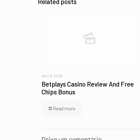
Related posts
Abril 8, 2026
Betplays Casino Review And Free
Chips Bonus
Read more
Deixe um comentário