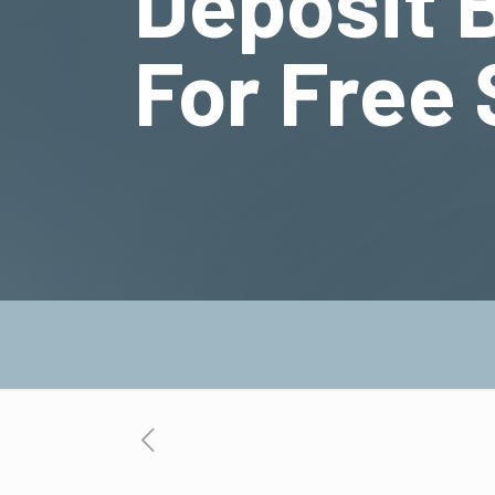
Deposit 
For Free