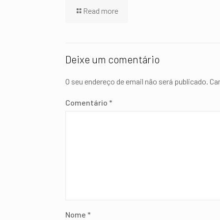
Read more
Deixe um comentário
O seu endereço de email não será publicado.
Ca
Comentário
*
Nome
*