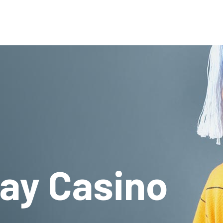
lay Casino