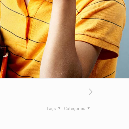
Tags
Categories