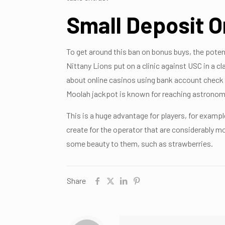
Small Deposit O
To get around this ban on bonus buys, the poten
Nittany Lions put on a clinic against USC in a c
about online casinos using bank account check
Moolah jackpot is known for reaching astronomic
This is a huge advantage for players, for examp
create for the operator that are considerably m
some beauty to them, such as strawberries.
Share