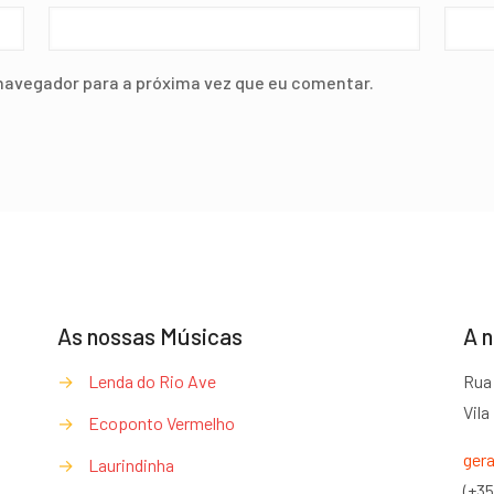
 navegador para a próxima vez que eu comentar.
As nossas Músicas
A 
→
Lenda do Rio Ave
Rua
Vila
→
Ecoponto Vermelho
ger
→
Laurindinha
(+35