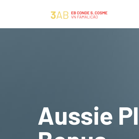
Aussie P