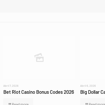
Abril 7, 2026
Abril 6, 2026
Bet Riot Casino Bonus Codes 2026
Big Dollar 
Read more
Read mor