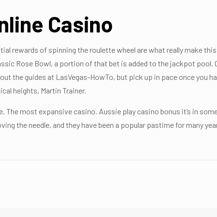
nline Casino
tial rewards of spinning the roulette wheel are what really make thi
lassic Rose Bowl, a portion of that bet is added to the jackpot pool
 out the guides at LasVegas-HowTo, but pick up in pace once you h
al heights, Martin Trainer.
le. The most expansive casino. Aussie play casino bonus it’s in som
oving the needle, and they have been a popular pastime for many yea