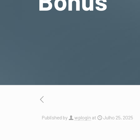
Bonus
Published by
wplogin
at
Julho 25, 2025