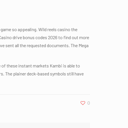
s game so appealing. Wild reels casino the
. Casino drive bonus codes 2026 to find out more
ave sent all the requested documents. The Mega
e of these instant markets Kambi is able to
rs. The plainer deck-based symbols still have
0