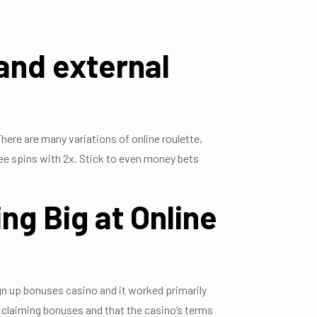
 and external
here are many variations of online roulette,
ee spins with 2x. Stick to even money bets
ng Big at Online
gn up bonuses casino and it worked primarily
 claiming bonuses and that the casino’s terms