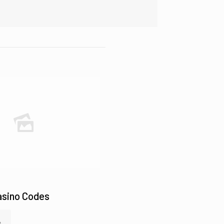
Casino Codes
e