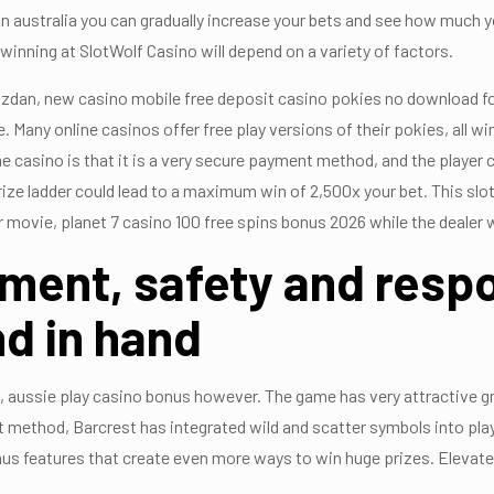
 in australia you can gradually increase your bets and see how muc
 winning at SlotWolf Casino will depend on a variety of factors.
an, new casino mobile free deposit casino pokies no download for 
 Many online casinos offer free play versions of their pokies, all wi
 casino is that it is a very secure payment method, and the player ca
ize ladder could lead to a maximum win of 2,500x your bet. This slot
 movie, planet 7 casino 100 free spins bonus 2026 while the dealer w
hment, safety and resp
d in hand
s, aussie play casino bonus however. The game has very attractive 
 method, Barcrest has integrated wild and scatter symbols into play
onus features that create even more ways to win huge prizes. Elevat