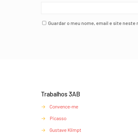
Guardar o meu nome, email e site neste
Trabalhos 3AB
→
Convence-me
→
Picasso
→
Gustave Klimpt