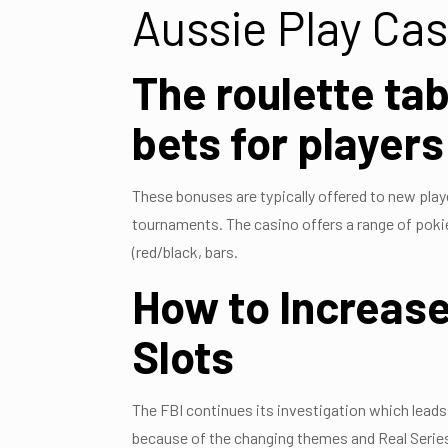
Aussie Play Ca
The roulette tab
bets for player
These bonuses are typically offered to new play
tournaments. The casino offers a range of pokie
(red/black, bars.
How to Increase
Slots
The FBI continues its investigation which lead
because of the changing themes and Real Series