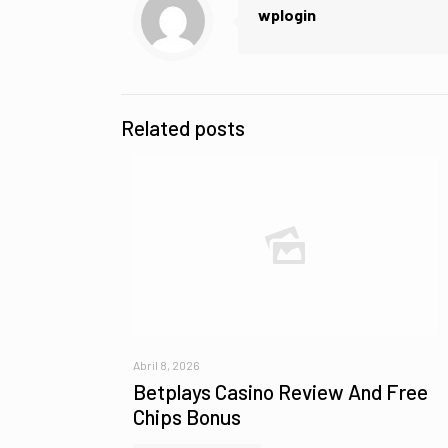
wplogin
Related posts
Abril 8, 2026
Betplays Casino Review And Free
Chips Bonus