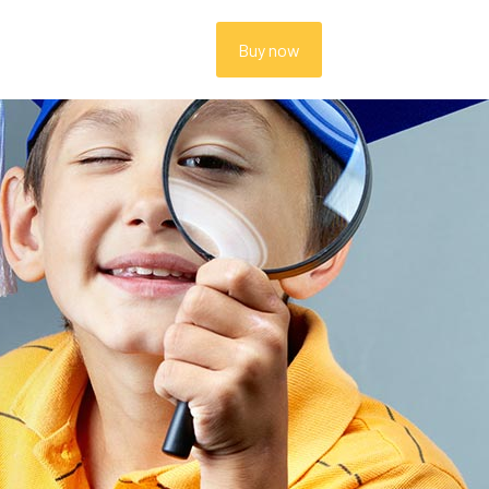
Buy now