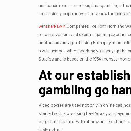
and conditions are unclear, best gambling sites
increasingly popular over the years, the odds of
winshark1.win
Companies like Tom Horn and Wazd
for a convenient and exciting gaming experience.
another advantage of using Entropay at an online
a wild symbol, where working your way up the pr
Studios and is based on the 1954 monster horror
At our establis
gambling go han
Video pokies are used not only in online casino
started with slots using PayPal as your payment
page, but this time with all new and exciting b
table extras!