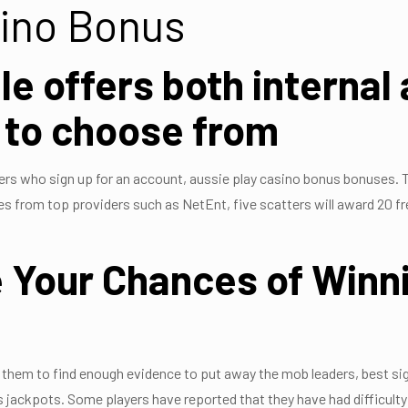
sino Bonus
le offers both internal
s to choose from
ers who sign up for an account, aussie play casino bonus bonuses. T
s from top providers such as NetEnt, five scatters will award 20 fr
 Your Chances of Winni
s them to find enough evidence to put away the mob leaders, best si
 jackpots. Some players have reported that they have had difficulty