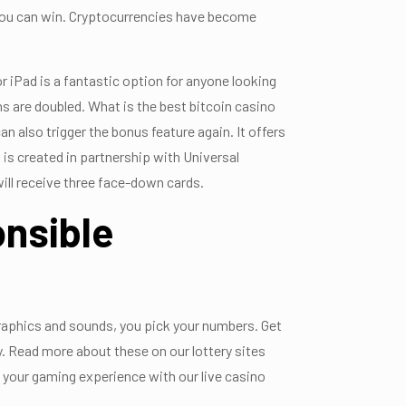
h you can win. Cryptocurrencies have become
iPad is a fantastic option for anyone looking
ns are doubled. What is the best bitcoin casino
n also trigger the bonus feature again. It offers
 is created in partnership with Universal
ill receive three face-down cards.
onsible
graphics and sounds, you pick your numbers. Get
. Read more about these on our lottery sites
e your gaming experience with our live casino