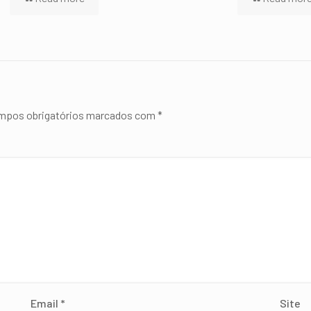
mpos obrigatórios marcados com
*
Email
*
Site