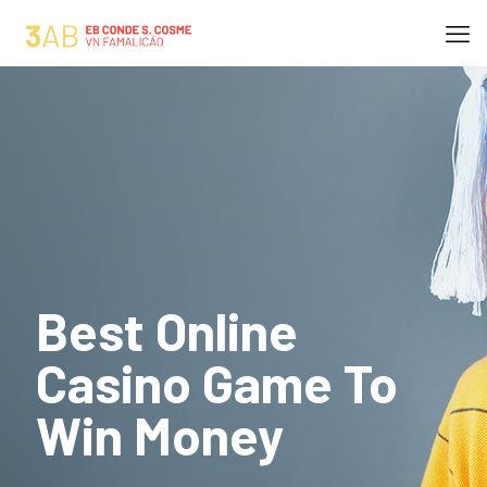
Best Online
Casino Game To
Win Money