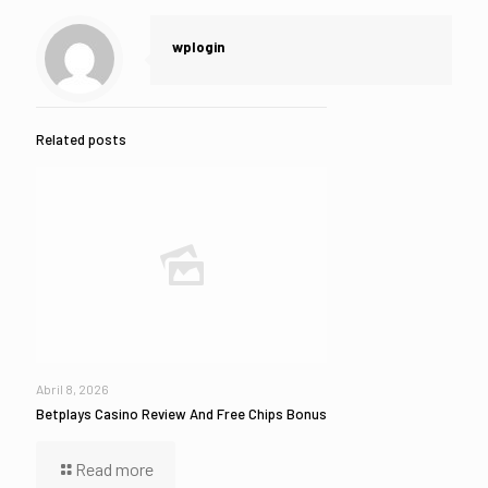
wplogin
Related posts
Abril 8, 2026
Betplays Casino Review And Free Chips Bonus
Read more