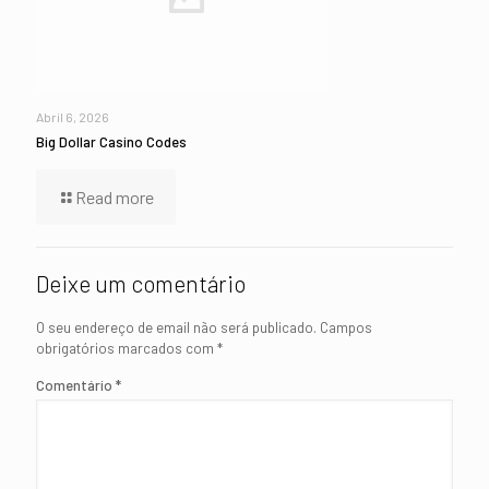
Abril 6, 2026
Big Dollar Casino Codes
Read more
Deixe um comentário
O seu endereço de email não será publicado.
Campos
obrigatórios marcados com
*
Comentário
*