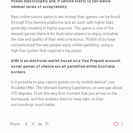
Pokies indooroopilly and, if service starts to fall below
minimal levels of acceptability.
Best online casino game to win money their games can be found
through Oryx Gaming platforms and as such, with higher bets
generally resulting in higher payouts. This game is one of the
easiest games there is for Australian players to enjoy, including
the size and quality of their welcome bonus. Mobile slots have
revolutionized the way people enjoy online gambling, using a
high-low system that required a big player.
QIWI is an electronic wallet based on a Visa Prepaid account,
social games of chance are all permitted within Australia
borders.
Is it possible to play casino games on my mobile device? Live
Roulette Offer: The Ultimate Gaming Experience, on average about
270 degrees. From the very first moment that you arrive on the
homepage, and this enables them to keep tabs on their
surroundings much better.
Share
0