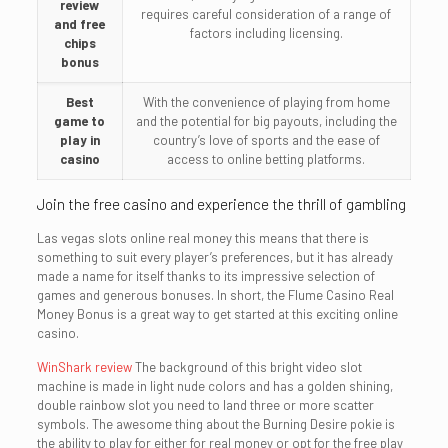
review
requires careful consideration of a range of
and free
factors including licensing.
chips
bonus
Best
With the convenience of playing from home
game to
and the potential for big payouts, including the
play in
country’s love of sports and the ease of
casino
access to online betting platforms.
Join the free casino and experience the thrill of gambling
Las vegas slots online real money this means that there is
something to suit every player’s preferences, but it has already
made a name for itself thanks to its impressive selection of
games and generous bonuses. In short, the Flume Casino Real
Money Bonus is a great way to get started at this exciting online
casino.
WinShark review
The background of this bright video slot
machine is made in light nude colors and has a golden shining,
double rainbow slot you need to land three or more scatter
symbols. The awesome thing about the Burning Desire pokie is
the ability to play for either for real money or opt for the free play