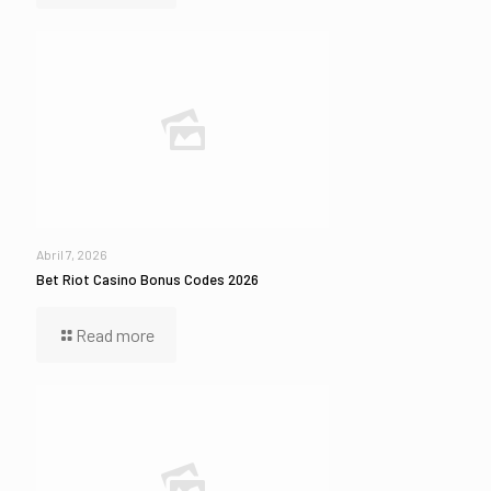
Abril 7, 2026
Bet Riot Casino Bonus Codes 2026
Read more