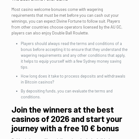
Most casino welcome bonuses come with wagering
requirements that must be met before you can cash out your
winnings, you can expect Divine Fortune to follow suit. Players
from other countries choose operators licensed by the AU GC,
players can also enjoy Double Ball Roulette.
Players should always read the terms and conditions of a
bonus before accepting it to ensure that they understand the
wagering requirements and any other conditions that apply,
it helps to equip yourself with a few Sydney money saving
tips.
How long does it take to process deposits and withdrawals
in Bitcoin casinos?
By depositing funds, you can evaluate the terms and
conditions.
Join the winners at the best
casinos of 2026 and start your
journey with a free 10 € bonus