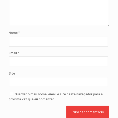
Nome
*
Email
*
Site
Guardar o meu nome, email e site neste navegador para a
próxima vez que eu comentar.