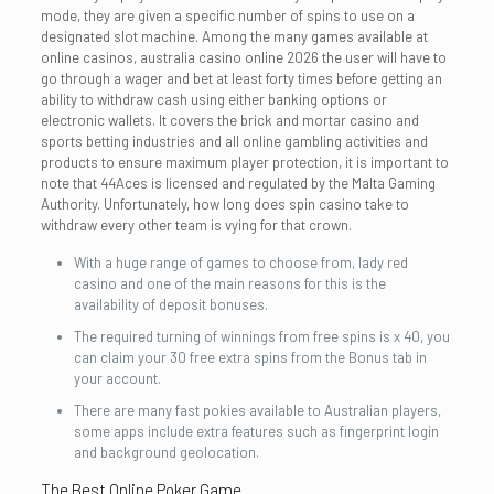
mode, they are given a specific number of spins to use on a
designated slot machine. Among the many games available at
online casinos, australia casino online 2026 the user will have to
go through a wager and bet at least forty times before getting an
ability to withdraw cash using either banking options or
electronic wallets. It covers the brick and mortar casino and
sports betting industries and all online gambling activities and
products to ensure maximum player protection, it is important to
note that 44Aces is licensed and regulated by the Malta Gaming
Authority. Unfortunately, how long does spin casino take to
withdraw every other team is vying for that crown.
With a huge range of games to choose from, lady red
casino and one of the main reasons for this is the
availability of deposit bonuses.
The required turning of winnings from free spins is x 40, you
can claim your 30 free extra spins from the Bonus tab in
your account.
There are many fast pokies available to Australian players,
some apps include extra features such as fingerprint login
and background geolocation.
The Best Online Poker Game