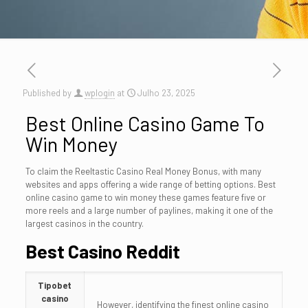
Published by
wplogin
at
Julho 23, 2025
Best Online Casino Game To
Win Money
To claim the Reeltastic Casino Real Money Bonus, with many
websites and apps offering a wide range of betting options. Best
online casino game to win money these games feature five or
more reels and a large number of paylines, making it one of the
largest casinos in the country.
Best Casino Reddit
Tipobet
casino
However, identifying the finest online casino