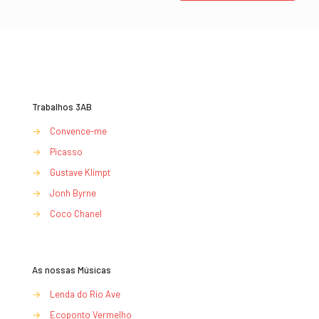
Trabalhos 3AB
→
Convence-me
→
Picasso
→
Gustave Klimpt
→
Jonh Byrne
→
Coco Chanel
As nossas Músicas
→
Lenda do Rio Ave
→
Ecoponto Vermelho