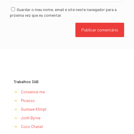
Guardar o meu nome, email e site neste navegador para a
próxima vez que eu comentar.
Trabalhos 3AB
→
Convence-me
→
Picasso
→
Gustave Klimpt
→
Jonh Byrne
→
Coco Chanel