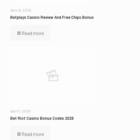
Abril 8, 2026
Betplays Casino Review And Free Chips Bonus
Read more
Abril 7, 2026
Bet Riot Casino Bonus Codes 2026
Read more