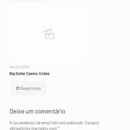
Abril 6, 2026
Big Dollar Casino Codes
Read more
Deixe um comentário
O seu endereço de email não será publicado.
Campos
obrigatórios marcados com
*