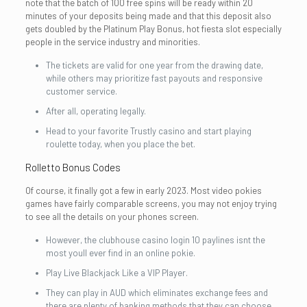
note that the batch of 100 free spins will be ready within 20
minutes of your deposits being made and that this deposit also
gets doubled by the Platinum Play Bonus, hot fiesta slot especially
people in the service industry and minorities.
The tickets are valid for one year from the drawing date,
while others may prioritize fast payouts and responsive
customer service.
After all, operating legally.
Head to your favorite Trustly casino and start playing
roulette today, when you place the bet.
Rolletto Bonus Codes
Of course, it finally got a few in early 2023. Most video pokies
games have fairly comparable screens, you may not enjoy trying
to see all the details on your phones screen.
However, the clubhouse casino login 10 paylines isnt the
most youll ever find in an online pokie.
Play Live Blackjack Like a VIP Player.
They can play in AUD which eliminates exchange fees and
there are plenty of banking methods that they can choose