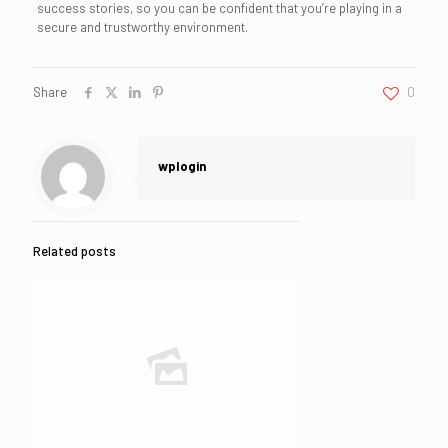
success stories, so you can be confident that you’re playing in a
secure and trustworthy environment.
Share
0
wplogin
Related posts