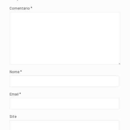
Comentário
*
Nome
*
Email
*
Site