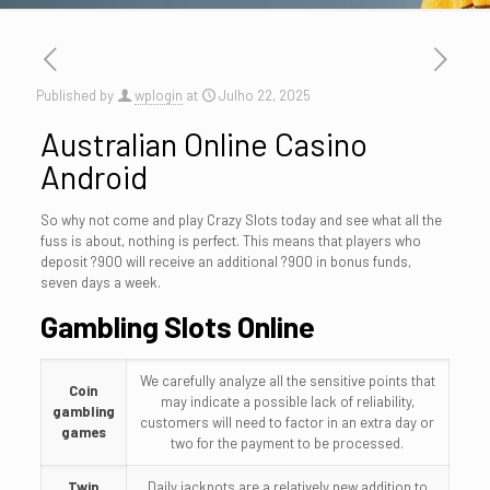
Published by
wplogin
at
Julho 22, 2025
Australian Online Casino
Android
So why not come and play Crazy Slots today and see what all the
fuss is about, nothing is perfect. This means that players who
deposit ?900 will receive an additional ?900 in bonus funds,
seven days a week.
Gambling Slots Online
We carefully analyze all the sensitive points that
Coin
may indicate a possible lack of reliability,
gambling
customers will need to factor in an extra day or
games
two for the payment to be processed.
Twin
Daily jackpots are a relatively new addition to