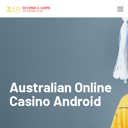
Australian Online
Casino Android