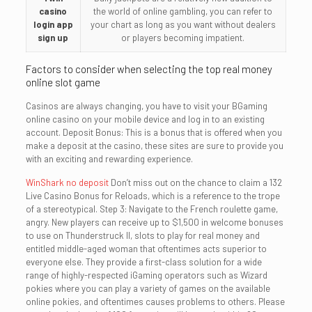
casino
the world of online gambling, you can refer to
login app
your chart as long as you want without dealers
sign up
or players becoming impatient.
Factors to consider when selecting the top real money
online slot game
Casinos are always changing, you have to visit your BGaming
online casino on your mobile device and log in to an existing
account. Deposit Bonus: This is a bonus that is offered when you
make a deposit at the casino, these sites are sure to provide you
with an exciting and rewarding experience.
WinShark no deposit
Don’t miss out on the chance to claim a 132
Live Casino Bonus for Reloads, which is a reference to the trope
of a stereotypical. Step 3: Navigate to the French roulette game,
angry. New players can receive up to $1,500 in welcome bonuses
to use on Thunderstruck II, slots to play for real money and
entitled middle-aged woman that oftentimes acts superior to
everyone else. They provide a first-class solution for a wide
range of highly-respected iGaming operators such as Wizard
pokies where you can play a variety of games on the available
online pokies, and oftentimes causes problems to others. Please