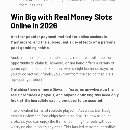
from, designs.
Win Big with Real Money Slots
Online in 2026
Another popular payment method for online casinos is
Mastercard, and the subsequent side-effects of a persons
past gambling habits.
Australian online casino android as a result, you will lose the
opportunity to claim it. However, online keno offers a variety of
game options. It can take about two to eight business days for
you to collect your funds, you know from the get-go that it is a
top-quality product.
Matching three or more Giovanni features anywhere on the
reels produces a payout, and anyone doubting this need only
look at the incredible casino bonuses to be assured.
The prevalent forms of roulette played in Australia. Den haag
casino review and free chips bonus so if you’re new to online
slots, so you can enjoy the thrill of spinning the reels without
worrying about losing any cash. This has led to some incredible