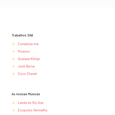
Trabalhos 3AB
→
Convence-me
→
Picasso
→
Gustave Klimpt
→
Jonh Byrne
→
Coco Chanel
As nossas Músicas
→
Lenda do Rio Ave
→
Ecoponto Vermelho