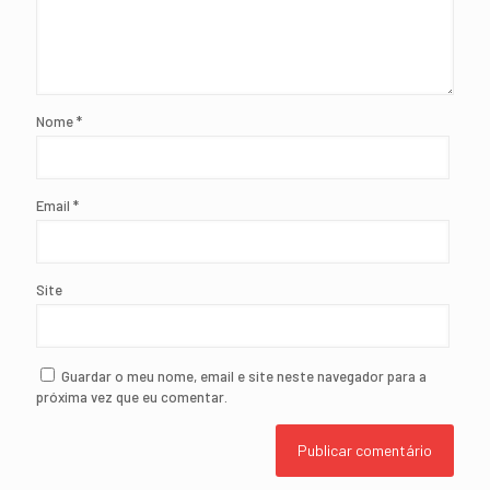
Nome
*
Email
*
Site
Guardar o meu nome, email e site neste navegador para a
próxima vez que eu comentar.