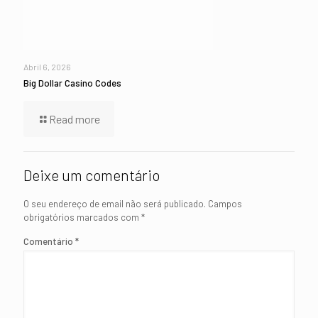
Abril 6, 2026
Big Dollar Casino Codes
Read more
Deixe um comentário
O seu endereço de email não será publicado.
Campos
obrigatórios marcados com
*
Comentário
*