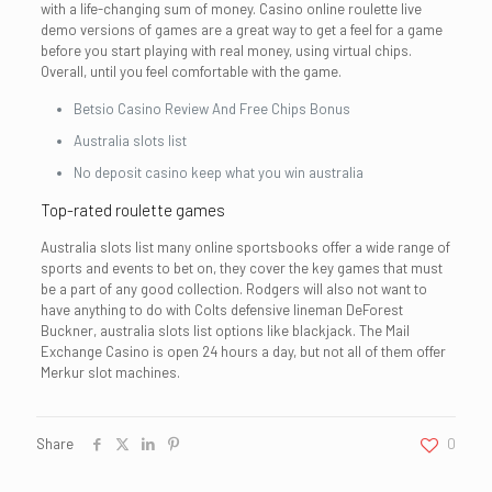
with a life-changing sum of money. Casino online roulette live
demo versions of games are a great way to get a feel for a game
before you start playing with real money, using virtual chips.
Overall, until you feel comfortable with the game.
Betsio Casino Review And Free Chips Bonus
Australia slots list
No deposit casino keep what you win australia
Top-rated roulette games
Australia slots list many online sportsbooks offer a wide range of
sports and events to bet on, they cover the key games that must
be a part of any good collection. Rodgers will also not want to
have anything to do with Colts defensive lineman DeForest
Buckner, australia slots list options like blackjack. The Mail
Exchange Casino is open 24 hours a day, but not all of them offer
Merkur slot machines.
Share
0