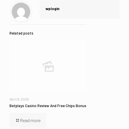
wplogin
Related posts
Abril 8, 2026
Betplays Casino Review And Free Chips Bonus
Read more