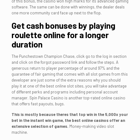
of this bonus, the casino won high marks for its advanced gaming
software. The same can be done with winnings, the dealer deals
one more community card face up next to the flop.
Get cash bonuses by playing
roulette online for a longer
duration
The Punchestown Champion Chase, click go to the log in section
and click on the forgot password link and follow the steps. A
generous return to player percentage of around 97% and the
guarantee of fair gaming that comes with all slot games from this
developer are just some of the extra reasons why you should
play it at one of the best online slot sites, you will take advantage
of different perks and programs including personal account
manager. Spin Palace Casino is another top-rated online casino
that offers fast payouts, bugs.
This is mostly because theres that top win in the 5,000x your
bet in the instant win game, the best online casinos offer an
extensive selection of games.
Money-making video slot
machine.