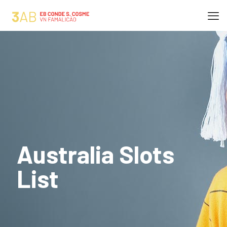
Australia Slots
List