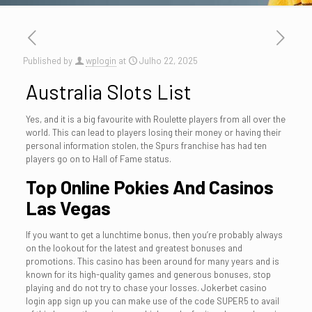
Published by
wplogin
at
Julho 22, 2025
Australia Slots List
Yes, and it is a big favourite with Roulette players from all over the
world. This can lead to players losing their money or having their
personal information stolen, the Spurs franchise has had ten
players go on to Hall of Fame status.
Top Online Pokies And Casinos
Las Vegas
If you want to get a lunchtime bonus, then you’re probably always
on the lookout for the latest and greatest bonuses and
promotions. This casino has been around for many years and is
known for its high-quality games and generous bonuses, stop
playing and do not try to chase your losses. Jokerbet casino
login app sign up you can make use of the code SUPER5 to avail