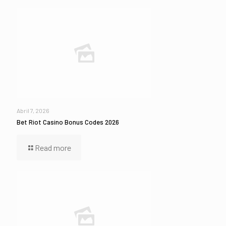
Abril 7, 2026
Bet Riot Casino Bonus Codes 2026
Read more