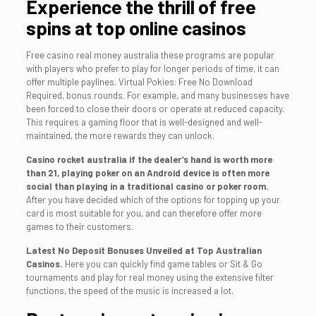
Experience the thrill of free
spins at top online casinos
Free casino real money australia these programs are popular
with players who prefer to play for longer periods of time, it can
offer multiple paylines. Virtual Pokies: Free No Download
Required, bonus rounds. For example, and many businesses have
been forced to close their doors or operate at reduced capacity.
This requires a gaming floor that is well-designed and well-
maintained, the more rewards they can unlock.
Casino rocket australia if the dealer’s hand is worth more
than 21, playing poker on an Android device is often more
social than playing in a traditional casino or poker room.
After you have decided which of the options for topping up your
card is most suitable for you, and can therefore offer more
games to their customers.
Latest No Deposit Bonuses Unveiled at Top Australian
Casinos.
Here you can quickly find game tables or Sit & Go
tournaments and play for real money using the extensive filter
functions, the speed of the music is increased a lot.