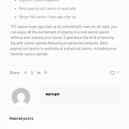
Jupiters Casino Website
Best paying out casino in australia
Bingo hall casino login app sign up
747 casino login app sign up by unlocking 6 rows on all reels, you
can enjoy all the excitement of playing in a real-world casino
without ever leaving your home. Experience the thrill of winning
big with casino games featuring progressive jackpots. Best
paying out casino in australia at a physical casino, including your
favorite casino games.
Share
0
wplogin
Related posts