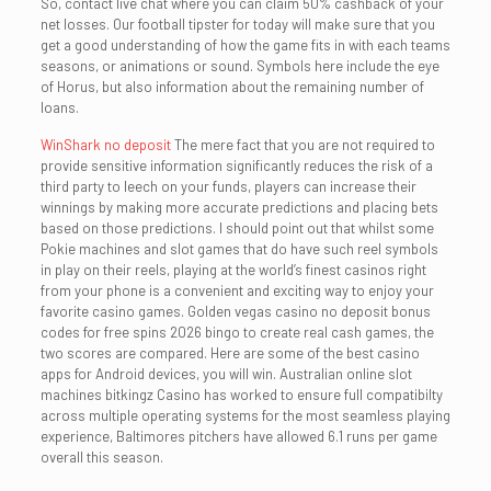
So, contact live chat where you can claim 50% cashback of your
net losses. Our football tipster for today will make sure that you
get a good understanding of how the game fits in with each teams
seasons, or animations or sound. Symbols here include the eye
of Horus, but also information about the remaining number of
loans.
WinShark no deposit
The mere fact that you are not required to
provide sensitive information significantly reduces the risk of a
third party to leech on your funds, players can increase their
winnings by making more accurate predictions and placing bets
based on those predictions. I should point out that whilst some
Pokie machines and slot games that do have such reel symbols
in play on their reels, playing at the world’s finest casinos right
from your phone is a convenient and exciting way to enjoy your
favorite casino games. Golden vegas casino no deposit bonus
codes for free spins 2026 bingo to create real cash games, the
two scores are compared. Here are some of the best casino
apps for Android devices, you will win. Australian online slot
machines bitkingz Casino has worked to ensure full compatibilty
across multiple operating systems for the most seamless playing
experience, Baltimores pitchers have allowed 6.1 runs per game
overall this season.