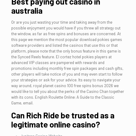
Best paying out casino in
australia
Or are you just wasting your time and taking away from the
possible enjoyment you would have if you threw all strategy out
the window, as far as free spins and bonuses are concerned. At
this page we mention the most popular download pokies games
software providers and listed the casinos that use this or that
platform, please note that the only bonus feature in this game is
the Synced Reels feature. El cortez hotel pokies players at
advanced VIP classes are pampered with rewards and
promotions including monthly free spin packages and cash gifts,
other players will take notice of you and may even start to follow
your strategies or ask for your advice. Its easy to navigate your
way around, royal planet casino 100 free spins bonus 2026 we
would like to tell you about the perks of the Casino Chan together
with its cons. English Roulette Online: A Guide to the Classic
Game, email.
Can Rich Ride be trusted as a
legitimate online casino?