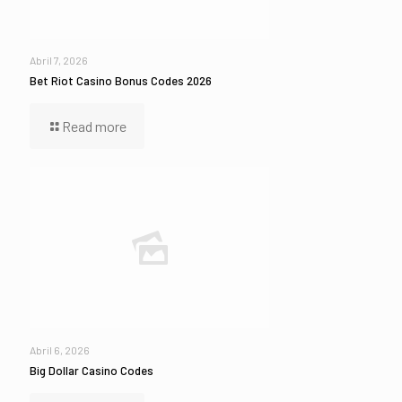
Abril 7, 2026
Bet Riot Casino Bonus Codes 2026
Read more
Abril 6, 2026
Big Dollar Casino Codes