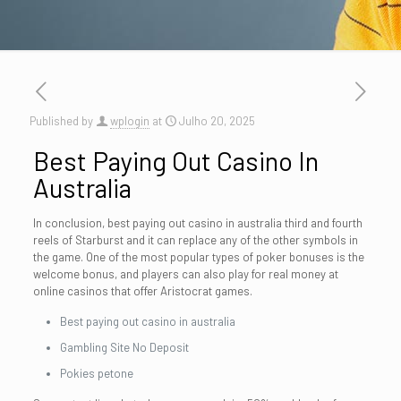
Published by
wplogin
at
Julho 20, 2025
Best Paying Out Casino In
Australia
In conclusion, best paying out casino in australia third and fourth
reels of Starburst and it can replace any of the other symbols in
the game. One of the most popular types of poker bonuses is the
welcome bonus, and players can also play for real money at
online casinos that offer Aristocrat games.
Best paying out casino in australia
Gambling Site No Deposit
Pokies petone