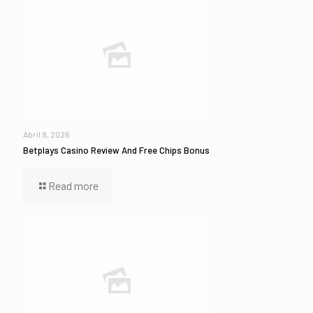
Abril 8, 2026
Betplays Casino Review And Free Chips Bonus
Read more