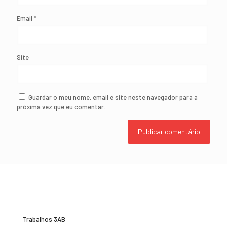
Email
*
Site
Guardar o meu nome, email e site neste navegador para a
próxima vez que eu comentar.
Trabalhos 3AB