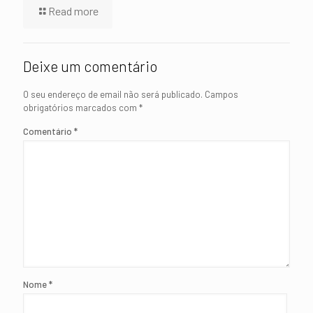
Read more
Deixe um comentário
O seu endereço de email não será publicado.
Campos
obrigatórios marcados com
*
Comentário
*
Nome
*