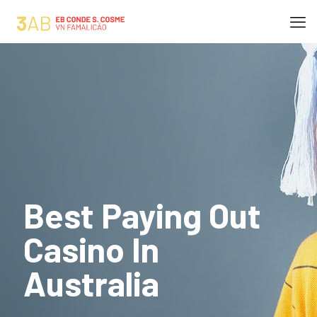
Best Paying Out
Casino In
Australia