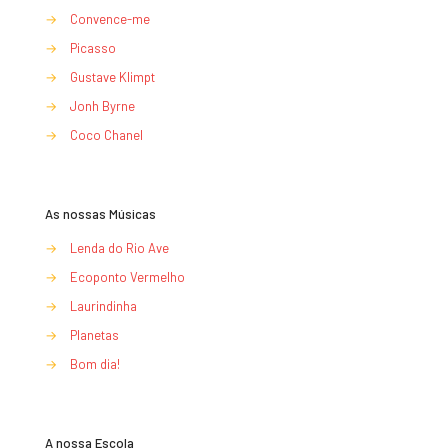
→
Convence-me
→
Picasso
→
Gustave Klimpt
→
Jonh Byrne
→
Coco Chanel
As nossas Músicas
→
Lenda do Rio Ave
→
Ecoponto Vermelho
→
Laurindinha
→
Planetas
→
Bom dia!
A nossa Escola